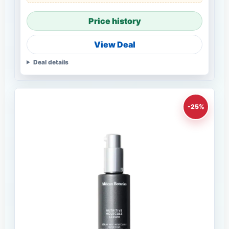
Price history
View Deal
Deal details
-25%