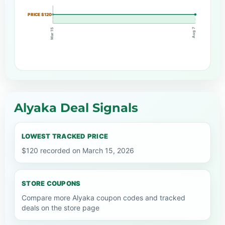
PRICE $120
Aug 7
Mar 15
Alyaka Deal Signals
LOWEST TRACKED PRICE
$120 recorded on March 15, 2026
STORE COUPONS
Compare more Alyaka coupon codes and tracked
deals on the store page