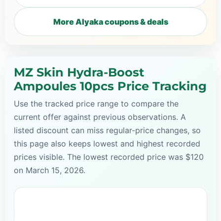
More Alyaka coupons & deals
MZ Skin Hydra-Boost
Ampoules 10pcs Price Tracking
Use the tracked price range to compare the
current offer against previous observations. A
listed discount can miss regular-price changes, so
this page also keeps lowest and highest recorded
prices visible. The lowest recorded price was $120
on March 15, 2026.