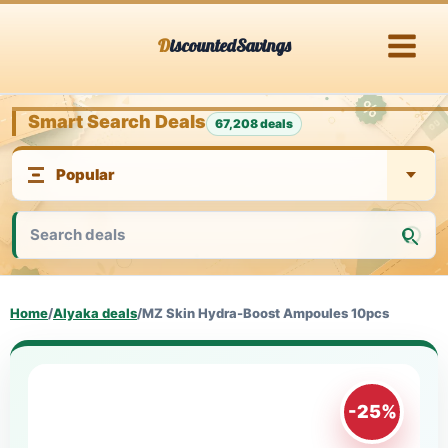
Skip
DiscountedSavings
to
content
Smart Search Deals
67,208 deals
Home
/
Alyaka deals
/
MZ Skin Hydra-Boost Ampoules 10pcs
-25%