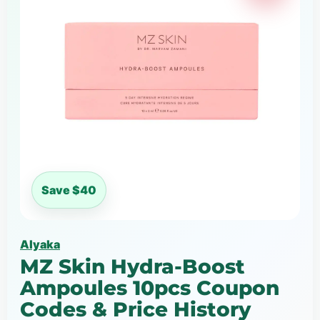
Save $40
Alyaka
MZ Skin Hydra-Boost
Ampoules 10pcs Coupon
Codes & Price History