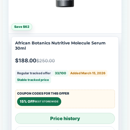
Save $62
African Botanics Nutritive Molecule Serum
30ml
$188.00
$250.00
Regular tracked offer
33/100
Added March 15, 2026
Stable tracked price
COUPON CODES FOR THIS OFFER
15% OFF
BEST STOREWIDE
Price history