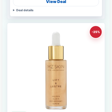
View Deal
Deal details
-25%