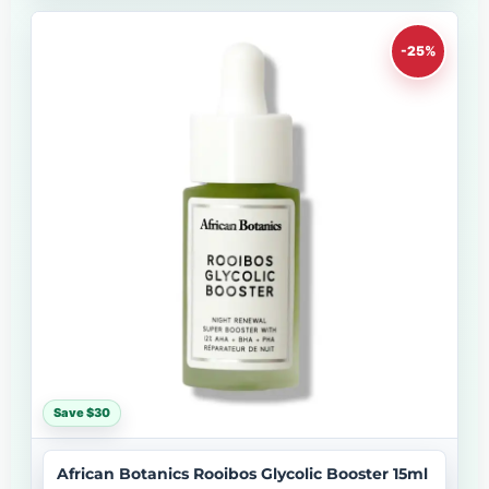
-25%
Save $30
African Botanics Rooibos Glycolic Booster 15ml