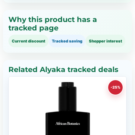
Why this product has a
tracked page
Current discount
Tracked saving
Shopper interest
Related Alyaka tracked deals
-25%