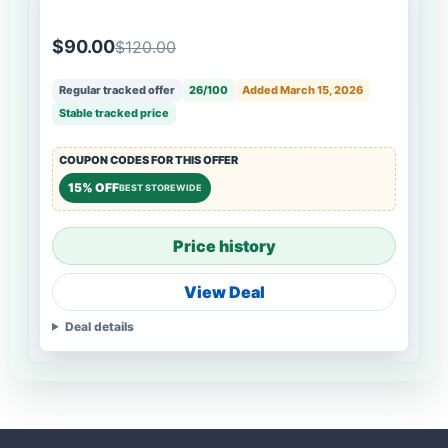
$90.00
$120.00
Regular tracked offer
26/100
Added March 15, 2026
Stable tracked price
COUPON CODES FOR THIS OFFER
15% OFF
BEST STOREWIDE
Price history
View Deal
Deal details