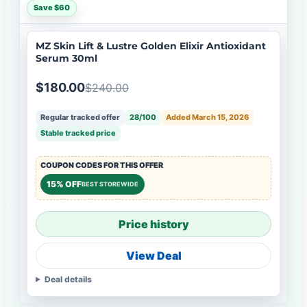
Save $60
MZ Skin Lift & Lustre Golden Elixir Antioxidant
Serum 30ml
$180.00
$240.00
Regular tracked offer
28/100
Added March 15, 2026
Stable tracked price
COUPON CODES FOR THIS OFFER
15% OFF
BEST STOREWIDE
Price history
View Deal
Deal details