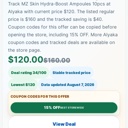
Track MZ Skin Hydra-Boost Ampoules 10pcs at
Alyaka with current price $120. The listed regular
price is $160 and the tracked saving is $40.
Coupon codes for this offer can be copied before
opening the store, including 15% OFF. More Alyaka
coupon codes and tracked deals are available on
the store page.
$120.00
$160.00
Deal rating 34/100
Stable tracked price
Lowest $120
Data updated
August 7, 2026
COUPON CODES FOR THIS OFFER
15% OFF
BEST STOREWIDE
View Deal