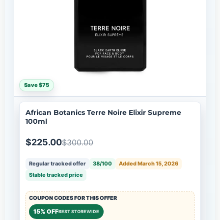
Save $75
African Botanics Terre Noire Elixir Supreme
100ml
$225.00
$300.00
Regular tracked offer
38/100
Added March 15, 2026
Stable tracked price
COUPON CODES FOR THIS OFFER
15% OFF
BEST STOREWIDE