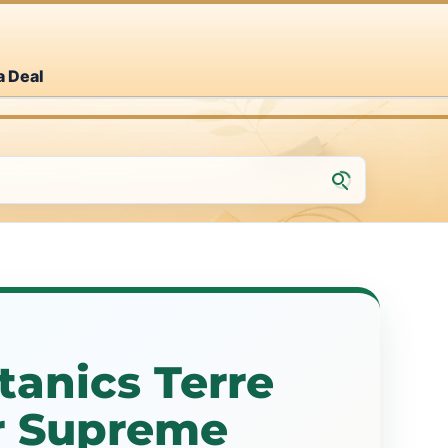
a Deal
tanics Terre
ir Supreme