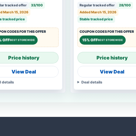
ar tracked offer
33/100
Regular tracked offer
28/100
d March 15, 2026
Added March 15, 2026
e tracked price
Stable tracked price
ON CODES FOR THIS OFFER
COUPON CODES FOR THIS OFFER
% OFF
15% OFF
BEST STOREWIDE
BEST STOREWIDE
Price history
Price history
View Deal
View Deal
l details
Deal details