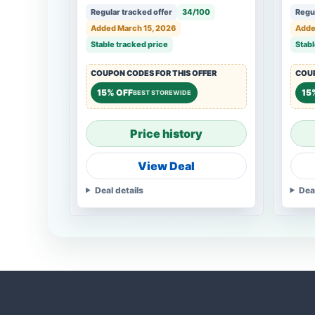
Regular tracked offer
34/100
Regul
Added March 15, 2026
Adde
Stable tracked price
Stabl
COUPON CODES FOR THIS OFFER
COUP
15% OFF
15
BEST STOREWIDE
Price history
View Deal
Deal details
Dea