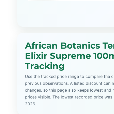
African Botanics Te
Elixir Supreme 100m
Tracking
Use the tracked price range to compare the cu
previous observations. A listed discount can m
changes, so this page also keeps lowest and 
prices visible. The lowest recorded price was
2026.