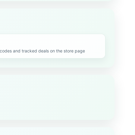
odes and tracked deals on the store page