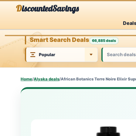
Skip
DiscountedSavings
to
Deal
content
Smart Search Deals
66,885 deals
Home
/
Alyaka deals
/
African Botanics Terre Noire Elixir S