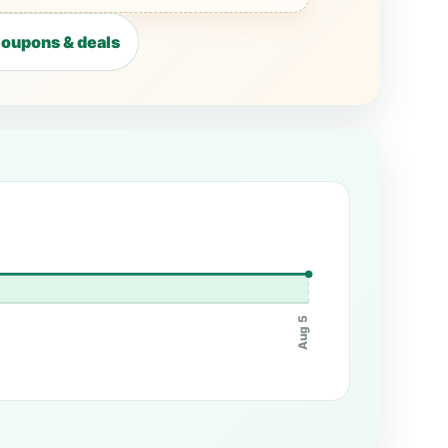
oupons & deals
Aug 5