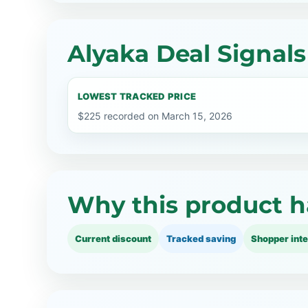
Alyaka Deal Signals
LOWEST TRACKED PRICE
$225 recorded on March 15, 2026
Why this product h
Current discount
Tracked saving
Shopper inte