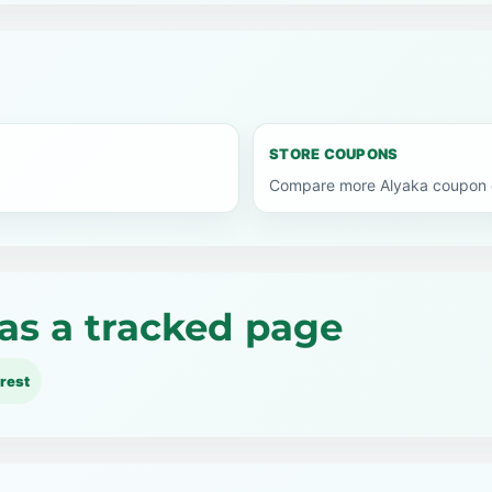
STORE COUPONS
Compare more Alyaka coupon c
as a tracked page
rest