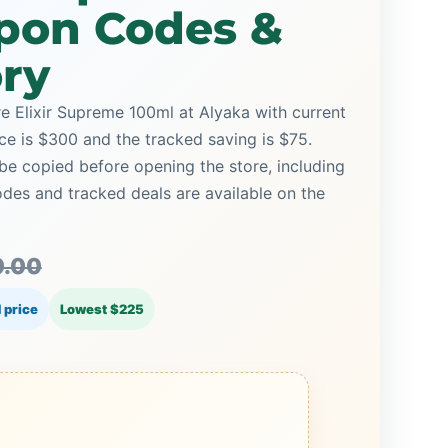
pon Codes &
ory
re Elixir Supreme 100ml at Alyaka with current
ice is $300 and the tracked saving is $75.
be copied before opening the store, including
es and tracked deals are available on the
.00
 price
Lowest $225