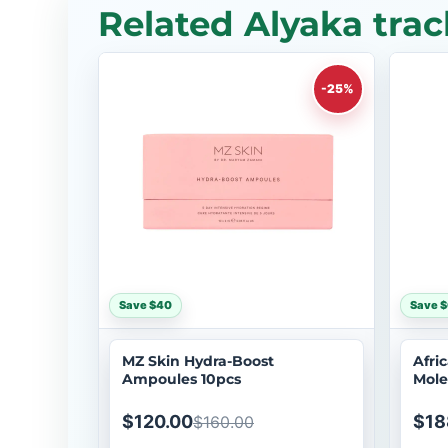
Related Alyaka trac
-25%
Save $40
Save 
MZ Skin Hydra-Boost
Afri
Ampoules 10pcs
Mole
$120.00
$18
$160.00