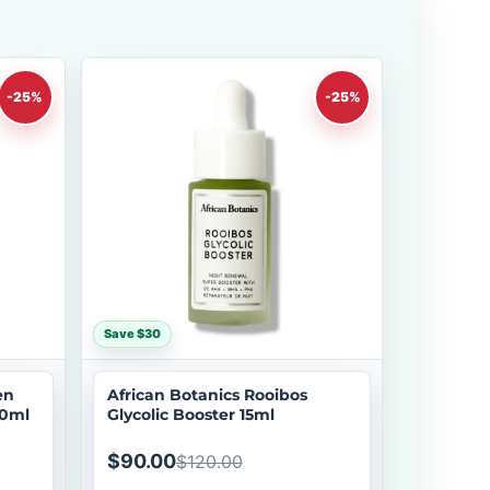
-25%
-25%
Save $30
en
African Botanics Rooibos
30ml
Glycolic Booster 15ml
$90.00
$120.00