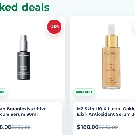
ked deals
-25%
$62
Save $60
can Botanics Nutritive
MZ Skin Lift & Lustre Gold
cule Serum 30ml
Elixir Antioxidant Serum 
8.00
$180.00
$250.00
$240.00