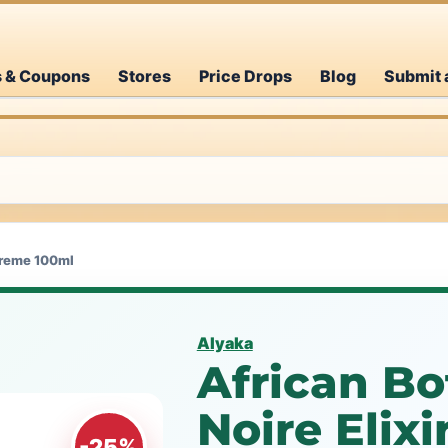
s & Coupons
Stores
Price Drops
Blog
Submit 
upreme 100ml
Alyaka
African Bo
Noire Elix
-25%