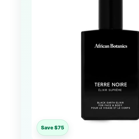
Save $75