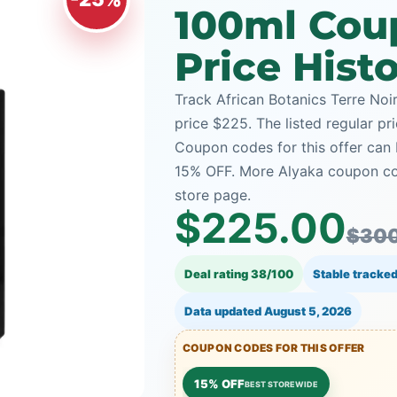
100ml Cou
Price Hist
Track African Botanics Terre Noi
price $225. The listed regular pr
Coupon codes for this offer can 
15% OFF. More Alyaka coupon cod
store page.
$225.00
$300
Deal rating 38/100
Stable tracked
Data updated
August 5, 2026
COUPON CODES FOR THIS OFFER
15% OFF
BEST STOREWIDE