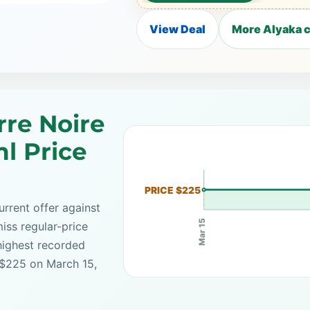
View Deal
More Alyaka c
rre Noire
l Price
PRICE $225
rrent offer against
Mar 15
iss regular-price
highest recorded
 $225 on March 15,