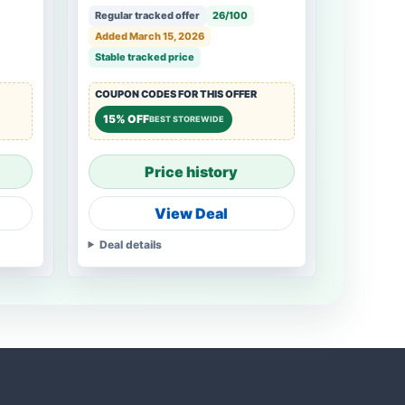
Regular tracked offer
26/100
Added March 15, 2026
Stable tracked price
COUPON CODES FOR THIS OFFER
15% OFF
BEST STOREWIDE
Price history
View Deal
Deal details