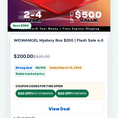
Save $300
WOWANGEL Mystery Box $200 | Flash Sale 4.0
$200.00
$500.00
Strong deal
68/100
Added March 15, 2026
Stable tracked price
COUPON CODES FOR THIS OFFER
$30 OFF
$20 OFF
BEST STOREWIDE
STOREWIDE
View Deal
Deal details