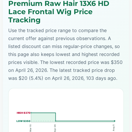
Premium Raw Hair 13X6 HD
Lace Frontal Wig Price
Tracking
Use the tracked price range to compare the
current offer against previous observations. A
listed discount can miss regular-price changes, so
this page also keeps lowest and highest recorded
prices visible. The lowest recorded price was $350
on April 26, 2026. The latest tracked price drop
was $20 (5.4%) on April 26, 2026, 103 days ago.
HIGH $370
LOW $350
Apr 26
Mar 15
Aug 5