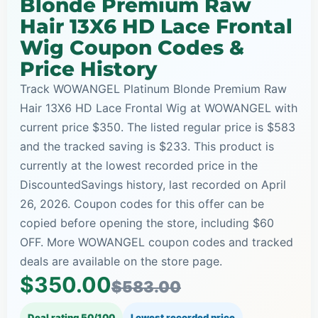
Blonde Premium Raw
Hair 13X6 HD Lace Frontal
Wig Coupon Codes &
Price History
Track WOWANGEL Platinum Blonde Premium Raw
Hair 13X6 HD Lace Frontal Wig at WOWANGEL with
current price $350. The listed regular price is $583
and the tracked saving is $233. This product is
currently at the lowest recorded price in the
DiscountedSavings history, last recorded on April
26, 2026. Coupon codes for this offer can be
copied before opening the store, including $60
OFF. More WOWANGEL coupon codes and tracked
deals are available on the store page.
$350.00
$583.00
Deal rating 50/100
Lowest recorded price