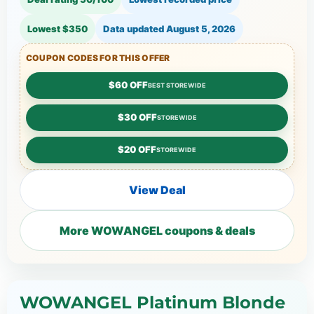
Lowest $350
Data updated
August 5, 2026
COUPON CODES FOR THIS OFFER
$60 OFF
BEST STOREWIDE
$30 OFF
STOREWIDE
$20 OFF
STOREWIDE
View Deal
More WOWANGEL coupons & deals
WOWANGEL Platinum Blonde