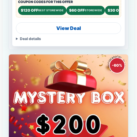
COUPON CODES FOR THIS OFFER
$120 OFF
$60 OFF
$30 OFF
BEST STOREWIDE
STOREWIDE
STOREWI
View Deal
Deal details
-60%