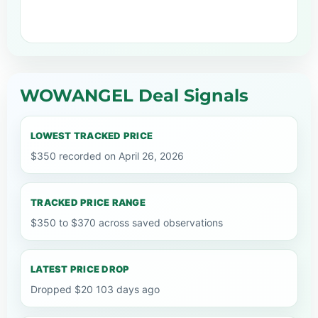
WOWANGEL Deal Signals
LOWEST TRACKED PRICE
$350 recorded on April 26, 2026
TRACKED PRICE RANGE
$350 to $370 across saved observations
LATEST PRICE DROP
Dropped $20 103 days ago