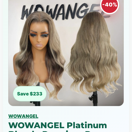
-40%
Save $233
WOWANGEL
WOWANGEL Platinum