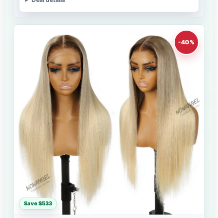
-40%
Save $533