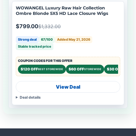
WOWANGEL Luxury Raw Hair Collection
Ombre Blonde 5X5 HD Lace Closure Wigs
$799.00
$1,332.00
Strong deal
67/100
Added May 21, 2026
Stable tracked price
COUPON CODES FOR THIS OFFER
$120 OFF
$60 OFF
$30 OFF
BEST STOREWIDE
STOREWIDE
STOREWI
View Deal
Deal details