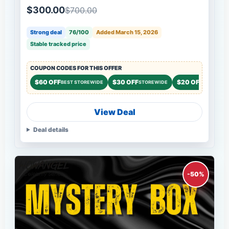
$300.00
$700.00
Strong deal
76/100
Added March 15, 2026
Stable tracked price
COUPON CODES FOR THIS OFFER
$60 OFF
$30 OFF
$20 OFF
BEST STOREWIDE
STOREWIDE
STOREWID
View Deal
Deal details
-50%