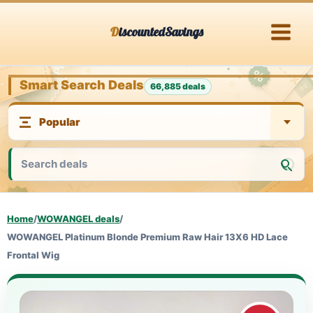
Skip
DiscountedSavings
to
content
Smart Search Deals
66,885 deals
Home
/
WOWANGEL deals
/
WOWANGEL Platinum Blonde Premium Raw Hair 13X6 HD Lace
Frontal Wig