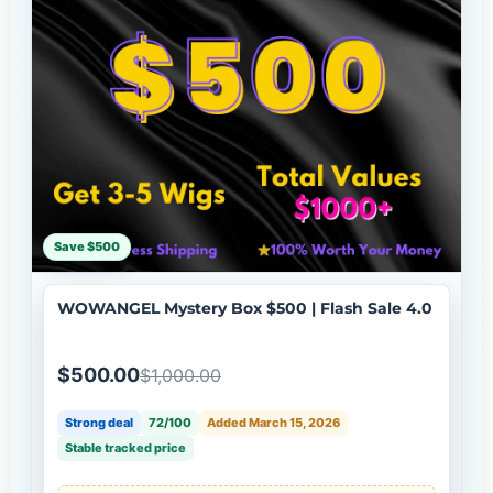
Save $500
WOWANGEL Mystery Box $500 | Flash Sale 4.0
$500.00
$1,000.00
Strong deal
72/100
Added March 15, 2026
Stable tracked price