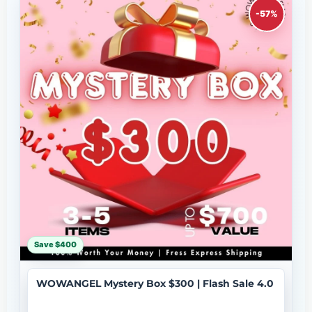
-57%
Save $400
WOWANGEL Mystery Box $300 | Flash Sale 4.0