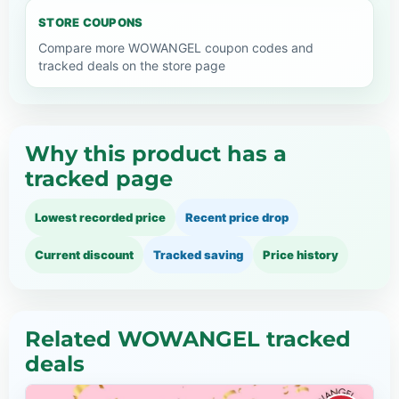
STORE COUPONS
Compare more WOWANGEL coupon codes and
tracked deals on the store page
Why this product has a
tracked page
Lowest recorded price
Recent price drop
Current discount
Tracked saving
Price history
Related WOWANGEL tracked
deals