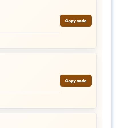
Copy code
Copy code