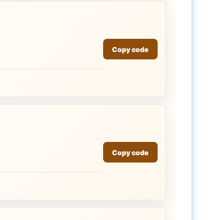
Copy code
Copy code