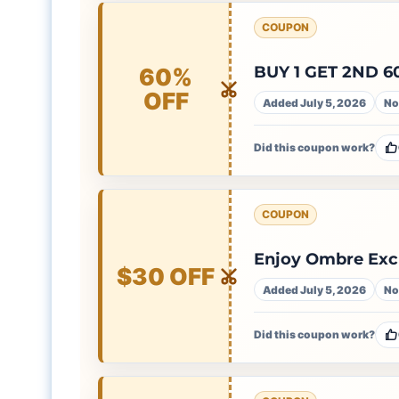
COUPON
BUY 1 GET 2ND 6
60%
OFF
Added July 5, 2026
No
Did this coupon work?
COUPON
Enjoy Ombre Excl
$30 OFF
Added July 5, 2026
No
Did this coupon work?