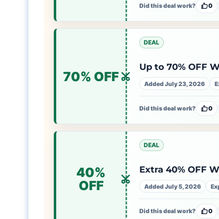
Did this deal work?
0
DEAL
Up to 70% OFF 
70% OFF
Added July 23, 2026
E
Did this deal work?
0
DEAL
Extra 40% OFF 
40%
OFF
Added July 5, 2026
Ex
Did this deal work?
0