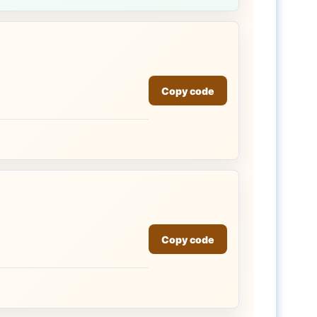
Copy code
Copy code