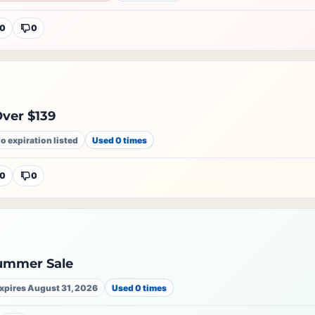
0
0
ver $139
o expiration listed
Used 0 times
0
0
ummer Sale
xpires August 31, 2026
Used 0 times