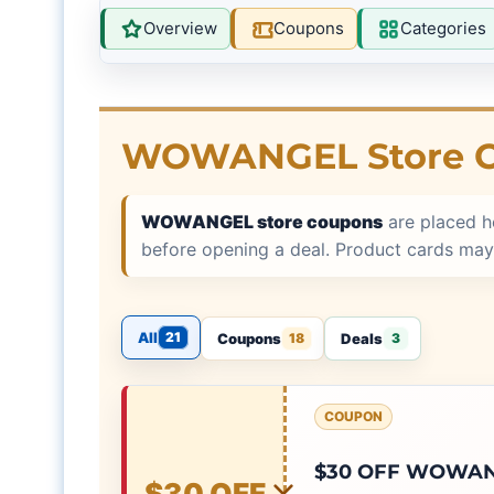
Overview
Coupons
Categories
WOWANGEL Store 
WOWANGEL store coupons
are placed h
before opening a deal. Product cards may
All
21
Coupons
Deals
18
3
COUPON
$30 OFF WOWANG
$30 OFF