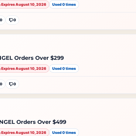
Expires August 10, 2026
Used 0 times
0
0
EL Orders Over $299
Expires August 10, 2026
Used 0 times
0
0
GEL Orders Over $499
Expires August 10, 2026
Used 0 times