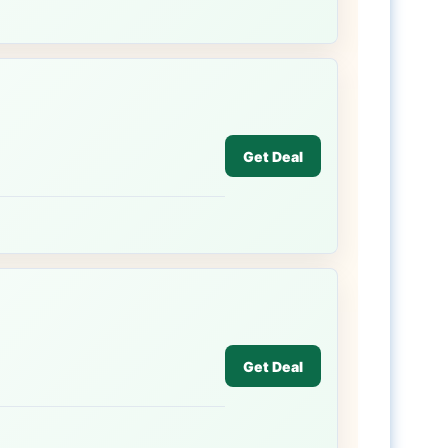
Get Deal
Get Deal