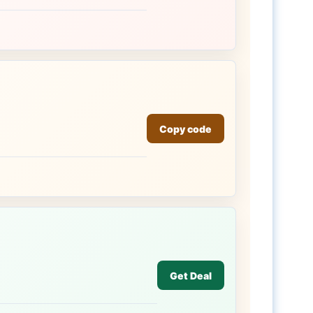
Copy code
Get Deal