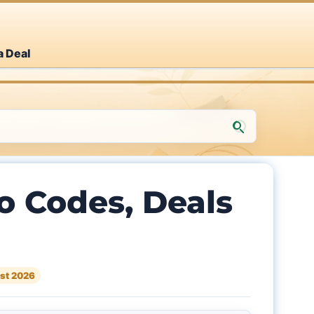
a Deal
Codes, Deals
st 2026