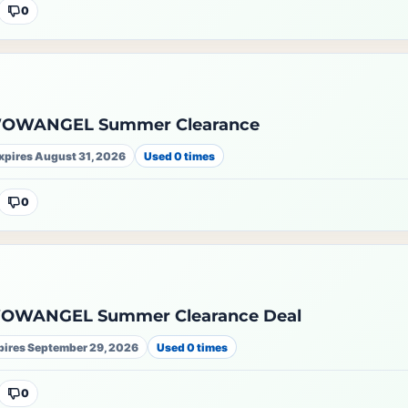
0
WOWANGEL Summer Clearance
xpires August 31, 2026
Used 0 times
0
WOWANGEL Summer Clearance Deal
pires September 29, 2026
Used 0 times
0