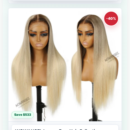
-40%
Save $533