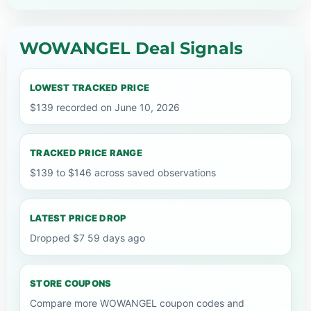
WOWANGEL Deal Signals
LOWEST TRACKED PRICE
$139 recorded on June 10, 2026
TRACKED PRICE RANGE
$139 to $146 across saved observations
LATEST PRICE DROP
Dropped $7 59 days ago
STORE COUPONS
Compare more WOWANGEL coupon codes and