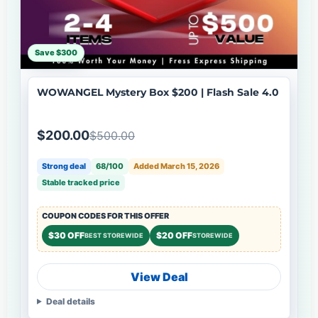
Save $300
WOWANGEL Mystery Box $200 | Flash Sale 4.0
$200.00
$500.00
Strong deal
68/100
Added March 15, 2026
Stable tracked price
COUPON CODES FOR THIS OFFER
$30 OFF
$20 OFF
BEST STOREWIDE
STOREWIDE
View Deal
Deal details