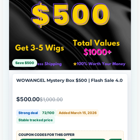
Save $500
WOWANGEL Mystery Box $500 | Flash Sale 4.0
$500.00
$1,000.00
Strong deal
72/100
Added March 15, 2026
Stable tracked price
COUPON CODES FOR THIS OFFER