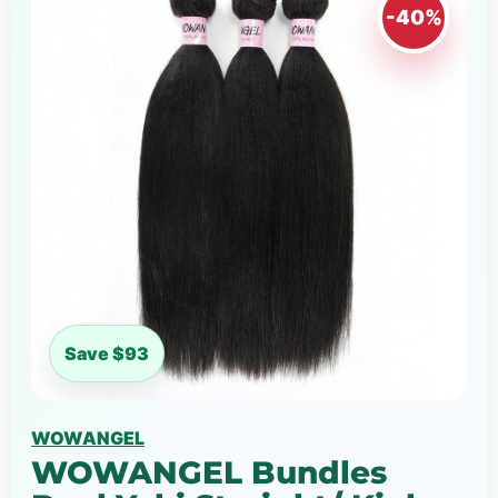
-40%
Save $93
WOWANGEL
WOWANGEL Bundles