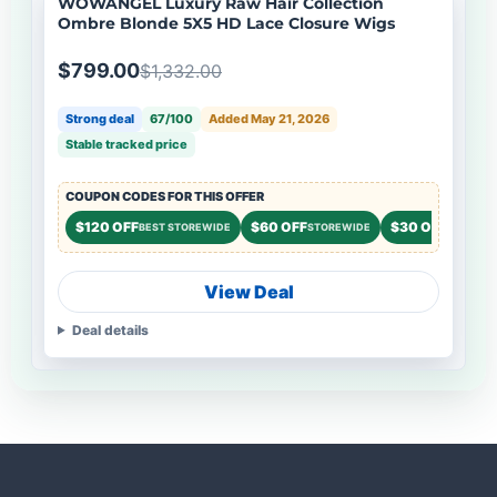
WOWANGEL Luxury Raw Hair Collection
Ombre Blonde 5X5 HD Lace Closure Wigs
$799.00
$1,332.00
Strong deal
67/100
Added May 21, 2026
Stable tracked price
COUPON CODES FOR THIS OFFER
$120 OFF
$60 OFF
$30 OFF
BEST STOREWIDE
STOREWIDE
STOREWI
View Deal
Deal details