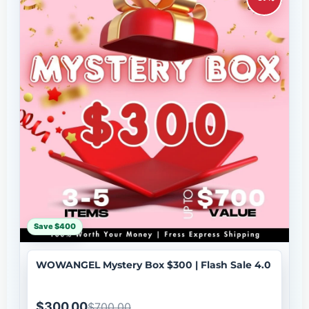
Save $400
WOWANGEL Mystery Box $300 | Flash Sale 4.0
$300.00
$700.00