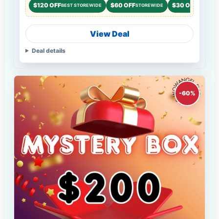
$120 OFF
$60 OFF
$30 OFF
BEST STOREWIDE
STOREWIDE
STOREWI
View Deal
Deal details
-60%