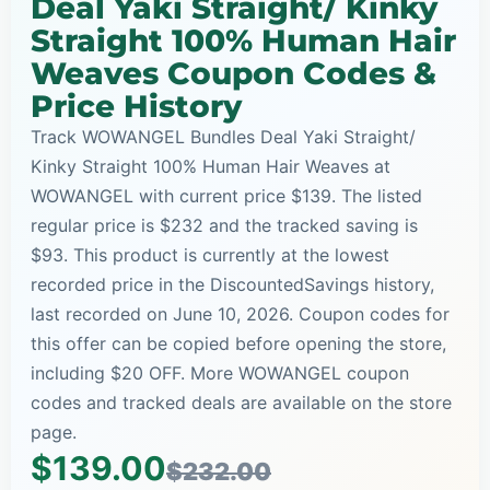
Deal Yaki Straight/ Kinky
Straight 100% Human Hair
Weaves Coupon Codes &
Price History
Track WOWANGEL Bundles Deal Yaki Straight/
Kinky Straight 100% Human Hair Weaves at
WOWANGEL with current price $139. The listed
regular price is $232 and the tracked saving is
$93. This product is currently at the lowest
recorded price in the DiscountedSavings history,
last recorded on June 10, 2026. Coupon codes for
this offer can be copied before opening the store,
including $20 OFF. More WOWANGEL coupon
codes and tracked deals are available on the store
page.
$139.00
$232.00