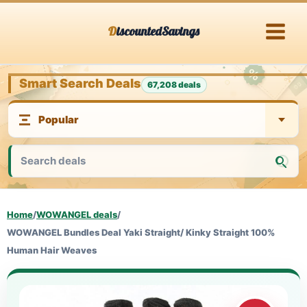
Skip
DiscountedSavings
to
content
Smart Search Deals
67,208 deals
Home
/
WOWANGEL deals
/
WOWANGEL Bundles Deal Yaki Straight/ Kinky Straight 100%
Human Hair Weaves