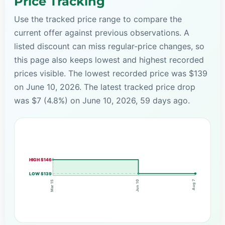
Price Tracking
Use the tracked price range to compare the
current offer against previous observations. A
listed discount can miss regular-price changes, so
this page also keeps lowest and highest recorded
prices visible. The lowest recorded price was $139
on June 10, 2026. The latest tracked price drop
was $7 (4.8%) on June 10, 2026, 59 days ago.
HIGH $146
LOW $139
Aug 7
Mar 15
Jun 10