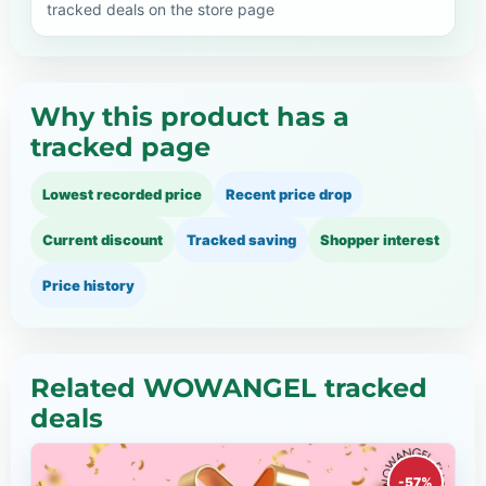
tracked deals on the store page
Why this product has a
tracked page
Lowest recorded price
Recent price drop
Current discount
Tracked saving
Shopper interest
Price history
Related WOWANGEL tracked
deals
-57%