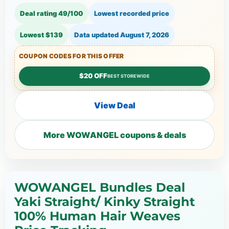
Deal rating 49/100
Lowest recorded price
Lowest $139
Data updated
August 7, 2026
COUPON CODES FOR THIS OFFER
$20 OFF
BEST STOREWIDE
View Deal
More WOWANGEL coupons & deals
WOWANGEL Bundles Deal
Yaki Straight/ Kinky Straight
100% Human Hair Weaves