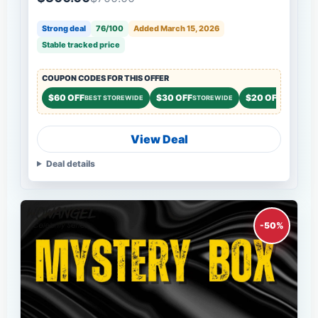
Strong deal
76/100
Added March 15, 2026
Stable tracked price
COUPON CODES FOR THIS OFFER
$60 OFF
$30 OFF
$20 OFF
BEST STOREWIDE
STOREWIDE
STOREWID
View Deal
Deal details
-50%