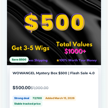
Save $500
WOWANGEL Mystery Box $500 | Flash Sale 4.0
$500.00
$1,000.00
Strong deal
72/100
Added March 15, 2026
Stable tracked price