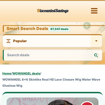
Skip
DiscountedSavings
to
content
Smart Search Deals
67,047 deals
Home
/
WOWANGEL deals
/
WOWANGEL 6x6 Skinlike Real HD Lace Closure Wig Water Wave
Glueless Wig