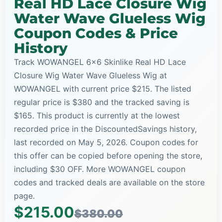
Real HD Lace Closure Wig
Water Wave Glueless Wig
Coupon Codes & Price
History
Track WOWANGEL 6x6 Skinlike Real HD Lace
Closure Wig Water Wave Glueless Wig at
WOWANGEL with current price $215. The listed
regular price is $380 and the tracked saving is
$165. This product is currently at the lowest
recorded price in the DiscountedSavings history,
last recorded on May 5, 2026. Coupon codes for
this offer can be copied before opening the store,
including $30 OFF. More WOWANGEL coupon
codes and tracked deals are available on the store
page.
$215.00
$380.00