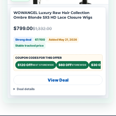
WOWANGEL Luxury Raw Hair Collection
Ombre Blonde 5X5 HD Lace Closure Wigs
$799.00
$1,332.00
Strong deal
67/100
Added May 21, 2026
Stable tracked price
COUPON CODES FOR THIS OFFER
$120 OFF
$60 OFF
$30 OFF
BEST STOREWIDE
STOREWIDE
STOREWI
View Deal
Deal details