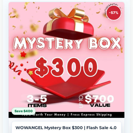
-57%
Save $400
WOWANGEL Mystery Box $300 | Flash Sale 4.0