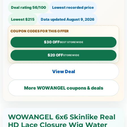
Deal rating 56/100
Lowest recorded price
Lowest $215
Data updated
August 9, 2026
COUPON CODES FOR THIS OFFER
$30 OFF
BEST STOREWIDE
$20 OFF
STOREWIDE
View Deal
More WOWANGEL coupons & deals
WOWANGEL 6x6 Skinlike Real
HD Lace Closure Wig Water