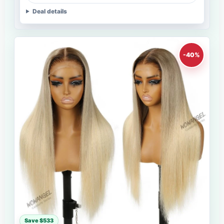
Deal details
-40%
Save $533