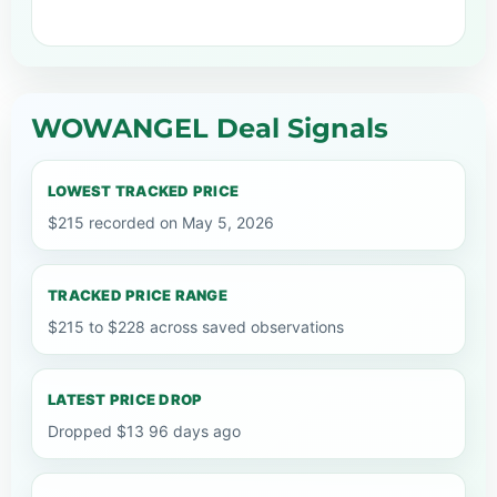
WOWANGEL Deal Signals
LOWEST TRACKED PRICE
$215 recorded on May 5, 2026
TRACKED PRICE RANGE
$215 to $228 across saved observations
LATEST PRICE DROP
Dropped $13 96 days ago