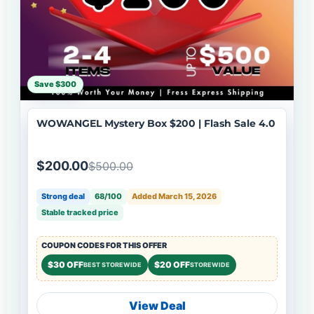
Save $300
WOWANGEL Mystery Box $200 | Flash Sale 4.0
$200.00
$500.00
Strong deal
68/100
Added March 15, 2026
Stable tracked price
COUPON CODES FOR THIS OFFER
$30 OFF
$20 OFF
BEST STOREWIDE
STOREWIDE
View Deal