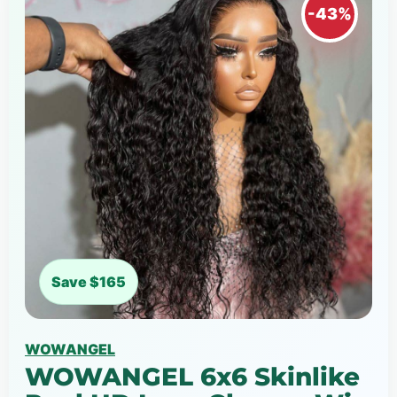
-43%
Save $165
WOWANGEL
WOWANGEL 6x6 Skinlike