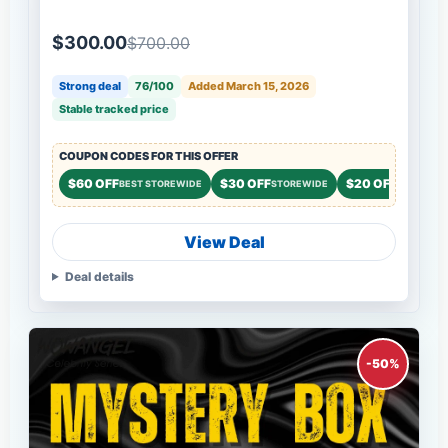
$300.00
$700.00
Strong deal
76/100
Added March 15, 2026
Stable tracked price
COUPON CODES FOR THIS OFFER
$60 OFF
$30 OFF
$20 OFF
BEST STOREWIDE
STOREWIDE
STOREWID
View Deal
Deal details
-50%