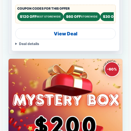
COUPON CODES FOR THIS OFFER
$120 OFF
$60 OFF
$30 OFF
BEST STOREWIDE
STOREWIDE
STOREWI
View Deal
Deal details
-60%