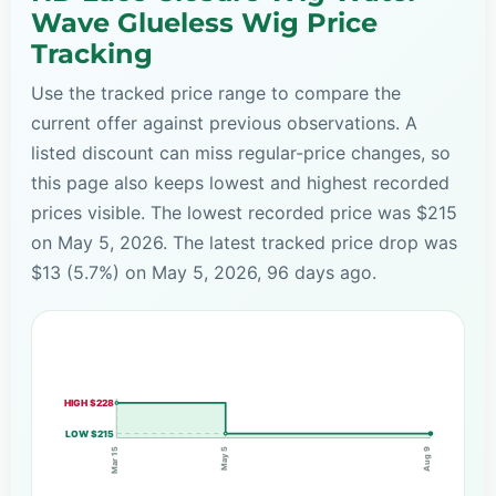
Wave Glueless Wig Price
Tracking
Use the tracked price range to compare the
current offer against previous observations. A
listed discount can miss regular-price changes, so
this page also keeps lowest and highest recorded
prices visible. The lowest recorded price was $215
on May 5, 2026. The latest tracked price drop was
$13 (5.7%) on May 5, 2026, 96 days ago.
HIGH $228
LOW $215
May 5
Mar 15
Aug 9