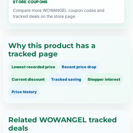
STORE COUPONS
Compare more WOWANGEL coupon codes and
tracked deals on the store page
Why this product has a
tracked page
Lowest recorded price
Recent price drop
Current discount
Tracked saving
Shopper interest
Price history
Related WOWANGEL tracked
deals