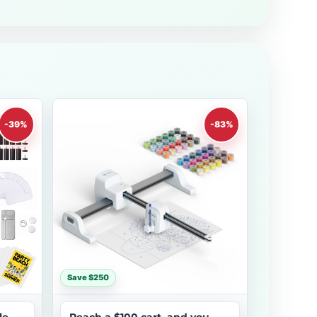
-39%
-83%
Save $250
le
Reach a $100 cart, and you