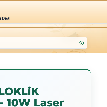
a Deal
LOKLiK
- 10W Laser