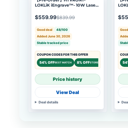
LOKLiK iEngrave™- 10W Laser
LOKL
Engraver, Shipping Starts Aug
Engr
24
Ship
$559.99
$55
$839.99
Good deal
48/100
Good
Added June 30, 2026
Adde
Stable tracked price
Stabl
COUPON CODES FOR THIS OFFER
COUP
54% OFF
8% OFF
8% OFF
54
BEST MATCH
STOREWIDE
ST
Price history
View Deal
Deal details
Dea