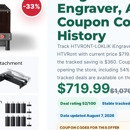
Engraver, 
-33%
Coupon Co
History
Track HTVRONT-LOKLiK iEngrave™-
HTVRont with current price $719.
the tracked saving is $360. Coup
opening the store, including 5
tracked deals are available on th
$719.99
$1,07
Deal rating 52/100
Stable tracked
Data updated
August 7, 2026
COUPON CODES FOR THIS OFFER