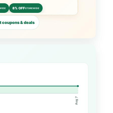
8% OFF
WIDE
STOREWIDE
 coupons & deals
Aug 7