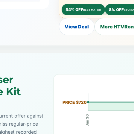
54% OFF
8% OFF
BEST MATCH
STORE
View Deal
More HTVRont
ser
 Kit
PRICE $720
rrent offer against
Jun 30
iss regular-price
highest recorded