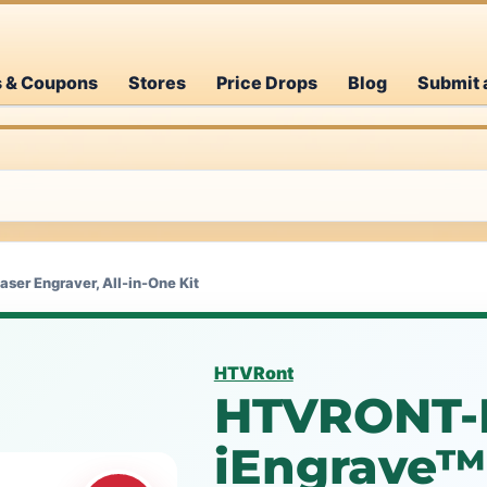
s & Coupons
Stores
Price Drops
Blog
Submit 
er Engraver, All-in-One Kit
HTVRont
HTVRONT-
iEngrave™