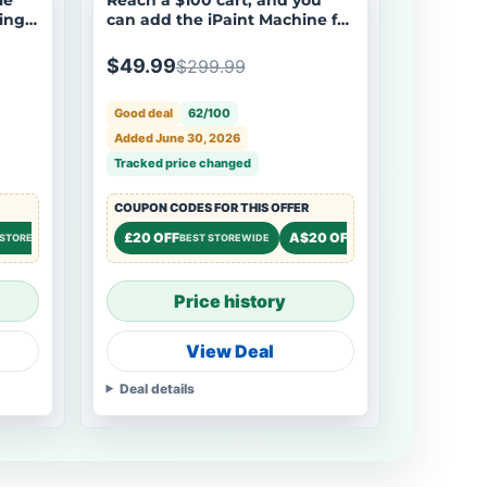
ing
can add the iPaint Machine for
s
$250 off ($49.99). - LOKLiK-
HTVRONT iPaint | AI-Powered
$49.99
$299.99
Painting Machine
Good deal
62/100
Added June 30, 2026
Tracked price changed
COUPON CODES FOR THIS OFFER
8% OFF
£20 OFF
A$20 OFF
£15 OF
STOREWIDE
STOREWIDE
BEST STOREWIDE
STOREWIDE
Price history
View Deal
Deal details