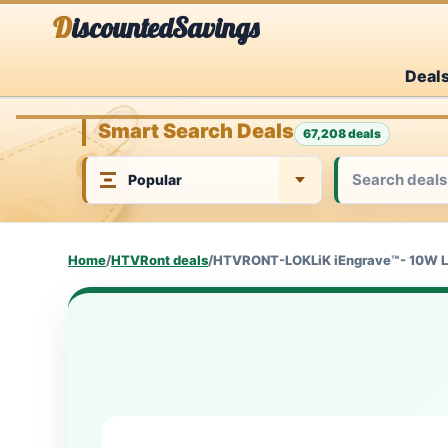
Skip
DiscountedSavings
to
Deal
content
Smart Search Deals
67,208 deals
Home
/
HTVRont deals
/
HTVRONT-LOKLiK iEngrave™- 10W Las