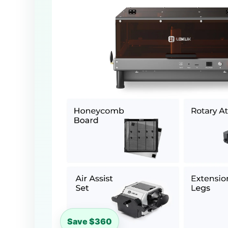
Save $360