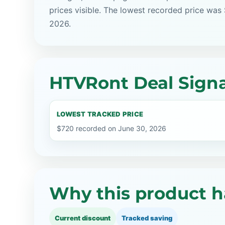
prices visible. The lowest recorded price was
2026.
HTVRont Deal Signa
LOWEST TRACKED PRICE
$720 recorded on June 30, 2026
Why this product h
Current discount
Tracked saving