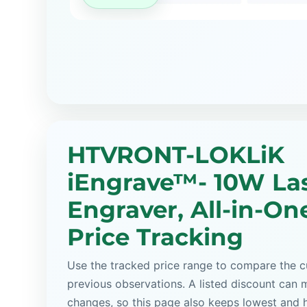
HTVRONT-LOKLiK
iEngrave™- 10W La
Engraver, All-in-One
Price Tracking
Use the tracked price range to compare the cu
previous observations. A listed discount can m
changes, so this page also keeps lowest and 