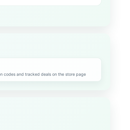
codes and tracked deals on the store page