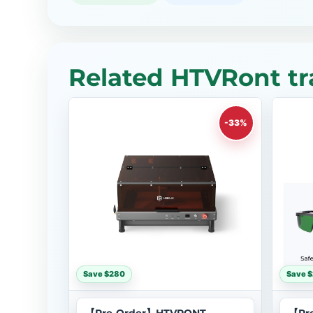
Related HTVRont tr
-33%
Save $280
Save 
【Pre-Order】HTVRONT-
【Pr