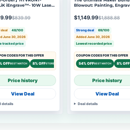
iK iEngrave™- 10W Laser
Blowout: Painting, Engrav
aver, Standard Kit,
and Phone Case Machine
ping Starts Aug 24
9.99
$1,149.99
$839.99
$1,888.88
 deal
48/100
Strong deal
69/100
d June 30, 2026
Added June 30, 2026
e tracked price
Lowest recorded price
ON CODES FOR THIS OFFER
COUPON CODES FOR THIS OFFER
% OFF
8% OFF
8% OFF
54% OFF
8% OFF
OREWIDE
BEST MATCH
STOREWIDE
STOREWIDE
BEST MATCH
Price history
Price history
View Deal
View Deal
l details
Deal details