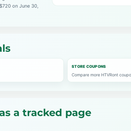
 $720 on June 30,
ls
STORE COUPONS
Compare more HTVRont coupon 
as a tracked page