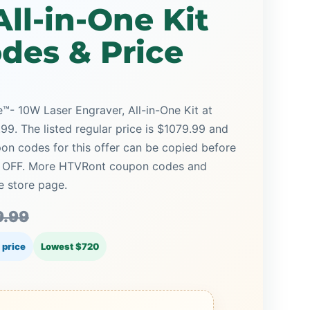
All-in-One Kit
des & Price
 10W Laser Engraver, All-in-One Kit at
99. The listed regular price is $1079.99 and
on codes for this offer can be copied before
4% OFF. More HTVRont coupon codes and
e store page.
9.99
 price
Lowest $720