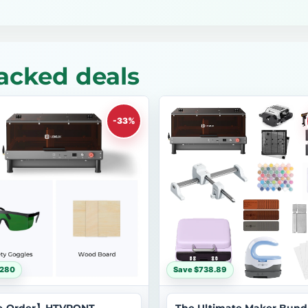
acked deals
-33%
$280
Save $738.89
e-Order】HTVRONT-
The Ultimate Maker Bund