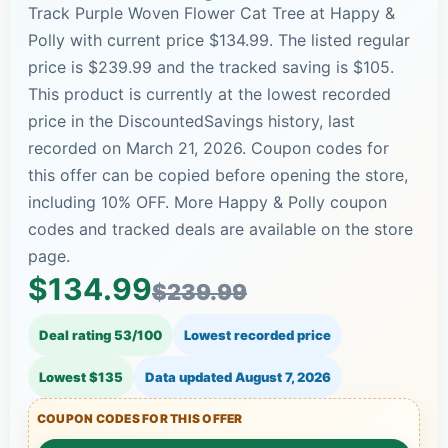
Track Purple Woven Flower Cat Tree at Happy &
Polly with current price $134.99. The listed regular
price is $239.99 and the tracked saving is $105.
This product is currently at the lowest recorded
price in the DiscountedSavings history, last
recorded on March 21, 2026. Coupon codes for
this offer can be copied before opening the store,
including 10% OFF. More Happy & Polly coupon
codes and tracked deals are available on the store
page.
$134.99
$239.99
Deal rating 53/100
Lowest recorded price
Lowest $135
Data updated
August 7, 2026
COUPON CODES FOR THIS OFFER