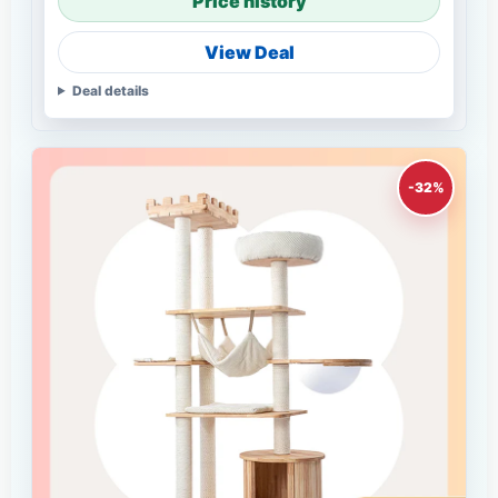
Price history
View Deal
Deal details
-32%