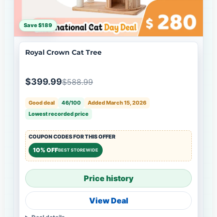
Save $189
Royal Crown Cat Tree
$399.99
$588.99
Good deal
46/100
Added March 15, 2026
Lowest recorded price
COUPON CODES FOR THIS OFFER
10% OFF
BEST STOREWIDE
Price history
View Deal