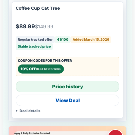
Coffee Cup Cat Tree
$89.99
$149.99
Regular tracked offer
41/100
Added March 15, 2026
Stable tracked price
COUPON CODES FOR THIS OFFER
10% OFF
BEST STOREWIDE
Price history
View Deal
Deal details