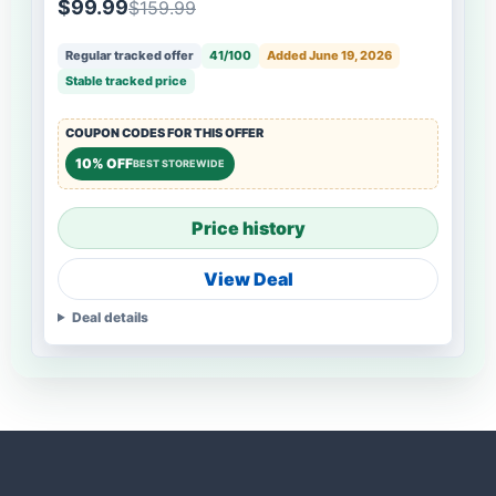
$99.99
$159.99
Regular tracked offer
41/100
Added June 19, 2026
Stable tracked price
COUPON CODES FOR THIS OFFER
10% OFF
BEST STOREWIDE
Price history
View Deal
Deal details