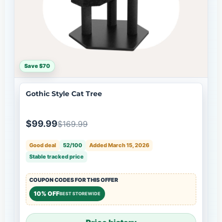
Save $70
Gothic Style Cat Tree
$99.99
$169.99
Good deal
52/100
Added March 15, 2026
Stable tracked price
COUPON CODES FOR THIS OFFER
10% OFF
BEST STOREWIDE