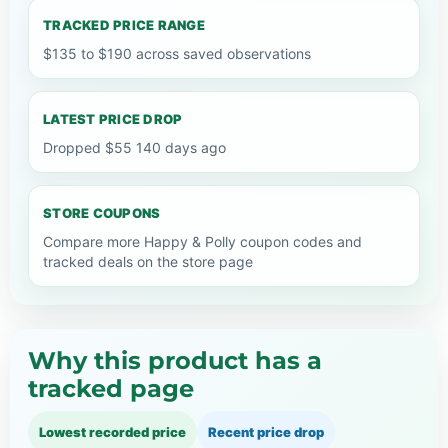
TRACKED PRICE RANGE
$135 to $190 across saved observations
LATEST PRICE DROP
Dropped $55 140 days ago
STORE COUPONS
Compare more Happy & Polly coupon codes and
tracked deals on the store page
Why this product has a
tracked page
Lowest recorded price
Recent price drop