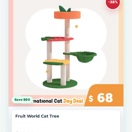
-38%
Save $60
Fruit World Cat Tree