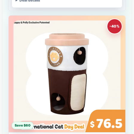
Deal details
-40%
Save $60