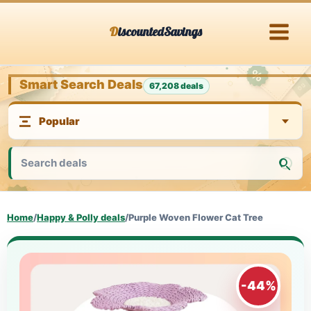
Skip
DiscountedSavings
to
content
Smart Search Deals
67,208 deals
Home
/
Happy & Polly deals
/
Purple Woven Flower Cat Tree
-44%