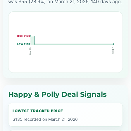
was $55 (28.9%) on March 21, 2026, 140 days ago.
HIGH $190
LOW $135
Aug 7
Mar 15
Happy & Polly Deal Signals
LOWEST TRACKED PRICE
$135 recorded on March 21, 2026