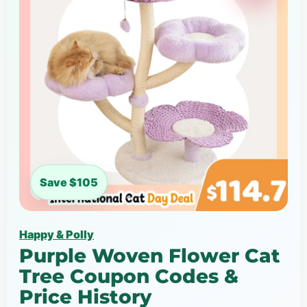
Save $105
Happy & Polly
Purple Woven Flower Cat
Tree Coupon Codes &
Price History