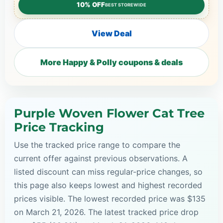
10% OFF
BEST STOREWIDE
View Deal
More Happy & Polly coupons & deals
Purple Woven Flower Cat Tree
Price Tracking
Use the tracked price range to compare the
current offer against previous observations. A
listed discount can miss regular-price changes, so
this page also keeps lowest and highest recorded
prices visible. The lowest recorded price was $135
on March 21, 2026. The latest tracked price drop