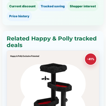
Current discount
Tracked saving
Shopper interest
Price history
Related Happy & Polly tracked
deals
-41%