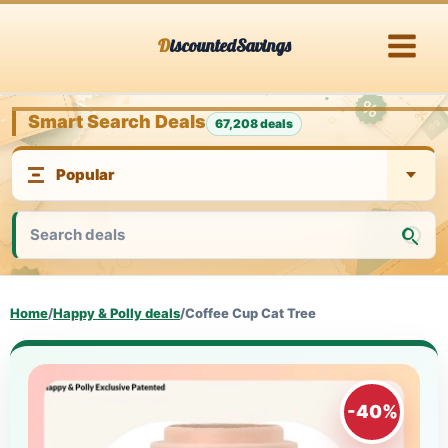
Skip
DiscountedSavings
to
content
Smart Search Deals
67,208 deals
Home
/
Happy & Polly deals
/
Coffee Cup Cat Tree
-40%