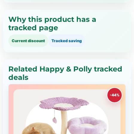
Why this product has a
tracked page
Current discount
Tracked saving
Related Happy & Polly tracked
deals
-44%