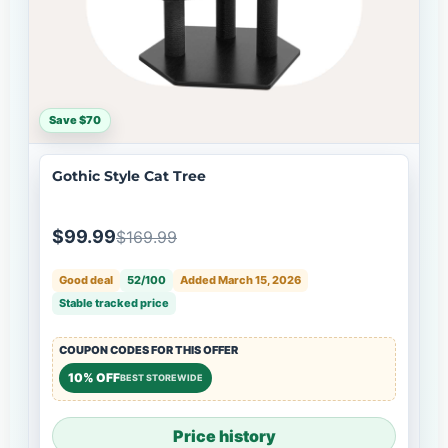
Save $70
Gothic Style Cat Tree
$99.99
$169.99
Good deal
52/100
Added March 15, 2026
Stable tracked price
COUPON CODES FOR THIS OFFER
10% OFF
BEST STOREWIDE
Price history