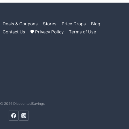
Deals & Coupons
Stores
Price Drops
Blog
Contact Us
🛡 Privacy Policy
Terms of Use
© 2026 DiscountedSavings