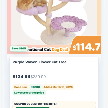
Save $105
Purple Woven Flower Cat Tree
$134.99
$239.99
Good deal
53/100
Added March 15, 2026
Lowest recorded price
COUPON CODES FOR THIS OFFER