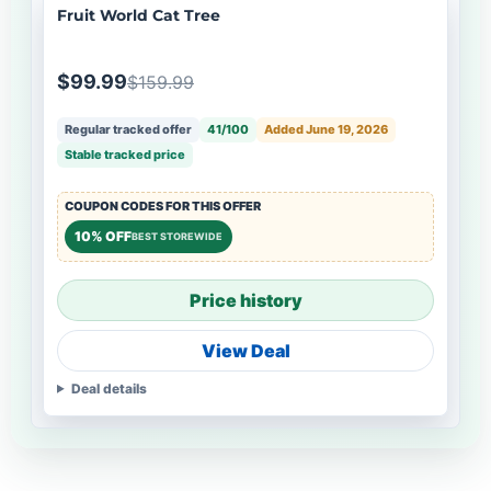
Fruit World Cat Tree
$99.99
$159.99
Regular tracked offer
41/100
Added June 19, 2026
Stable tracked price
COUPON CODES FOR THIS OFFER
10% OFF
BEST STOREWIDE
Price history
View Deal
Deal details