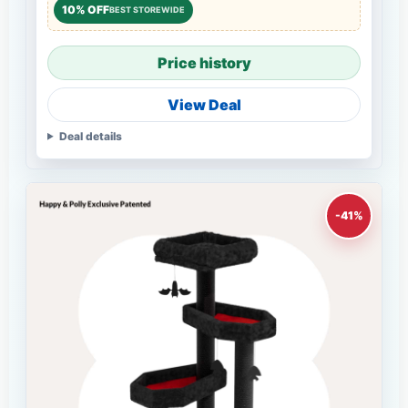
10% OFF
BEST STOREWIDE
Price history
View Deal
Deal details
-41%