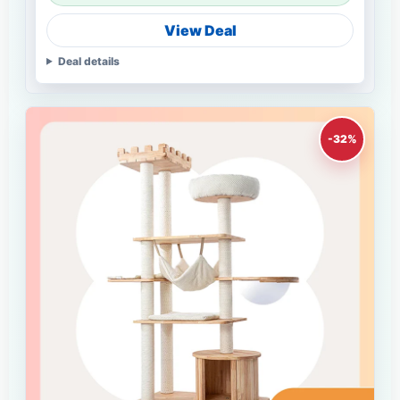
View Deal
Deal details
-32%