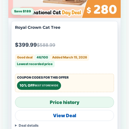
Save $189
Royal Crown Cat Tree
$399.99
$588.99
Good deal
46/100
Added March 15, 2026
Lowest recorded price
COUPON CODES FOR THIS OFFER
10% OFF
BEST STOREWIDE
Price history
View Deal
Deal details