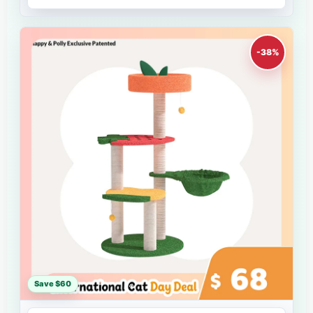
-38%
Save $60