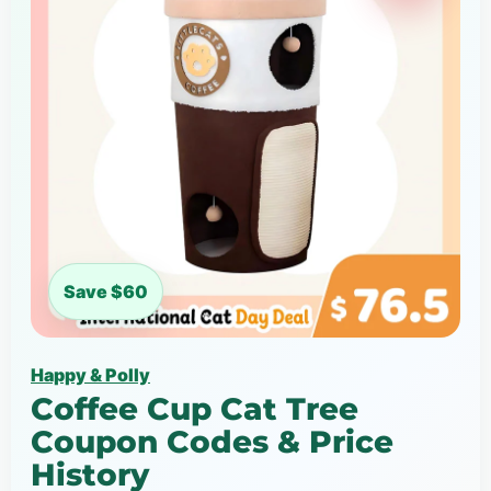
Save $60
Happy & Polly
Coffee Cup Cat Tree
Coupon Codes & Price
History