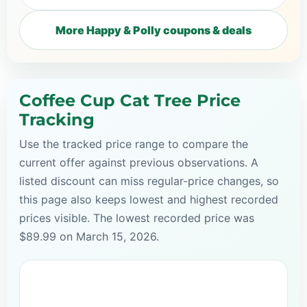
More Happy & Polly coupons & deals
Coffee Cup Cat Tree Price
Tracking
Use the tracked price range to compare the
current offer against previous observations. A
listed discount can miss regular-price changes, so
this page also keeps lowest and highest recorded
prices visible. The lowest recorded price was
$89.99 on March 15, 2026.