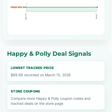
PRICE $89.99
Aug 7
Mar 15
Happy & Polly Deal Signals
LOWEST TRACKED PRICE
$89.99 recorded on March 15, 2026
STORE COUPONS
Compare more Happy & Polly coupon codes and
tracked deals on the store page