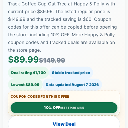
Track Coffee Cup Cat Tree at Happy & Polly with
current price $89.99. The listed regular price is
$149.99 and the tracked saving is $60. Coupon
codes for this offer can be copied before opening
the store, including 10% OFF. More Happy & Polly
coupon codes and tracked deals are available on
the store page.
$89.99
$149.99
Deal rating 41/100
Stable tracked price
Lowest $89.99
Data updated
August 7, 2026
COUPON CODES FOR THIS OFFER
10% OFF
BEST STOREWIDE
View Deal