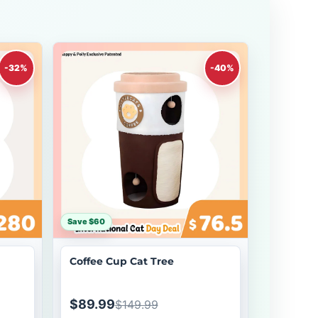
-32%
-40%
Save $60
Coffee Cup Cat Tree
$89.99
$149.99