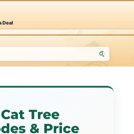
a Deal
Cat Tree
des & Price