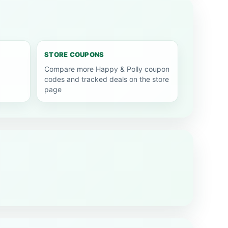
STORE COUPONS
Compare more Happy & Polly coupon
codes and tracked deals on the store
page