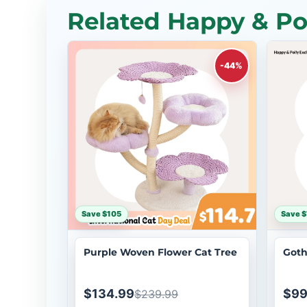
Related Happy & Pol
-44%
Save $105
Save 
Purple Woven Flower Cat Tree
Goth
$134.99
$99
$239.99