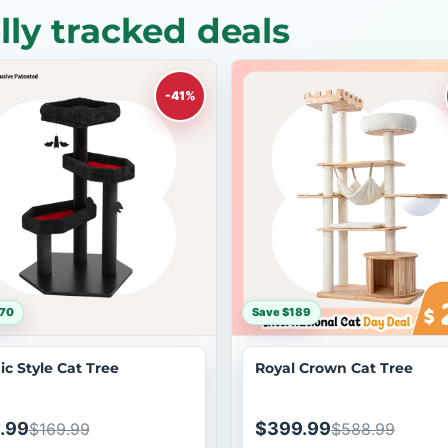
ly tracked deals
-41%
$70
Save $189
ic Style Cat Tree
Royal Crown Cat Tree
.99
$399.99
$169.99
$588.99