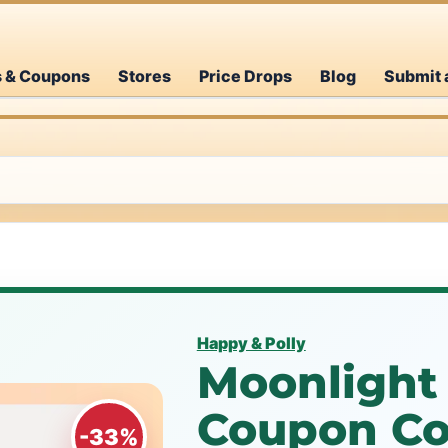
s & Coupons
Stores
Price Drops
Blog
Submit 
Happy & Polly
Moonlight 
Coupon Co
-33%