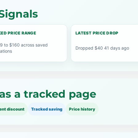
Signals
ED PRICE RANGE
LATEST PRICE DROP
9 to $160 across saved
Dropped $40 41 days ago
ations
as a tracked page
ent discount
Tracked saving
Price history