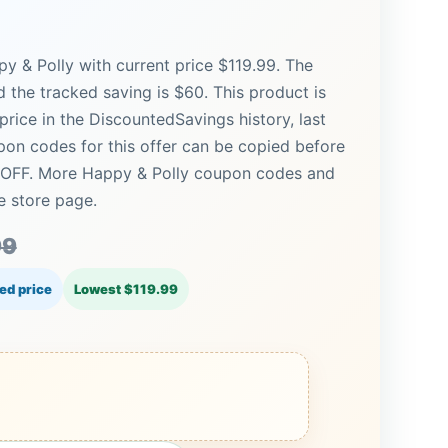
y & Polly with current price $119.99. The
nd the tracked saving is $60. This product is
price in the DiscountedSavings history, last
on codes for this offer can be copied before
% OFF. More Happy & Polly coupon codes and
e store page.
99
ed price
Lowest $119.99