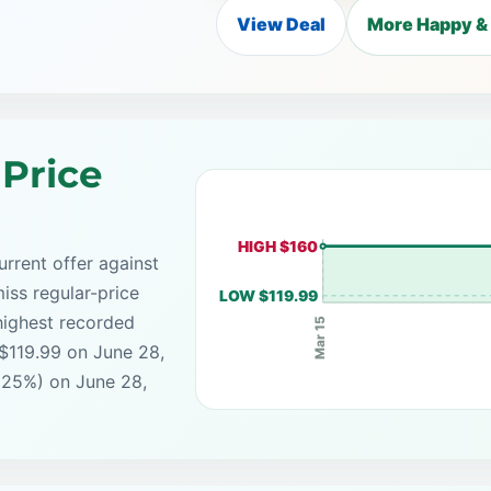
View Deal
More Happy & 
 Price
HIGH $160
rrent offer against
iss regular-price
LOW $119.99
highest recorded
Mar 15
 $119.99 on June 28,
(25%) on June 28,