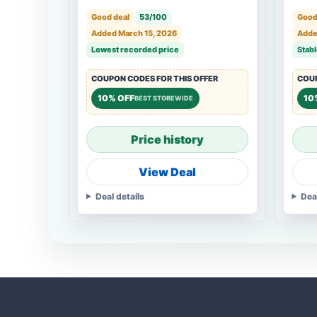
Good deal
53/100
Good
Added March 15, 2026
Adde
Lowest recorded price
Stabl
COUPON CODES FOR THIS OFFER
COUP
10% OFF
10
BEST STOREWIDE
Price history
View Deal
Deal details
Dea