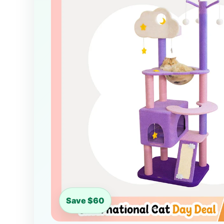
Save $60