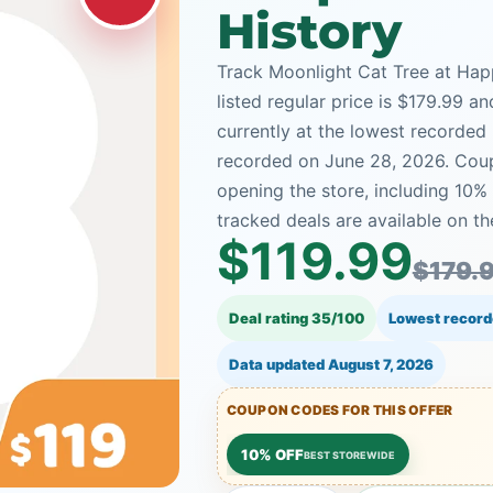
History
Track Moonlight Cat Tree at Happ
listed regular price is $179.99 a
currently at the lowest recorded 
recorded on June 28, 2026. Coup
opening the store, including 10
tracked deals are available on th
$119.99
$179.
Deal rating 35/100
Lowest record
Data updated
August 7, 2026
COUPON CODES FOR THIS OFFER
10% OFF
BEST STOREWIDE