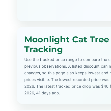
Moonlight Cat Tree
Tracking
Use the tracked price range to compare the cu
previous observations. A listed discount can m
changes, so this page also keeps lowest and 
prices visible. The lowest recorded price was
2026. The latest tracked price drop was $40 
2026, 41 days ago.