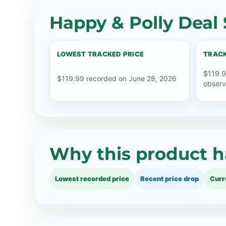
Happy & Polly Deal 
LOWEST TRACKED PRICE
TRACK
$119.9
$119.99 recorded on June 28, 2026
observ
Why this product h
Lowest recorded price
Recent price drop
Curr