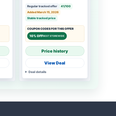
Regular tracked offer
41/100
Added March 15, 2026
Stable tracked price
COUPON CODES FOR THIS OFFER
10% OFF
BEST STOREWIDE
Price history
View Deal
Deal details