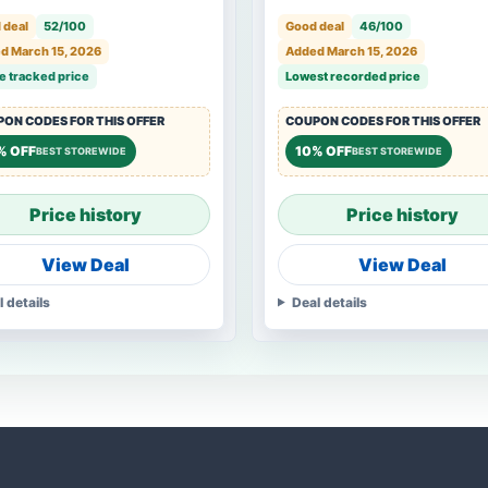
 deal
52/100
Good deal
46/100
d March 15, 2026
Added March 15, 2026
e tracked price
Lowest recorded price
ON CODES FOR THIS OFFER
COUPON CODES FOR THIS OFFER
% OFF
10% OFF
BEST STOREWIDE
BEST STOREWIDE
Price history
Price history
View Deal
View Deal
l details
Deal details