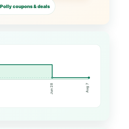
Polly coupons & deals
Jun 28
Aug 7