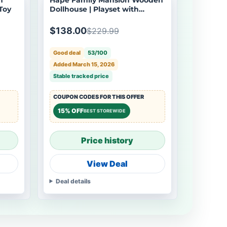
Toy
Dollhouse | Playset with
Furniture & Dolls
$138.00
$229.99
Good deal
53/100
Added March 15, 2026
Stable tracked price
COUPON CODES FOR THIS OFFER
15% OFF
BEST STOREWIDE
Price history
View Deal
Deal details