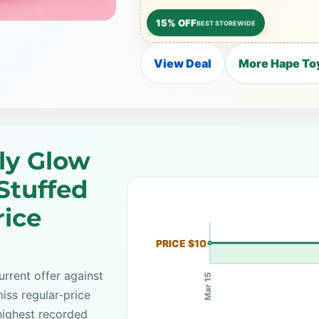
15% OFF
BEST STOREWIDE
View Deal
More Hape Toy
ly Glow
Stuffed
rice
PRICE $10
rrent offer against
Mar 15
iss regular-price
highest recorded