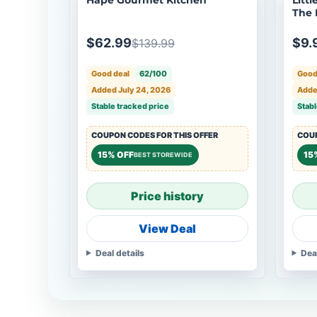
The 
Anim
$62.99
$9.
$139.99
Good deal
62/100
Good
Added July 24, 2026
Adde
Stable tracked price
Stabl
COUPON CODES FOR THIS OFFER
COUP
15% OFF
15
BEST STOREWIDE
Price history
View Deal
Deal details
Dea