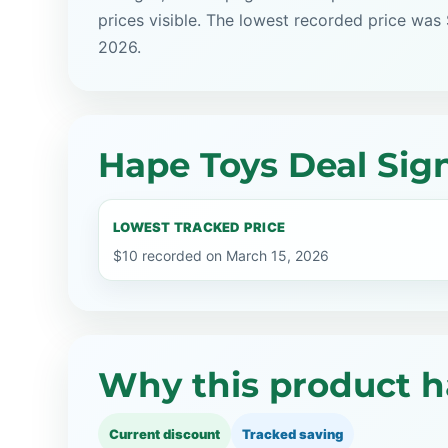
prices visible. The lowest recorded price was
2026.
Hape Toys Deal Sig
LOWEST TRACKED PRICE
$10 recorded on March 15, 2026
Why this product h
Current discount
Tracked saving