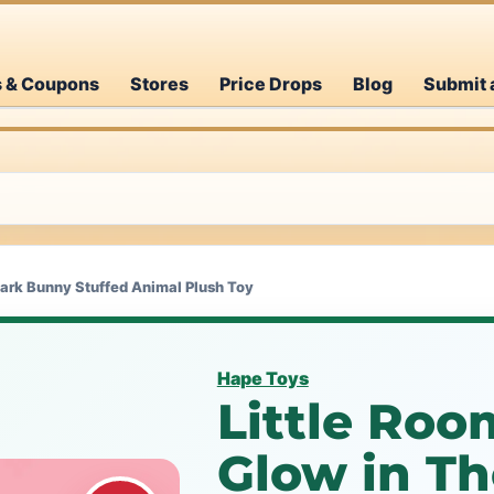
s & Coupons
Stores
Price Drops
Blog
Submit 
Dark Bunny Stuffed Animal Plush Toy
Hape Toys
Little Roo
Glow in T