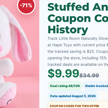
Stuffed An
-71%
Coupon Co
History
Track Little Room Naturally Glo
at Hape Toys with current price $
the tracked saving is $25. Coupo
opening the store, including 1
tracked deals are available on th
$9.99
$34.99
Deal rating 48/100
Stable tracked
Data updated
August 5, 2026
COUPON CODES FOR THIS OFFER