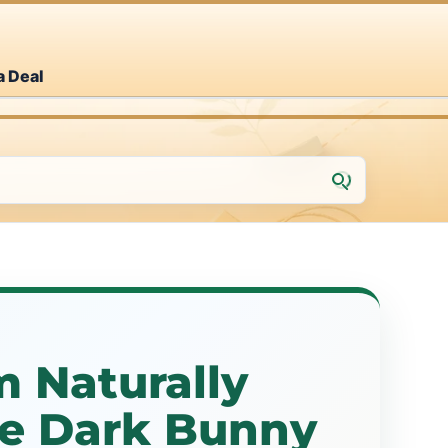
a Deal
m Naturally
he Dark Bunny