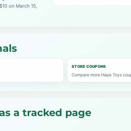
 $10 on March 15,
nals
STORE COUPONS
Compare more Hape Toys coupo
as a tracked page