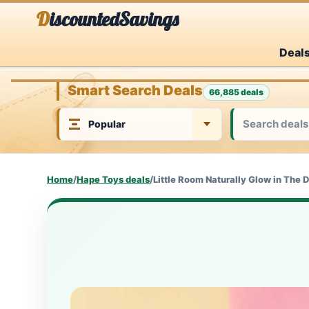
Skip
DiscountedSavings
to
Deal
content
Smart Search Deals
66,885 deals
Home
/
Hape Toys deals
/
Little Room Naturally Glow in The 