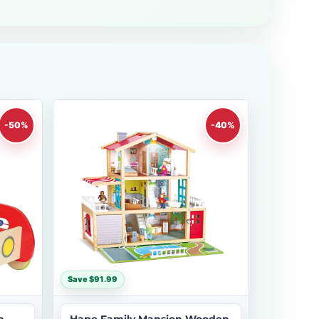
-50%
-40%
Save $91.99
h
Hape Family Mansion Wooden