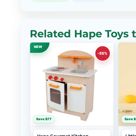
Related Hape Toys 
NEW
-55%
Save $77
Save $
Hape Gourmet Kitchen
Litt