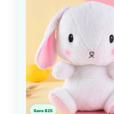
Save $25