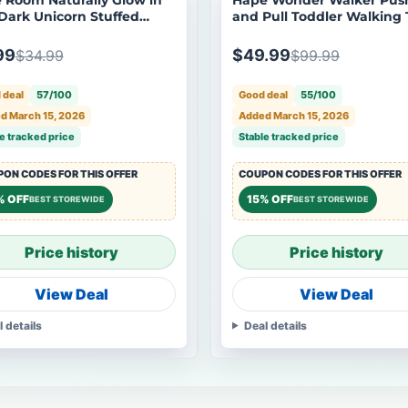
Dark Unicorn Stuffed
and Pull Toddler Walking 
al Plush Toy
99
$49.99
$34.99
$99.99
 deal
57/100
Good deal
55/100
d March 15, 2026
Added March 15, 2026
e tracked price
Stable tracked price
ON CODES FOR THIS OFFER
COUPON CODES FOR THIS OFFER
% OFF
15% OFF
BEST STOREWIDE
BEST STOREWIDE
Price history
Price history
View Deal
View Deal
l details
Deal details