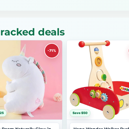
tracked deals
-71%
25
Save $50
le Room Naturally Glow in
Hape Wonder Walker Pus