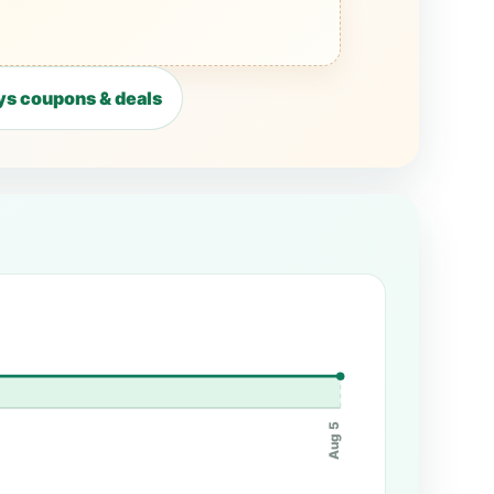
s coupons & deals
Aug 5