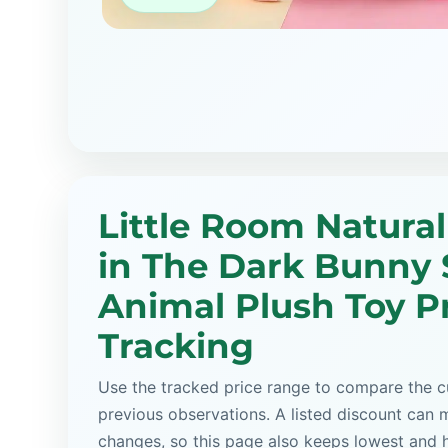
Little Room Natural
in The Dark Bunny 
Animal Plush Toy P
Tracking
Use the tracked price range to compare the cu
previous observations. A listed discount can m
changes, so this page also keeps lowest and 