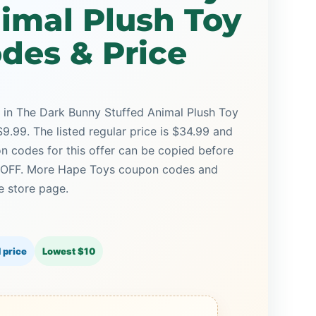
imal Plush Toy
des & Price
w in The Dark Bunny Stuffed Animal Plush Toy
9.99. The listed regular price is $34.99 and
n codes for this offer can be copied before
5% OFF. More Hape Toys coupon codes and
e store page.
 price
Lowest $10