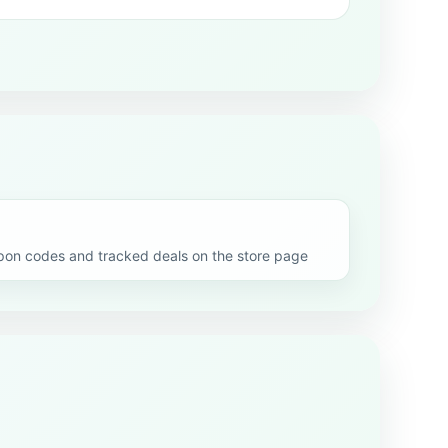
n codes and tracked deals on the store page