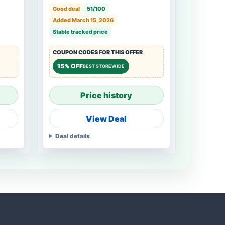
Good deal
51/100
Added March 15, 2026
Stable tracked price
COUPON CODES FOR THIS OFFER
15% OFF
BEST STOREWIDE
Price history
View Deal
Deal details