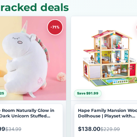
tracked deals
-71%
25
Save $91.99
le Room Naturally Glow in
Hape Family Mansion Wo
Dark Unicorn Stuffed
Dollhouse | Playset with
al Plush Toy
Furniture & Dolls
99
$138.00
$34.99
$229.99