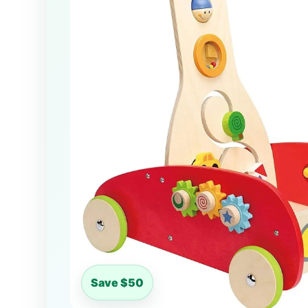
Save $50