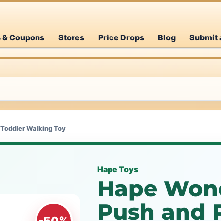
s & Coupons
Stores
Price Drops
Blog
Submit 
 Toddler Walking Toy
Hape Toys
Hape Won
Push and P
-50%