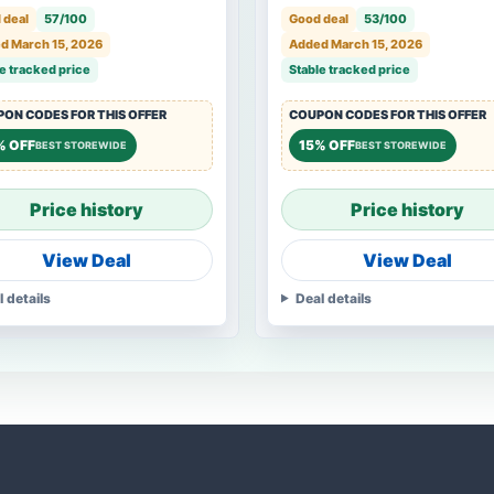
 deal
57/100
Good deal
53/100
d March 15, 2026
Added March 15, 2026
e tracked price
Stable tracked price
ON CODES FOR THIS OFFER
COUPON CODES FOR THIS OFFER
% OFF
15% OFF
BEST STOREWIDE
BEST STOREWIDE
Price history
Price history
View Deal
View Deal
l details
Deal details