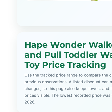
Hape Wonder Walk
and Pull Toddler W
Toy Price Tracking
Use the tracked price range to compare the cu
previous observations. A listed discount can m
changes, so this page also keeps lowest and 
prices visible. The lowest recorded price was
2026.