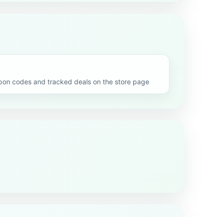
n codes and tracked deals on the store page