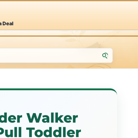
a Deal
der Walker
ull Toddler