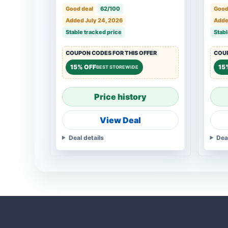
Good deal
62/100
Good
Added July 24, 2026
Adde
Stable tracked price
Stabl
COUPON CODES FOR THIS OFFER
COUP
15% OFF
15
BEST STOREWIDE
Price history
View Deal
Deal details
Dea