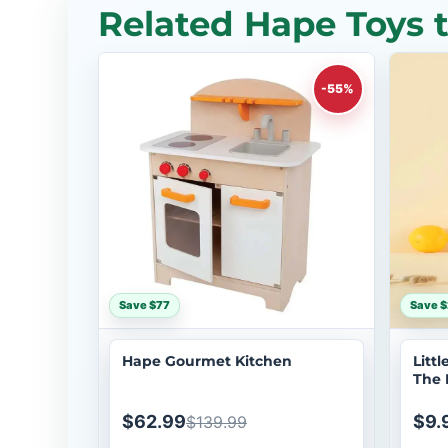
Related Hape Toys 
-55%
Save $77
Save $
Hape Gourmet Kitchen
Litt
The 
Anim
$62.99
$9.
$139.99