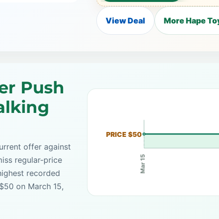
View Deal
More Hape Toy
er Push
alking
PRICE $50
rrent offer against
Mar 15
iss regular-price
highest recorded
 $50 on March 15,