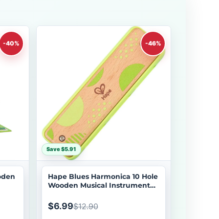
-40%
-46%
Save $5.91
oden
Hape Blues Harmonica 10 Hole
Wooden Musical Instrument
Toy
$6.99
$12.90