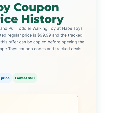
oy Coupon
ice History
and Pull Toddler Walking Toy at Hape Toys
sted regular price is $99.99 and the tracked
this offer can be copied before opening the
Hape Toys coupon codes and tracked deals
 price
Lowest $50