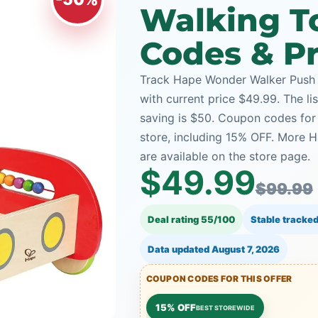
Walking T
Codes & Pr
Track Hape Wonder Walker Push 
with current price $49.99. The li
saving is $50. Coupon codes for 
store, including 15% OFF. More 
are available on the store page.
$49.99
$99.99
Deal rating 55/100
Stable tracked
Data updated
August 7, 2026
COUPON CODES FOR THIS OFFER
15% OFF
BEST STOREWIDE