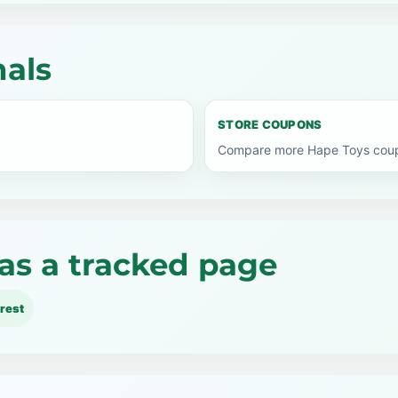
nals
STORE COUPONS
Compare more Hape Toys coupo
as a tracked page
rest