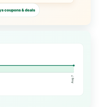
s coupons & deals
Aug 7