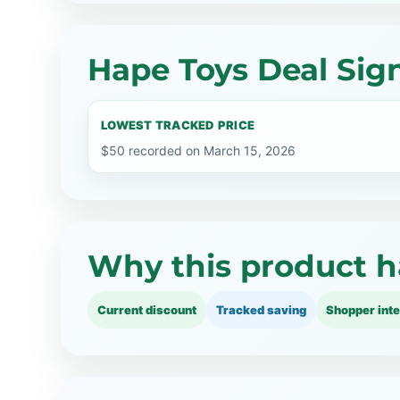
Hape Toys Deal Sig
LOWEST TRACKED PRICE
$50 recorded on March 15, 2026
Why this product h
Current discount
Tracked saving
Shopper inte