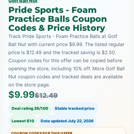
Golf Ball Nut
Pride Sports - Foam
Practice Balls Coupon
Codes & Price History
Track Pride Sports - Foam Practice Balls at Golf
Ball Nut with current price $9.99. The listed regular
price is $12.49 and the tracked saving is $2.50.
Coupon codes for this offer can be copied before
opening the store, including 10% off. More Golf Ball
Nut coupon codes and tracked deals are available
on the store page.
$9.99
$12.49
Deal rating 26/100
Stable tracked price
Lowest $10
Data updated
July 22, 2026
COUPON CODES FOR THIS OFFER