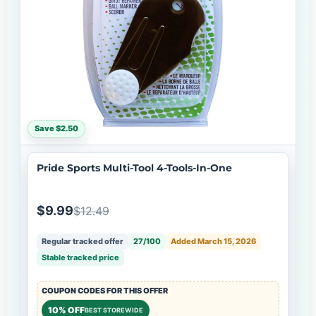
Save $2.50
Pride Sports Multi-Tool 4-Tools-In-One
$9.99
$12.49
Regular tracked offer
27/100
Added March 15, 2026
Stable tracked price
COUPON CODES FOR THIS OFFER
10% OFF
BEST STOREWIDE