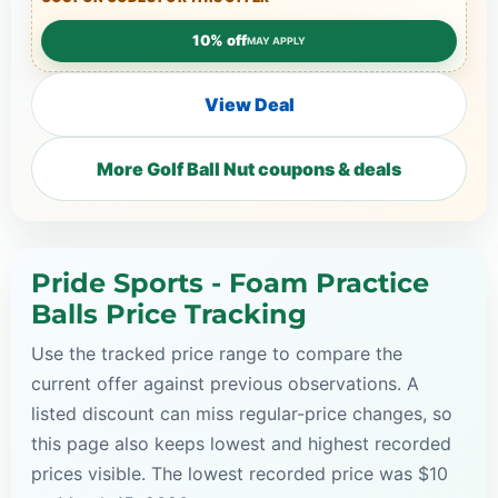
10% off
MAY APPLY
View Deal
More Golf Ball Nut coupons & deals
Pride Sports - Foam Practice
Balls Price Tracking
Use the tracked price range to compare the
current offer against previous observations. A
listed discount can miss regular-price changes, so
this page also keeps lowest and highest recorded
prices visible. The lowest recorded price was $10