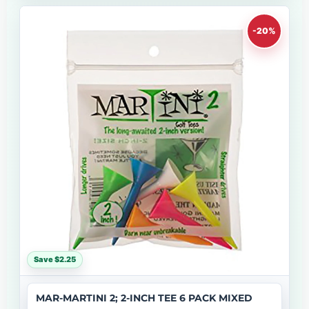
-20%
Save $2.25
MAR-MARTINI 2; 2-INCH TEE 6 PACK MIXED