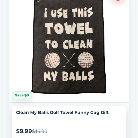
Save $6
Clean My Balls Golf Towel Funny Gag Gift
$9.99
$16.00