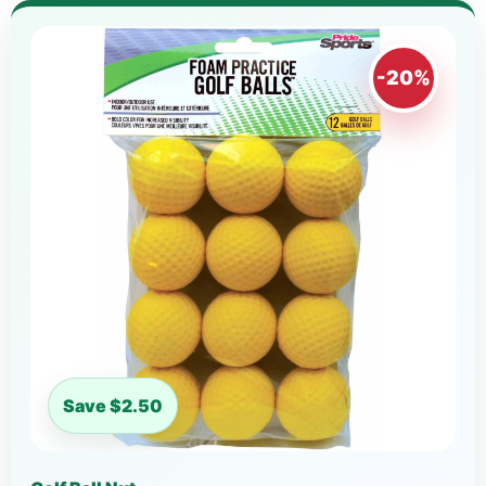
-20%
Save $2.50