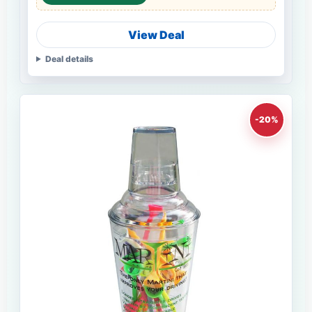
View Deal
Deal details
-20%