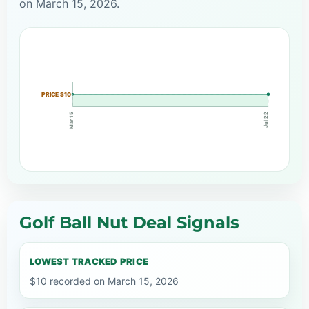
on March 15, 2026.
PRICE $10
Mar 15
Jul 22
Golf Ball Nut Deal Signals
LOWEST TRACKED PRICE
$10 recorded on March 15, 2026