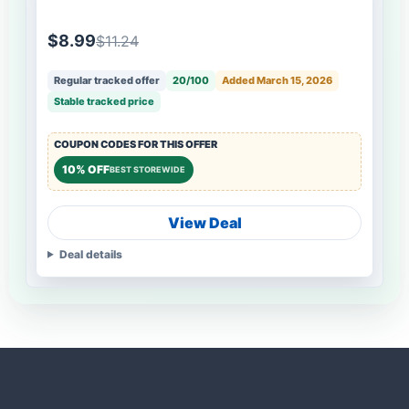
$8.99
$11.24
Regular tracked offer
20/100
Added March 15, 2026
Stable tracked price
COUPON CODES FOR THIS OFFER
10% OFF
BEST STOREWIDE
View Deal
Deal details