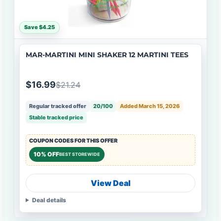
Save $4.25
MAR-MARTINI MINI SHAKER 12 MARTINI TEES
$16.99
$21.24
Regular tracked offer
20/100
Added March 15, 2026
Stable tracked price
COUPON CODES FOR THIS OFFER
10% OFF
BEST STOREWIDE
View Deal
Deal details