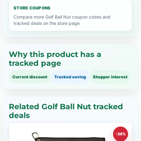
STORE COUPONS
Compare more Golf Ball Nut coupon codes and
tracked deals on the store page
Why this product has a
tracked page
Current discount
Tracked saving
Shopper interest
Related Golf Ball Nut tracked
deals
-38%