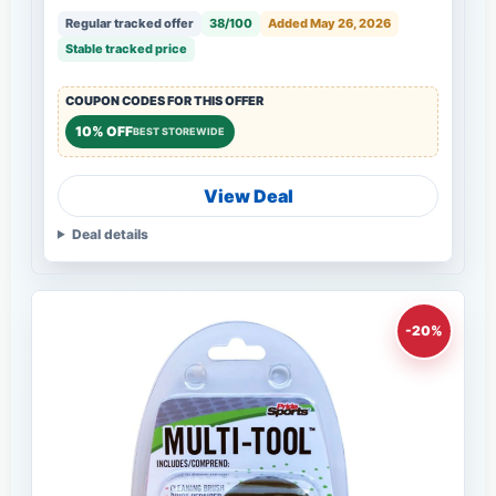
Regular tracked offer
38/100
Added May 26, 2026
Stable tracked price
COUPON CODES FOR THIS OFFER
10% OFF
BEST STOREWIDE
View Deal
Deal details
-20%