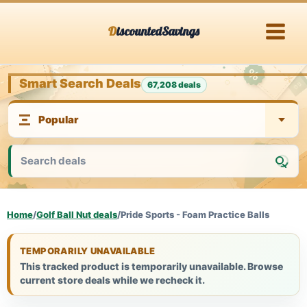
Skip
DiscountedSavings
to
content
Smart Search Deals
67,208 deals
Home
/
Golf Ball Nut deals
/
Pride Sports - Foam Practice Balls
TEMPORARILY UNAVAILABLE
This tracked product is temporarily unavailable. Browse
current store deals while we recheck it.