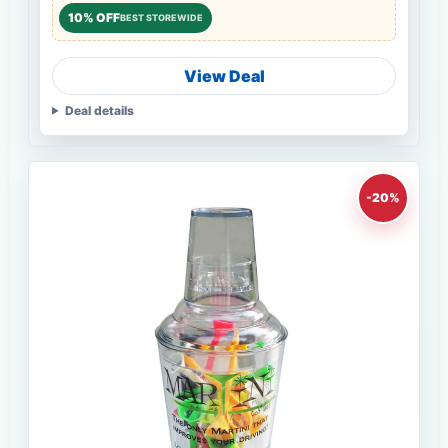
10% OFF
BEST STOREWIDE
View Deal
Deal details
-20%