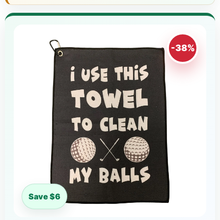
-38%
Save $6