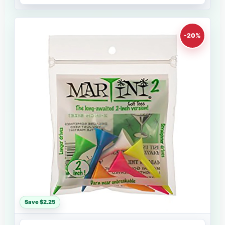
-20%
Save $2.25