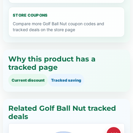
STORE COUPONS
Compare more Golf Ball Nut coupon codes and
tracked deals on the store page
Why this product has a
tracked page
Current discount
Tracked saving
Related Golf Ball Nut tracked
deals