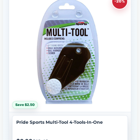
-20%
Save $2.50
Pride Sports Multi-Tool 4-Tools-In-One