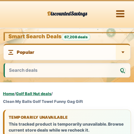
Skip
DiscountedSavings
to
content
Smart Search Deals
67,208 deals
Home
/
Golf Ball Nut deals
/
Clean My Balls Golf Towel Funny Gag Gift
TEMPORARILY UNAVAILABLE
This tracked product is temporarily unavailable. Browse
current store deals while we recheck it.