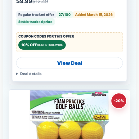
$9.99
$12.49
Regular tracked offer
27/100
Added March 15, 2026
Stable tracked price
COUPON CODES FOR THIS OFFER
10% OFF
BEST STOREWIDE
View Deal
Deal details
-20%