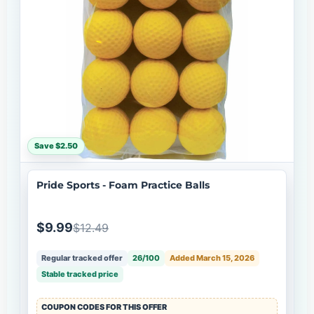
Save $2.50
Pride Sports - Foam Practice Balls
$9.99
$12.49
Regular tracked offer
26/100
Added March 15, 2026
Stable tracked price
COUPON CODES FOR THIS OFFER