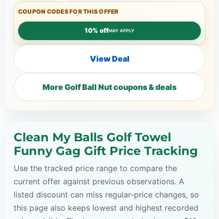
COUPON CODES FOR THIS OFFER
10% off
MAY APPLY
View Deal
More Golf Ball Nut coupons & deals
Clean My Balls Golf Towel
Funny Gag Gift Price Tracking
Use the tracked price range to compare the
current offer against previous observations. A
listed discount can miss regular-price changes, so
this page also keeps lowest and highest recorded