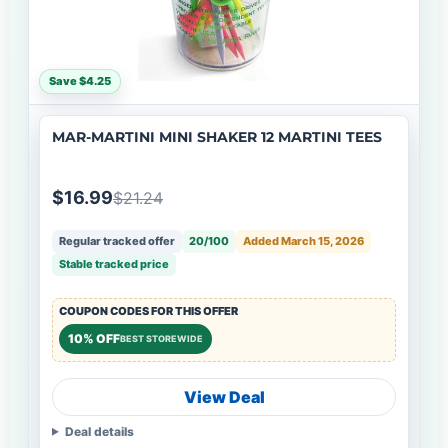
Save $4.25
MAR-MARTINI MINI SHAKER 12 MARTINI TEES
$16.99
$21.24
Regular tracked offer
20/100
Added March 15, 2026
Stable tracked price
COUPON CODES FOR THIS OFFER
10% OFF
BEST STOREWIDE
View Deal
Deal details