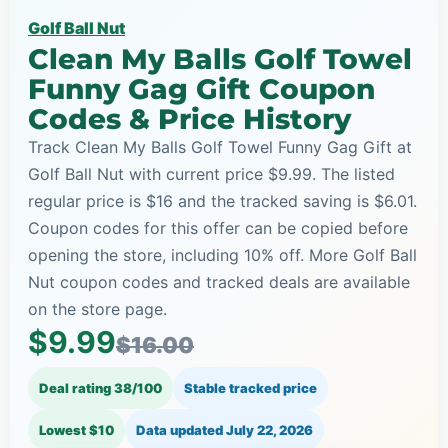
Golf Ball Nut
Clean My Balls Golf Towel
Funny Gag Gift Coupon
Codes & Price History
Track Clean My Balls Golf Towel Funny Gag Gift at
Golf Ball Nut with current price $9.99. The listed
regular price is $16 and the tracked saving is $6.01.
Coupon codes for this offer can be copied before
opening the store, including 10% off. More Golf Ball
Nut coupon codes and tracked deals are available
on the store page.
$9.99
$16.00
Deal rating 38/100
Stable tracked price
Lowest $10
Data updated
July 22, 2026