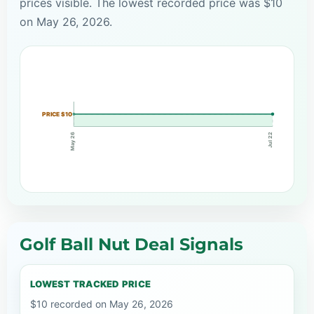
prices visible. The lowest recorded price was $10
on May 26, 2026.
PRICE $10
May 26
Jul 22
Golf Ball Nut Deal Signals
LOWEST TRACKED PRICE
$10 recorded on May 26, 2026