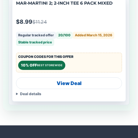
MAR-MARTINI 2; 2-INCH TEE 6 PACK MIXED
$8.99
$11.24
Regular tracked offer
20/100
Added March 15, 2026
Stable tracked price
COUPON CODES FOR THIS OFFER
10% OFF
BEST STOREWIDE
View Deal
Deal details