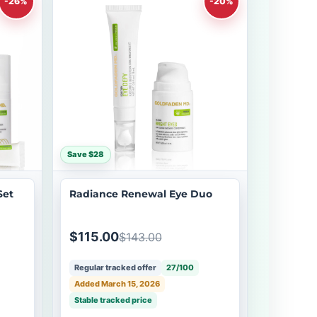
-26%
-20%
Save $28
Set
Radiance Renewal Eye Duo
$115.00
$143.00
Regular tracked offer
27/100
Added March 15, 2026
Stable tracked price