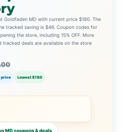
ory
t Goldfaden MD with current price $180. The
 the tracked saving is $46. Coupon codes for
opening the store, including 15% OFF. More
racked deals are available on the store
.00
 price
Lowest $180
en MD coupons & deals