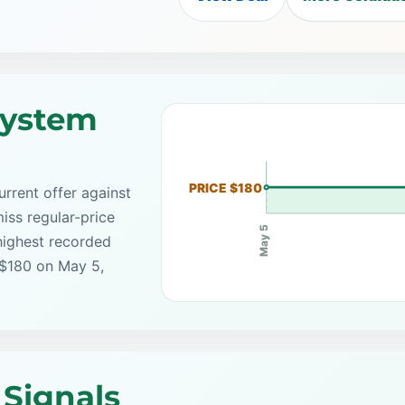
System
PRICE $180
rrent offer against
iss regular-price
May 5
highest recorded
 $180 on May 5,
Signals