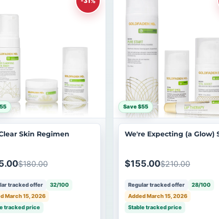
-31%
55
Save $55
Clear Skin Regimen
We're Expecting (a Glow) 
5.00
$155.00
$180.00
$210.00
ar tracked offer
32/100
Regular tracked offer
28/100
d March 15, 2026
Added March 15, 2026
e tracked price
Stable tracked price