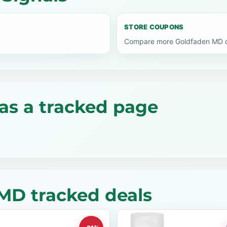
STORE COUPONS
Compare more Goldfaden MD co
as a tracked page
MD tracked deals