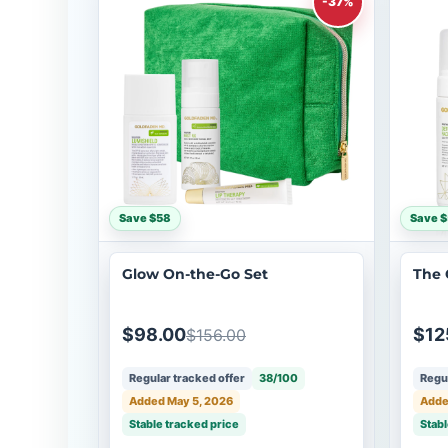
-37%
Save $58
Save $
Glow On-the-Go Set
The 
$98.00
$12
$156.00
Regular tracked offer
38/100
Regul
Added May 5, 2026
Adde
Stable tracked price
Stabl