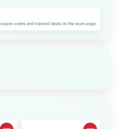
upon codes and tracked deals on the store page