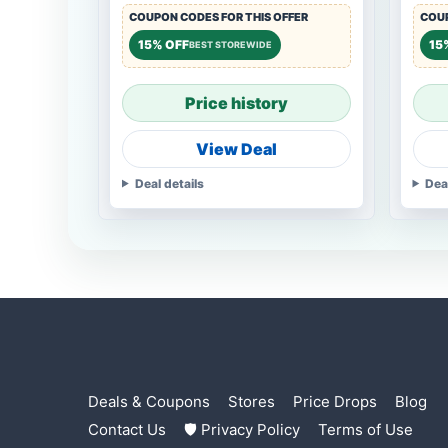
COUPON CODES FOR THIS OFFER
COUP
15% OFF
15
BEST STOREWIDE
Price history
View Deal
Deal details
Dea
Deals & Coupons
Stores
Price Drops
Blog
Contact Us
🛡 Privacy Policy
Terms of Use