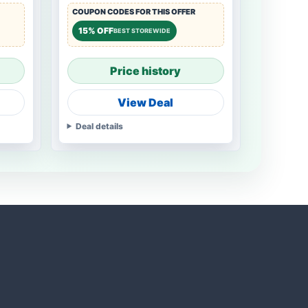
COUPON CODES FOR THIS OFFER
15% OFF
BEST STOREWIDE
Price history
View Deal
Deal details