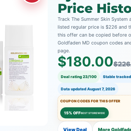
Price Hist
Track The Summer Skin System a
listed regular price is $226 and
this offer can be copied before 
Goldfaden MD coupon codes and t
page.
$180.00
$226
Deal rating 23/100
Stable tracked
Data updated
August 7, 2026
COUPON CODES FOR THIS OFFER
15% OFF
BEST STOREWIDE
View Deal
More Goldfad