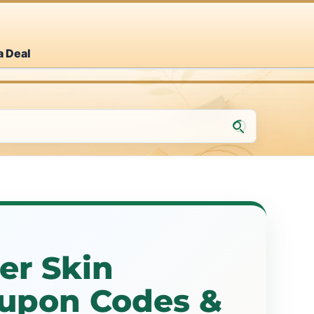
a Deal
r Skin
upon Codes &