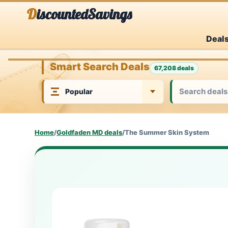
Skip
DiscountedSavings
to
Deal
content
Smart Search Deals
67,208 deals
Home
/
Goldfaden MD deals
/
The Summer Skin System