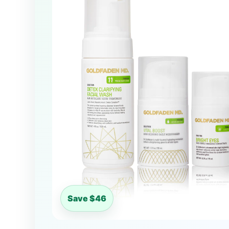
Save $46