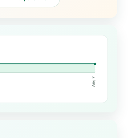
Aug 7