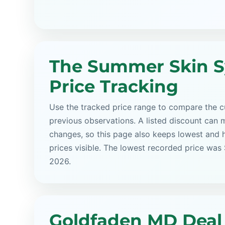
The Summer Skin 
Price Tracking
Use the tracked price range to compare the cu
previous observations. A listed discount can m
changes, so this page also keeps lowest and 
prices visible. The lowest recorded price was
2026.
Goldfaden MD Deal 