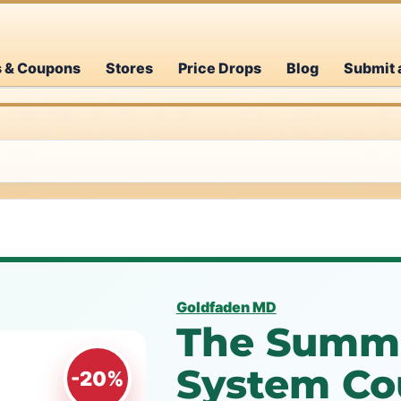
s & Coupons
Stores
Price Drops
Blog
Submit 
Goldfaden MD
The Summe
System Co
-20%