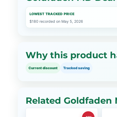
LOWEST TRACKED PRICE
$180 recorded on May 5, 2026
Why this product h
Current discount
Tracked saving
Related Goldfaden 