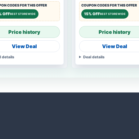
ON CODES FOR THIS OFFER
COUPON CODES FOR THIS OFFER
% OFF
15% OFF
BEST STOREWIDE
BEST STOREWIDE
Price history
Price history
View Deal
View Deal
l details
Deal details