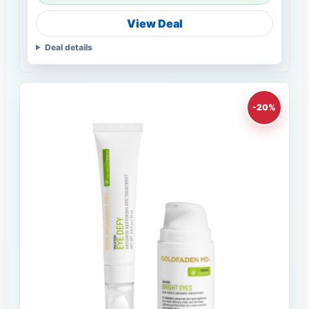
View Deal
Deal details
-20%