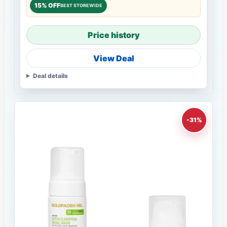
15% OFF
BEST STOREWIDE
Price history
View Deal
Deal details
-31%