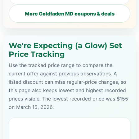
More Goldfaden MD coupons & deals
We're Expecting (a Glow) Set
Price Tracking
Use the tracked price range to compare the
current offer against previous observations. A
listed discount can miss regular-price changes, so
this page also keeps lowest and highest recorded
prices visible. The lowest recorded price was $155
on March 15, 2026.