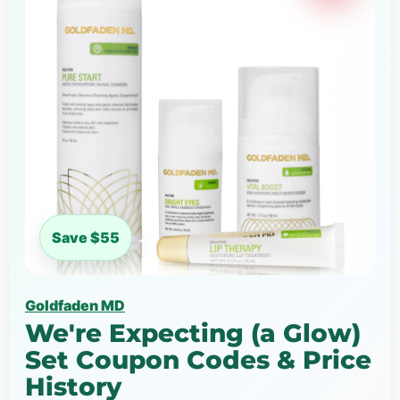
Save $55
Goldfaden MD
We're Expecting (a Glow)
Set Coupon Codes & Price
History