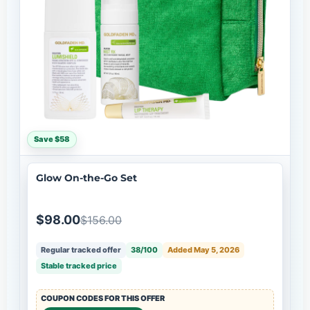
Save $58
Glow On-the-Go Set
$98.00
$156.00
Regular tracked offer
38/100
Added May 5, 2026
Stable tracked price
COUPON CODES FOR THIS OFFER