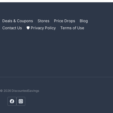
Deals & Coupons
Stores
Price Drops
Blog
Contact Us
🛡 Privacy Policy
Terms of Use
© 2026 DiscountedSavings