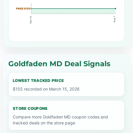
PRICE $155
Aug 7
Mar 15
Goldfaden MD Deal Signals
LOWEST TRACKED PRICE
$155 recorded on March 15, 2026
STORE COUPONS
Compare more Goldfaden MD coupon codes and
tracked deals on the store page