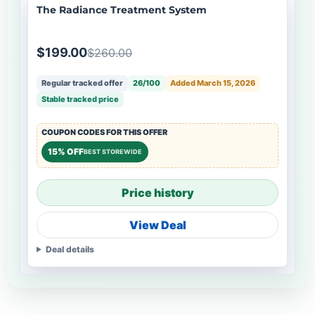
The Radiance Treatment System
$199.00
$260.00
Regular tracked offer
26/100
Added March 15, 2026
Stable tracked price
COUPON CODES FOR THIS OFFER
15% OFF
BEST STOREWIDE
Price history
View Deal
Deal details