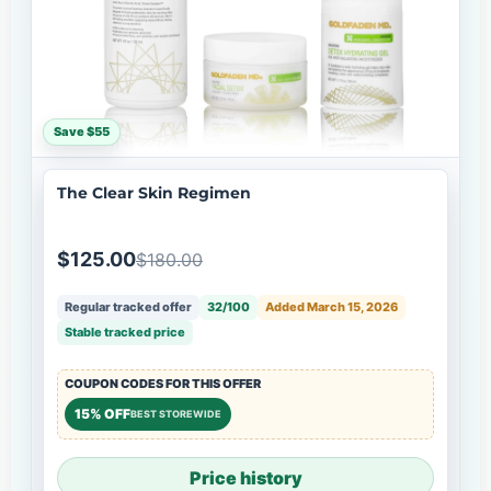
Save $55
The Clear Skin Regimen
$125.00
$180.00
Regular tracked offer
32/100
Added March 15, 2026
Stable tracked price
COUPON CODES FOR THIS OFFER
15% OFF
BEST STOREWIDE
Price history