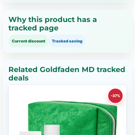
Why this product has a
tracked page
Current discount
Tracked saving
Related Goldfaden MD tracked
deals
-37%