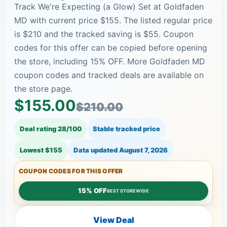
Track We're Expecting (a Glow) Set at Goldfaden
MD with current price $155. The listed regular price
is $210 and the tracked saving is $55. Coupon
codes for this offer can be copied before opening
the store, including 15% OFF. More Goldfaden MD
coupon codes and tracked deals are available on
the store page.
$155.00
$210.00
Deal rating 28/100
Stable tracked price
Lowest $155
Data updated
August 7, 2026
COUPON CODES FOR THIS OFFER
15% OFF
BEST STOREWIDE
View Deal