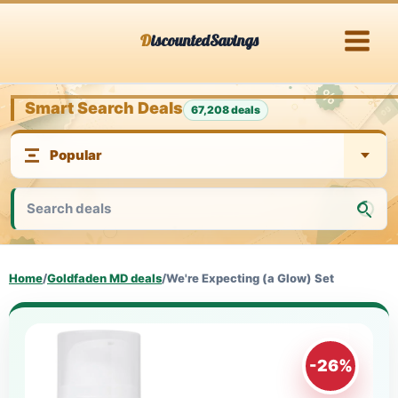
Skip
DiscountedSavings
to
content
Smart Search Deals
67,208 deals
Home
/
Goldfaden MD deals
/
We're Expecting (a Glow) Set
-26%