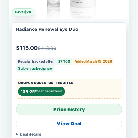
Save $28
Radiance Renewal Eye Duo
$115.00
$143.00
Regular tracked offer
27/100
Added March 15, 2026
Stable tracked price
COUPON CODES FOR THIS OFFER
15% OFF
BEST STOREWIDE
Price history
View Deal
Deal details