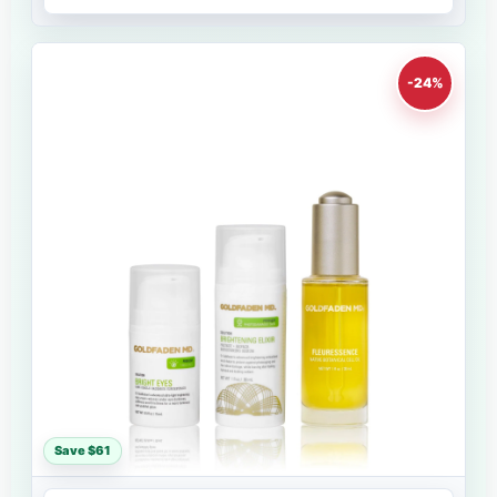
-24%
Save $61