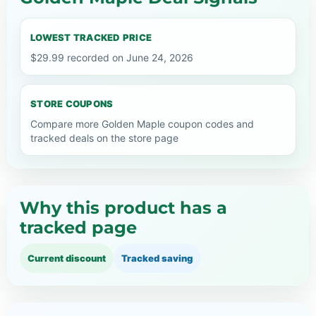
LOWEST TRACKED PRICE
$29.99 recorded on June 24, 2026
STORE COUPONS
Compare more Golden Maple coupon codes and
tracked deals on the store page
Why this product has a
tracked page
Current discount
Tracked saving