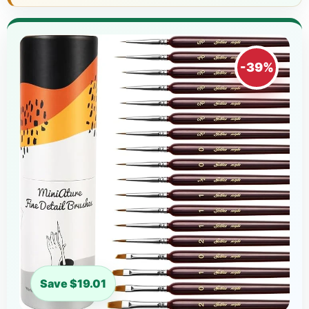
-39%
Save $19.01