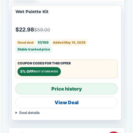
Wet Palette Kit
$22.98
$59.00
Good deal
51/100
Added May 14, 2026
Stable tracked price
COUPON CODES FOR THIS OFFER
5% OFF
BEST STOREWIDE
Price history
View Deal
Deal details