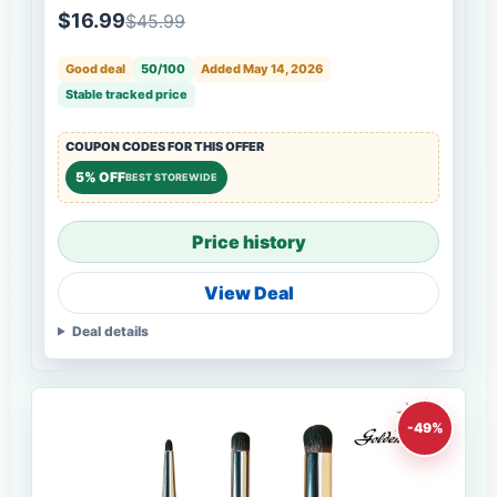
$16.99
$45.99
Good deal
50/100
Added May 14, 2026
Stable tracked price
COUPON CODES FOR THIS OFFER
5% OFF
BEST STOREWIDE
Price history
View Deal
Deal details
-49%