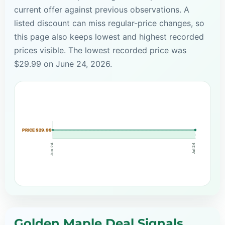
current offer against previous observations. A
listed discount can miss regular-price changes, so
this page also keeps lowest and highest recorded
prices visible. The lowest recorded price was
$29.99 on June 24, 2026.
PRICE $29.99
Jun 24
Jul 24
Golden Maple Deal Signals