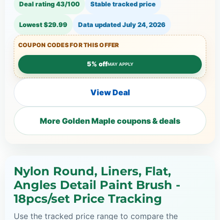
Deal rating 43/100
Stable tracked price
Lowest $29.99
Data updated
July 24, 2026
COUPON CODES FOR THIS OFFER
5% off
MAY APPLY
View Deal
More Golden Maple coupons & deals
Nylon Round, Liners, Flat,
Angles Detail Paint Brush -
18pcs/set Price Tracking
Use the tracked price range to compare the