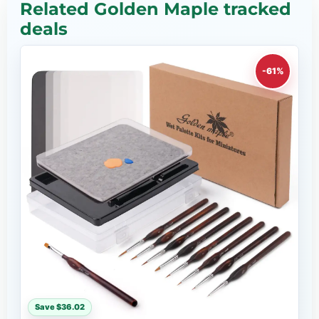
Related Golden Maple tracked
deals
-61%
Save $36.02