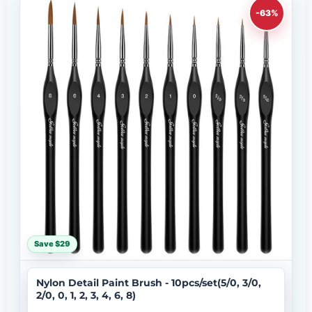
-63%
Save $29
Nylon Detail Paint Brush - 10pcs/set(5/0, 3/0,
2/0, 0, 1, 2, 3, 4, 6, 8)