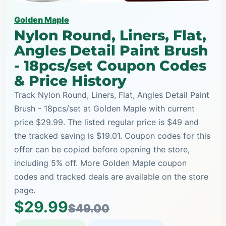
Golden Maple
Nylon Round, Liners, Flat,
Angles Detail Paint Brush
- 18pcs/set Coupon Codes
& Price History
Track Nylon Round, Liners, Flat, Angles Detail Paint
Brush - 18pcs/set at Golden Maple with current
price $29.99. The listed regular price is $49 and
the tracked saving is $19.01. Coupon codes for this
offer can be copied before opening the store,
including 5% off. More Golden Maple coupon
codes and tracked deals are available on the store
page.
$29.99
$49.00