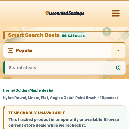
Skip
DiscountedSavings
to
content
Smart Search Deals
66,885 deals
Home
/
Golden Maple deals
/
Nylon Round, Liners, Flat, Angles Detail Paint Brush - 18pcs/set
TEMPORARILY UNAVAILABLE
This tracked product is temporarily unavailable. Browse
current store deals while we recheck it.