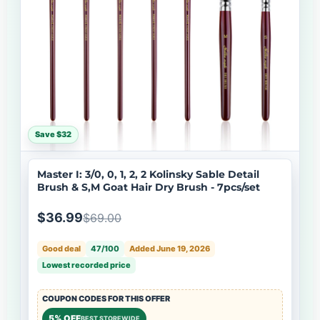
Save $32
Master I: 3/0, 0, 1, 2, 2 Kolinsky Sable Detail
Brush & S,M Goat Hair Dry Brush - 7pcs/set
$36.99
$69.00
Good deal
47/100
Added June 19, 2026
Lowest recorded price
COUPON CODES FOR THIS OFFER
5% OFF
BEST STOREWIDE