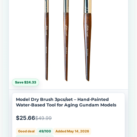
Save $24.33
Model Dry Brush 3pcs/set – Hand-Painted
Water-Based Tool for Aging Gundam Models
$25.66
$49.99
Good deal
49/100
Added May 14, 2026