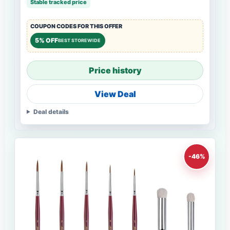
Stable tracked price
COUPON CODES FOR THIS OFFER
5% OFF
BEST STOREWIDE
Price history
View Deal
Deal details
-46%