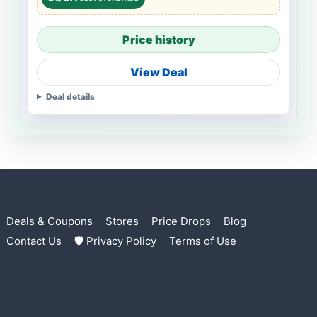
Price history
View Deal
Deal details
Deals & Coupons
Stores
Price Drops
Blog
Contact Us
🛡 Privacy Policy
Terms of Use