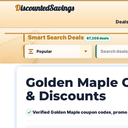
Skip
DiscountedSavings
to
Deal
content
Smart Search Deals
67,208 deals
Golden Maple 
& Discounts
Verified Golden Maple coupon codes, promo 