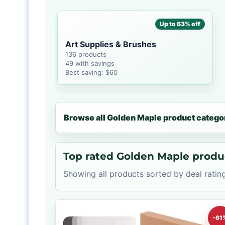
Up to 63% off
Art Supplies & Brushes
136 products
49 with savings
Best saving: $60
Browse all Golden Maple product catego
Top rated Golden Maple produ
Showing all products sorted by deal rating
-61