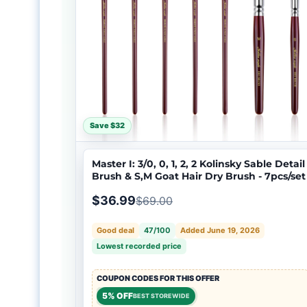
Save $32
Master I: 3/0, 0, 1, 2, 2 Kolinsky Sable Detail
Brush & S,M Goat Hair Dry Brush - 7pcs/set
$36.99
$69.00
Good deal
47/100
Added June 19, 2026
Lowest recorded price
COUPON CODES FOR THIS OFFER
5% OFF
BEST STOREWIDE