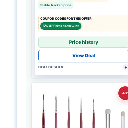
Stable tracked price
COUPON CODES FOR THIS OFFER
5% OFF
BEST STOREWIDE
Price history
View Deal
DEAL DETAILS
-46