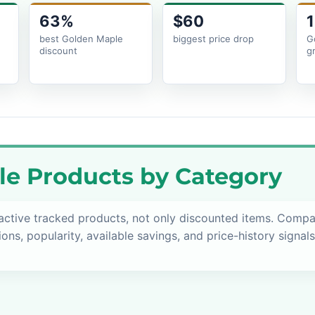
63%
$60
1
best Golden Maple
biggest price drop
G
discount
g
e Products by Category
active tracked products, not only discounted items. Comp
ions, popularity, available savings, and price-history signal