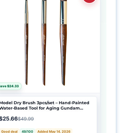
ave $24.33
Model Dry Brush 3pcs/set – Hand-Painted
Water-Based Tool for Aging Gundam
Models
$25.66
$49.99
Good deal
49/100
Added May 14, 2026