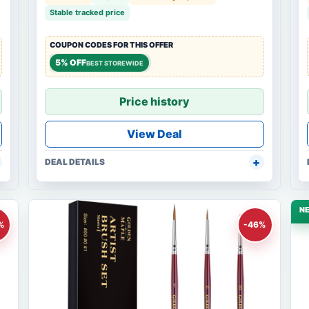
Stable tracked price
COUPON CODES FOR THIS OFFER
5% OFF
BEST STOREWIDE
Price history
View Deal
DEAL DETAILS
N
%
-46%