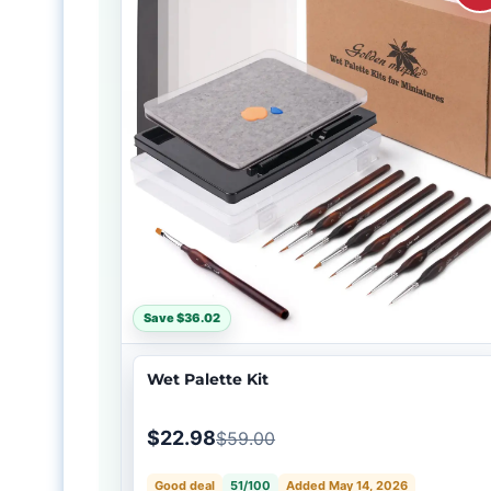
Save $36.02
Wet Palette Kit
$22.98
$59.00
Good deal
51/100
Added May 14, 2026