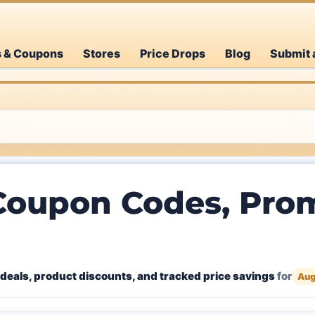
s & Coupons
Stores
Price Drops
Blog
Submit 
Coupon Codes, Prom
deals, product discounts, and tracked price savings
for
Aug