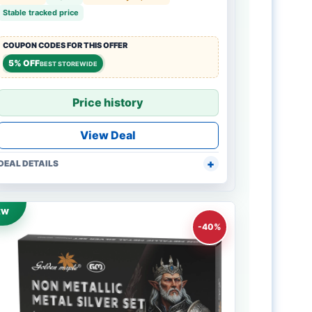
Stable tracked price
COUPON CODES FOR THIS OFFER
5% OFF
BEST STOREWIDE
Price history
View Deal
DEAL DETAILS
EW
-40%