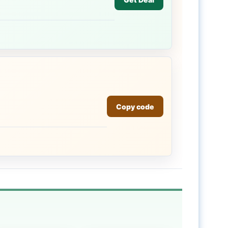
Copy code