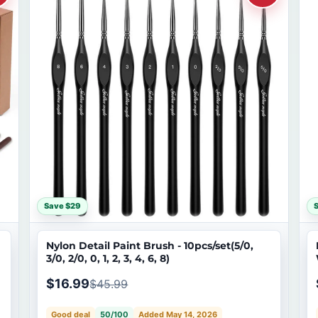
Save $29
S
Nylon Detail Paint Brush - 10pcs/set(5/0,
3/0, 2/0, 0, 1, 2, 3, 4, 6, 8)
$16.99
$45.99
Good deal
50/100
Added May 14, 2026