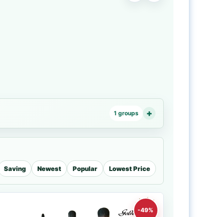
1 groups
Saving
Newest
Popular
Lowest Price
-49%