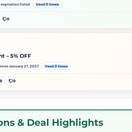
 expiration listed
Used 0 times
0
t – 5% OFF
pires January 27, 2027
Used 0 times
0
0
ns & Deal Highlights