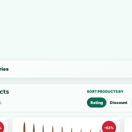
ries
cts
SORT PRODUCTS BY
.
Rating
Discount
%
-63%