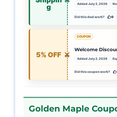
Added July 2, 2026
No
g
Did this deal work?
0
COUPON
Welcome Discoun
5% OFF
Added July 2, 2026
Ex
Did this coupon work?
Golden Maple Coupo