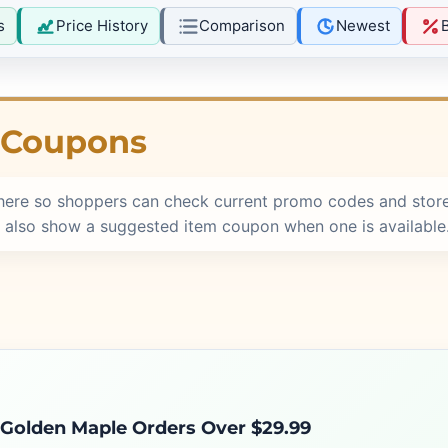
s
Price History
Comparison
Newest
 Coupons
here so shoppers can check current promo codes and store
 also show a suggested item coupon when one is available
 Golden Maple Orders Over $29.99