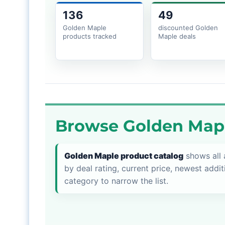
136
49
Golden Maple
discounted Golden
products tracked
Maple deals
Browse Golden Mapl
Golden Maple product catalog
shows all 
by deal rating, current price, newest addit
category to narrow the list.