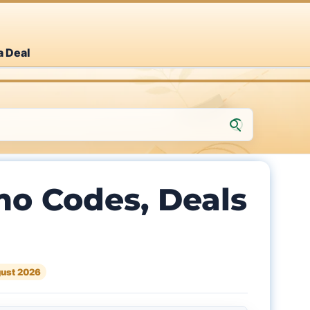
a Deal
o Codes, Deals
ust 2026