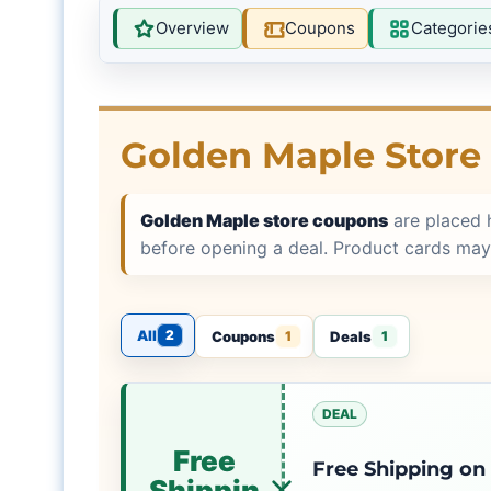
Overview
Coupons
Categorie
Golden Maple Store
Golden Maple store coupons
are placed 
before opening a deal. Product cards may
All
2
Coupons
Deals
1
1
DEAL
Free
Free Shipping on
Shippin