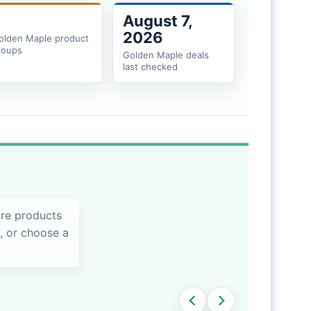
August 7,
2026
olden Maple product
roups
Golden Maple deals
last checked
are products
s, or choose a