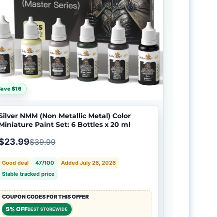
Save $16
Silver NMM (Non Metallic Metal) Color
Miniature Paint Set: 6 Bottles x 20 ml
$23.99
$39.99
Good deal
47/100
Added July 26, 2026
Stable tracked price
COUPON CODES FOR THIS OFFER
5% OFF
BEST STOREWIDE