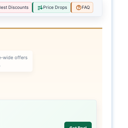
Best Discounts
Price Drops
FAQ
-wide offers
.
Get Deal