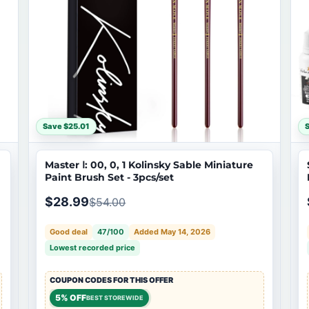
Save $25.01
Master Ⅰ: 00, 0, 1 Kolinsky Sable Miniature
Paint Brush Set - 3pcs/set
$28.99
$54.00
Good deal
47/100
Added May 14, 2026
Lowest recorded price
COUPON CODES FOR THIS OFFER
5% OFF
BEST STOREWIDE