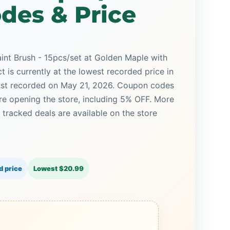
des & Price
aint Brush - 15pcs/set at Golden Maple with
t is currently at the lowest recorded price in
last recorded on May 21, 2026. Coupon codes
ore opening the store, including 5% OFF. More
racked deals are available on the store
d price
Lowest $20.99