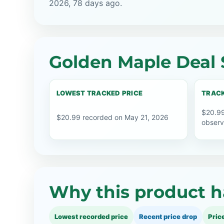
2026, 78 days ago.
Golden Maple Deal 
LOWEST TRACKED PRICE
TRACK
$20.99
$20.99 recorded on May 21, 2026
observ
Why this product h
Lowest recorded price
Recent price drop
Pric