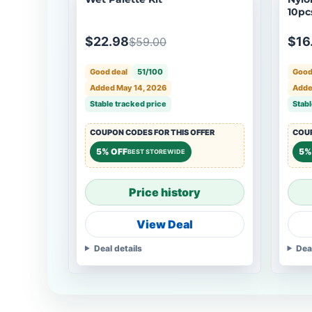
10pcs
4, 6,
$22.98
$16
$59.00
Good deal
51/100
Good
Added May 14, 2026
Adde
Stable tracked price
Stabl
COUPON CODES FOR THIS OFFER
COUP
5% OFF
5%
BEST STOREWIDE
Price history
View Deal
Deal details
Dea