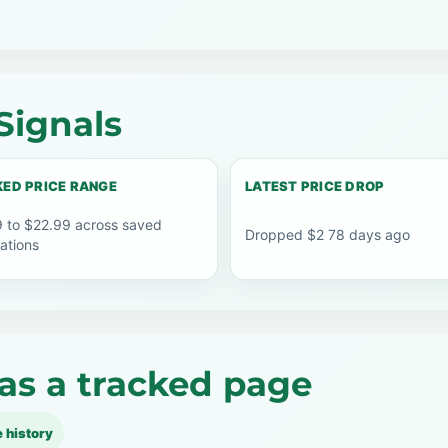
Signals
ED PRICE RANGE
LATEST PRICE DROP
 to $22.99 across saved
Dropped $2 78 days ago
ations
as a tracked page
e history