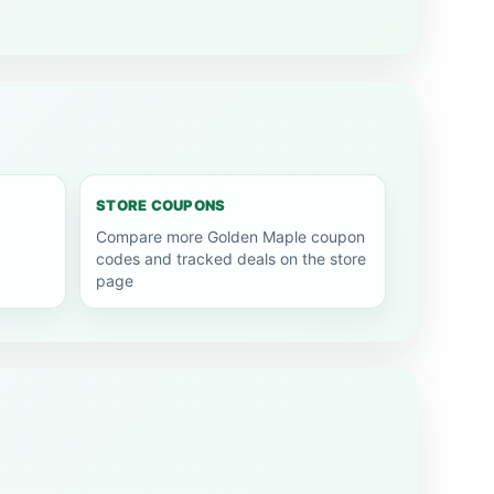
STORE COUPONS
Compare more Golden Maple coupon
codes and tracked deals on the store
page