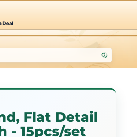
a Deal
d, Flat Detail
h - 15pcs/set