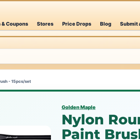
s & Coupons
Stores
Price Drops
Blog
Submit 
rush - 15pcs/set
Golden Maple
Nylon Roun
Paint Brus