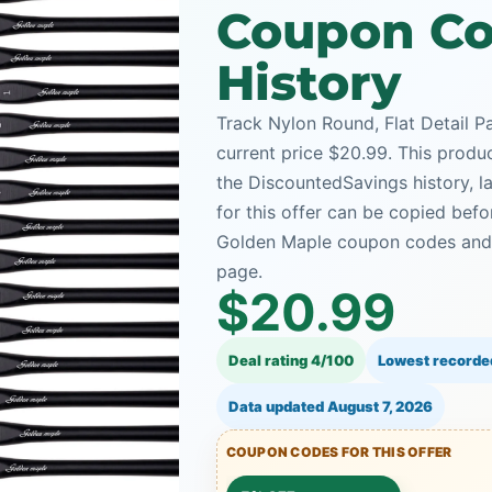
Coupon Co
History
Track Nylon Round, Flat Detail P
current price $20.99. This produc
the DiscountedSavings history, 
for this offer can be copied bef
Golden Maple coupon codes and t
page.
$20.99
Deal rating 4/100
Lowest recorde
Data updated
August 7, 2026
COUPON CODES FOR THIS OFFER