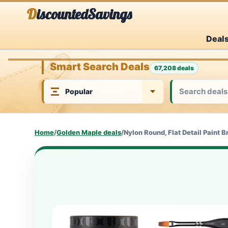
Skip
DiscountedSavings
to
Deal
content
Smart Search Deals
67,208 deals
Home
/
Golden Maple deals
/
Nylon Round, Flat Detail Paint B