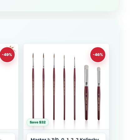
-49%
-46%
Save $32
–
Master I: 3/0, 0, 1, 2, 2 Kolinsky