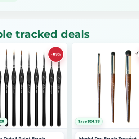
le tracked deals
-63%
$29
Save $24.33
n Detail Paint Brush -
Model Dry Brush 3pcs/set 