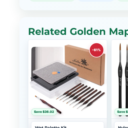
Related Golden Map
-61%
Save $36.02
Save 
Wet Palette Kit
Nylo