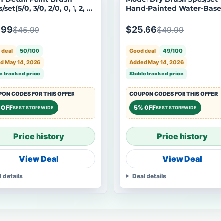
/set(5/0, 3/0, 2/0, 0, 1, 2, 3,
Hand-Painted Water-Bas
 8)
Tool for Aging Gundam M
.99
$25.66
$45.99
$49.99
 deal
50/100
Good deal
49/100
d May 14, 2026
Added May 14, 2026
e tracked price
Stable tracked price
ON CODES FOR THIS OFFER
COUPON CODES FOR THIS OFFER
 OFF
5% OFF
BEST STOREWIDE
BEST STOREWIDE
Price history
Price history
View Deal
View Deal
l details
Deal details