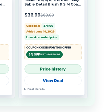
ed
Sable Detail Brush & S,M Goat
odels
Hair Dry Brush - 7pcs/set
$36.99
$69.00
Good deal
47/100
Added June 19, 2026
Lowest recorded price
COUPON CODES FOR THIS OFFER
5% OFF
BEST STOREWIDE
Price history
View Deal
Deal details