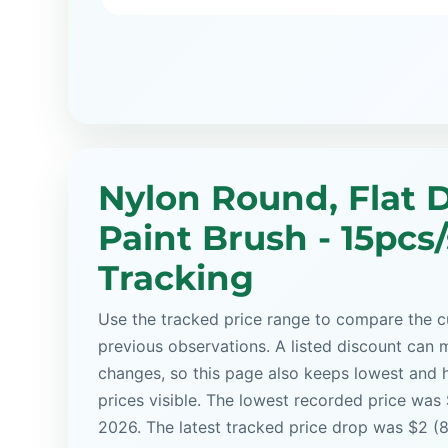
Nylon Round, Flat D
Paint Brush - 15pcs/
Tracking
Use the tracked price range to compare the cu
previous observations. A listed discount can m
changes, so this page also keeps lowest and 
prices visible. The lowest recorded price was
2026. The latest tracked price drop was $2 (