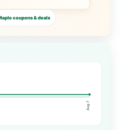
aple coupons & deals
Aug 7