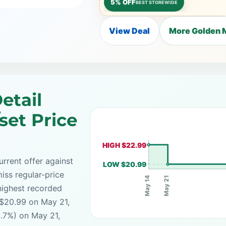
5% OFF
BEST STOREWIDE
View Deal
More Golden M
etail
set Price
HIGH $22.99
rrent offer against
LOW $20.99
iss regular-price
May 21
May 14
highest recorded
 $20.99 on May 21,
8.7%) on May 21,