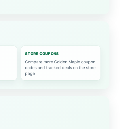
STORE COUPONS
Compare more Golden Maple coupon
codes and tracked deals on the store
page