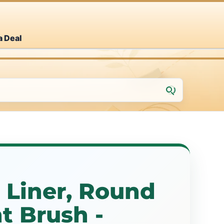
a Deal
, Liner, Round
nt Brush -