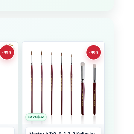
-49%
-46%
Save $32
–
Master I: 3/0, 0, 1, 2, 2 Kolinsky