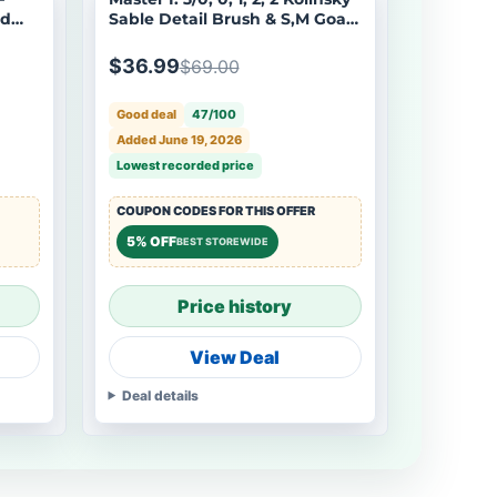
ed
Sable Detail Brush & S,M Goat
odels
Hair Dry Brush - 7pcs/set
$36.99
$69.00
Good deal
47/100
Added June 19, 2026
Lowest recorded price
COUPON CODES FOR THIS OFFER
5% OFF
BEST STOREWIDE
Price history
View Deal
Deal details