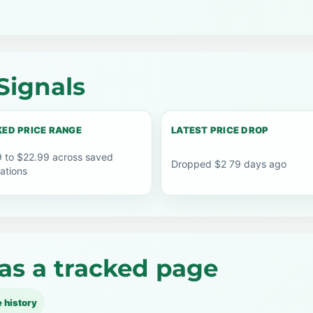
Signals
ED PRICE RANGE
LATEST PRICE DROP
 to $22.99 across saved
Dropped $2 79 days ago
ations
as a tracked page
e history