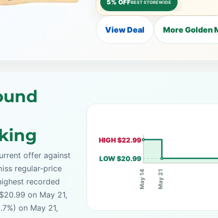
5% OFF
BEST STOREWIDE
View Deal
More Golden M
Round
cking
HIGH $22.99
rrent offer against
LOW $20.99
iss regular-price
May 21
May 14
highest recorded
 $20.99 on May 21,
8.7%) on May 21,