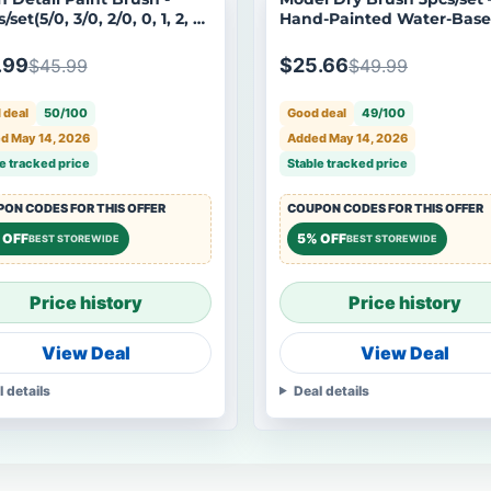
/set(5/0, 3/0, 2/0, 0, 1, 2, 3,
Hand-Painted Water-Bas
 8)
Tool for Aging Gundam M
.99
$25.66
$45.99
$49.99
 deal
50/100
Good deal
49/100
d May 14, 2026
Added May 14, 2026
e tracked price
Stable tracked price
ON CODES FOR THIS OFFER
COUPON CODES FOR THIS OFFER
 OFF
5% OFF
BEST STOREWIDE
BEST STOREWIDE
Price history
Price history
View Deal
View Deal
l details
Deal details