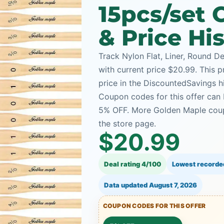
15pcs/set
& Price Hi
Track Nylon Flat, Liner, Round De
with current price $20.99. This p
price in the DiscountedSavings h
Coupon codes for this offer can 
5% OFF. More Golden Maple coup
the store page.
$20.99
Deal rating 4/100
Lowest recorde
Data updated
August 7, 2026
COUPON CODES FOR THIS OFFER