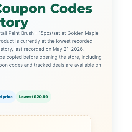
 Coupon Codes
story
tail Paint Brush - 15pcs/set at Golden Maple
roduct is currently at the lowest recorded
istory, last recorded on May 21, 2026.
be copied before opening the store, including
on codes and tracked deals are available on
d price
Lowest $20.99