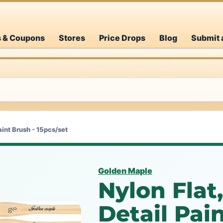
s & Coupons
Stores
Price Drops
Blog
Submit 
aint Brush - 15pcs/set
Golden Maple
Nylon Flat
Detail Pai