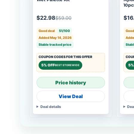
10pcs
4, 6,
$22.98
$16
$59.00
Good deal
51/100
Good
Added May 14, 2026
Adde
Stable tracked price
Stabl
COUPON CODES FOR THIS OFFER
COUP
5% OFF
5%
BEST STOREWIDE
Price history
View Deal
Deal details
Dea