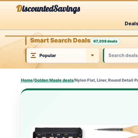
Skip
DiscountedSavings
to
Deal
content
Smart Search Deals
67,208 deals
Home
/
Golden Maple deals
/
Nylon Flat, Liner, Round Detail P