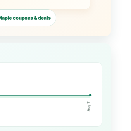
aple coupons & deals
Aug 7