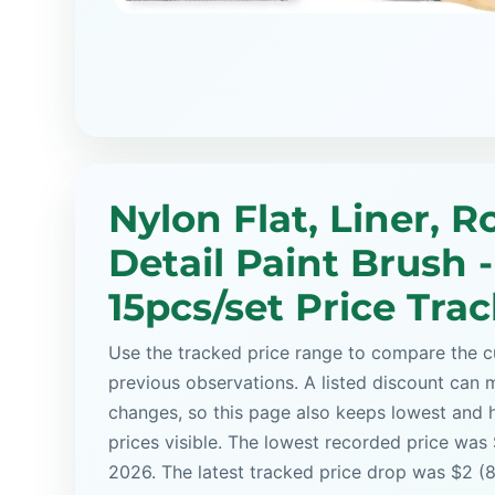
Nylon Flat, Liner, 
Detail Paint Brush -
15pcs/set Price Tra
Use the tracked price range to compare the cu
previous observations. A listed discount can m
changes, so this page also keeps lowest and 
prices visible. The lowest recorded price was
2026. The latest tracked price drop was $2 (