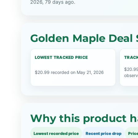
2026, 79 days ago.
Golden Maple Deal 
LOWEST TRACKED PRICE
TRACK
$20.99
$20.99 recorded on May 21, 2026
observ
Why this product h
Lowest recorded price
Recent price drop
Pric