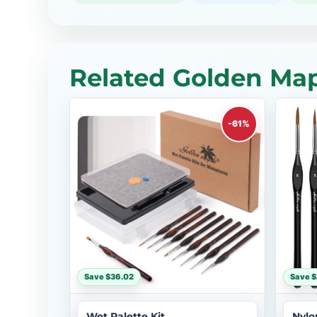
Related Golden Map
-61%
Save $36.02
Save 
Wet Palette Kit
Nylo