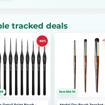
le tracked deals
-63%
$29
Save $24.33
n Detail Paint Brush -
Model Dry Brush 3pcs/set 