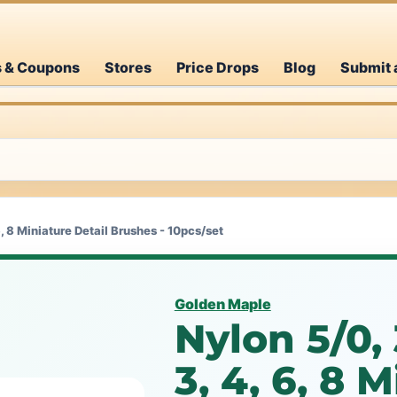
s & Coupons
Stores
Price Drops
Blog
Submit 
, 6, 8 Miniature Detail Brushes - 10pcs/set
Golden Maple
Nylon 5/0, 3
3, 4, 6, 8 