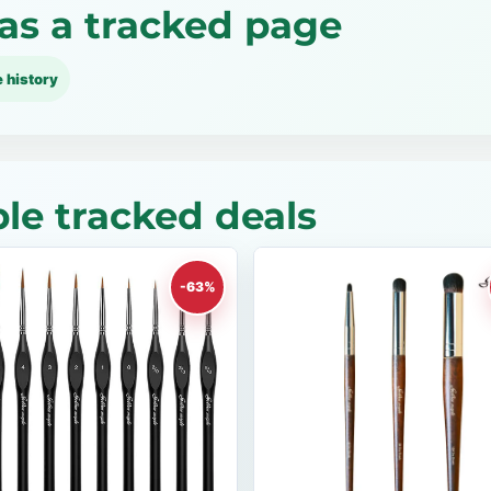
as a tracked page
e history
le tracked deals
-63%