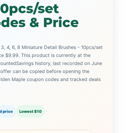
10pcs/set
des & Price
, 3, 4, 6, 8 Miniature Detail Brushes - 10pcs/set
e $9.99. This product is currently at the
countedSavings history, last recorded on June
 offer can be copied before opening the
olden Maple coupon codes and tracked deals
d price
Lowest $10