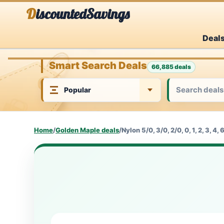
Skip
DiscountedSavings
to
Deal
content
Smart Search Deals
66,885 deals
Home
/
Golden Maple deals
/
Nylon 5/0, 3/0, 2/0, 0, 1, 2, 3, 4