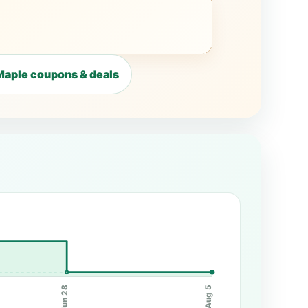
aple coupons & deals
Jun 28
Aug 5