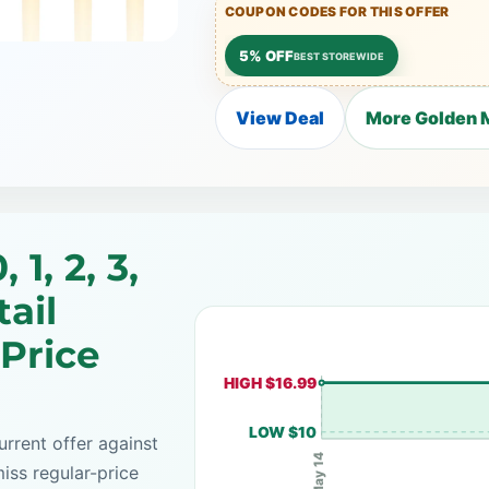
COUPON CODES FOR THIS OFFER
5% OFF
BEST STOREWIDE
View Deal
More Golden M
 1, 2, 3,
tail
 Price
HIGH $16.99
LOW $10
rrent offer against
May 14
iss regular-price