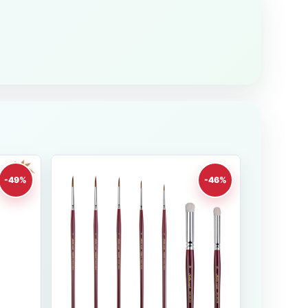
-49%
-46%