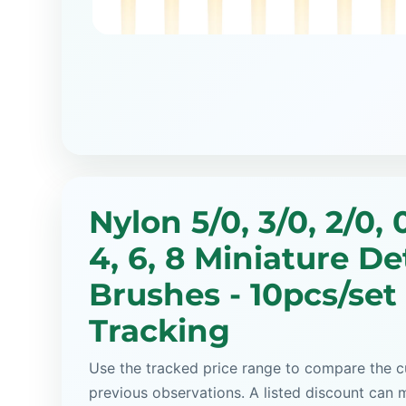
Nylon 5/0, 3/0, 2/0, 0,
4, 6, 8 Miniature De
Brushes - 10pcs/set
Tracking
Use the tracked price range to compare the cu
previous observations. A listed discount can m