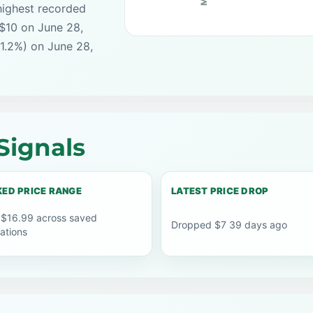
highest recorded
 $10 on June 28,
41.2%) on June 28,
Signals
ED PRICE RANGE
LATEST PRICE DROP
 $16.99 across saved
Dropped $7 39 days ago
ations