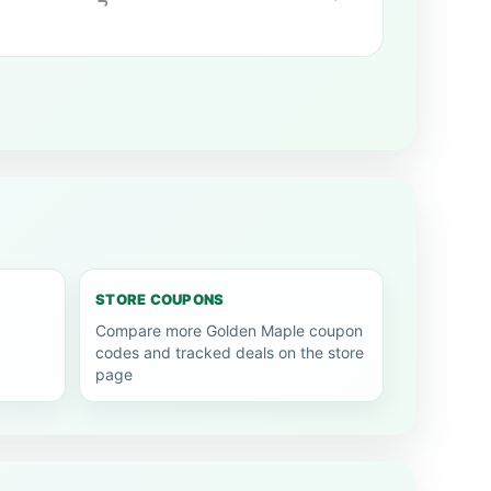
STORE COUPONS
Compare more Golden Maple coupon
codes and tracked deals on the store
page