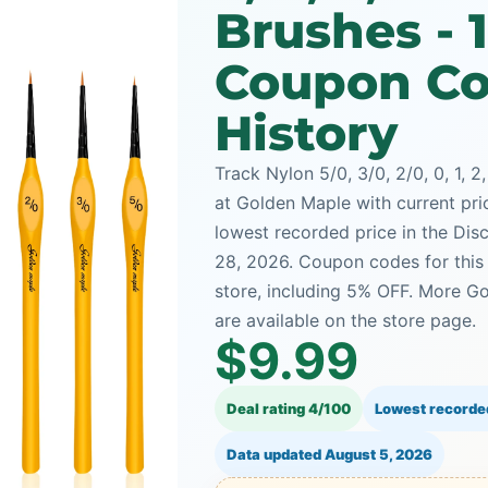
Brushes - 
Coupon Co
History
Track Nylon 5/0, 3/0, 2/0, 0, 1, 2
at Golden Maple with current pric
lowest recorded price in the Dis
28, 2026. Coupon codes for this
store, including 5% OFF. More G
are available on the store page.
$9.99
Deal rating 4/100
Lowest recorde
Data updated
August 5, 2026