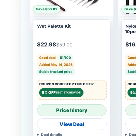
Save $36.02
Save 
Wet Palette Kit
Nylo
10pcs
4, 6,
$22.98
$16
$59.00
Good deal
51/100
Good
Added May 14, 2026
Adde
Stable tracked price
Stabl
COUPON CODES FOR THIS OFFER
COUP
5% OFF
5%
BEST STOREWIDE
Price history
View Deal
Deal details
Dea