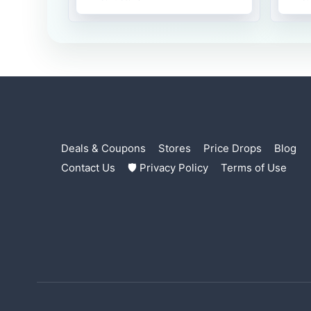
Deals & Coupons
Stores
Price Drops
Blog
Contact Us
🛡 Privacy Policy
Terms of Use