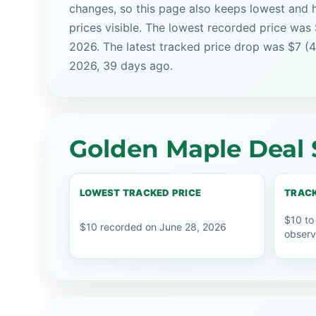
changes, so this page also keeps lowest and 
prices visible. The lowest recorded price was
2026. The latest tracked price drop was $7 (
2026, 39 days ago.
Golden Maple Deal 
LOWEST TRACKED PRICE
TRACK
$10 to
$10 recorded on June 28, 2026
observ