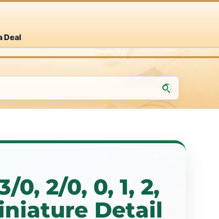
a Deal
/0, 2/0, 0, 1, 2,
Miniature Detail