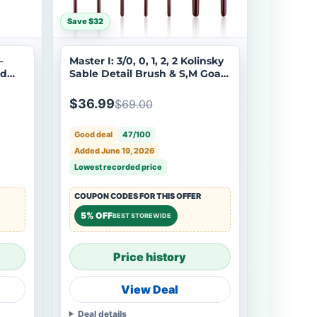
Save $32
–
Master I: 3/0, 0, 1, 2, 2 Kolinsky
ed
Sable Detail Brush & S,M Goat
odels
Hair Dry Brush - 7pcs/set
$36.99
$69.00
Good deal
47/100
Added June 19, 2026
Lowest recorded price
COUPON CODES FOR THIS OFFER
5% OFF
BEST STOREWIDE
Price history
View Deal
Deal details