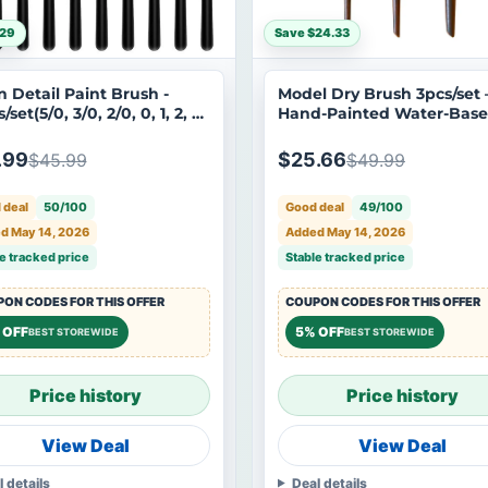
$29
Save $24.33
n Detail Paint Brush -
Model Dry Brush 3pcs/set 
/set(5/0, 3/0, 2/0, 0, 1, 2, 3,
Hand-Painted Water-Bas
 8)
Tool for Aging Gundam M
.99
$25.66
$45.99
$49.99
 deal
50/100
Good deal
49/100
d May 14, 2026
Added May 14, 2026
e tracked price
Stable tracked price
ON CODES FOR THIS OFFER
COUPON CODES FOR THIS OFFER
 OFF
5% OFF
BEST STOREWIDE
BEST STOREWIDE
Price history
Price history
View Deal
View Deal
l details
Deal details