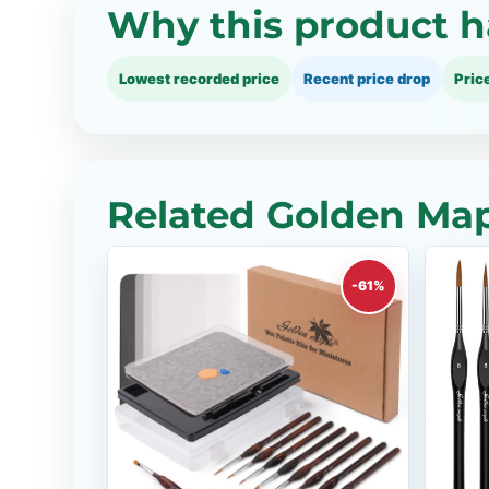
Why this product h
Lowest recorded price
Recent price drop
Pric
Related Golden Map
-61%