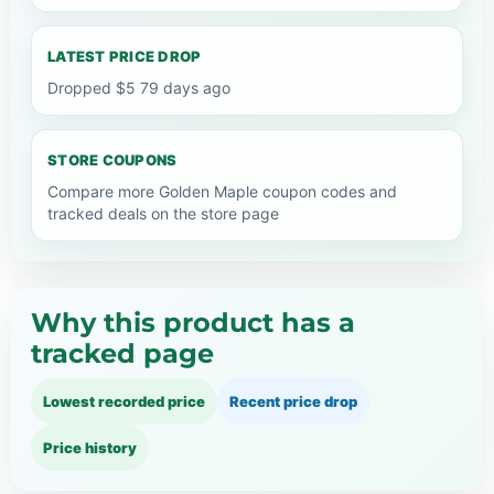
LATEST PRICE DROP
Dropped $5 79 days ago
STORE COUPONS
Compare more Golden Maple coupon codes and
tracked deals on the store page
Why this product has a
tracked page
Lowest recorded price
Recent price drop
Price history