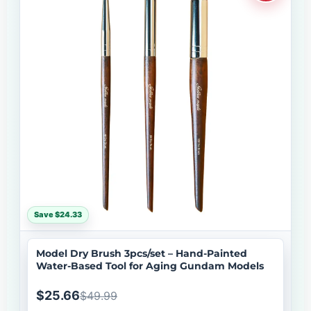
Save $24.33
Model Dry Brush 3pcs/set – Hand-Painted
Water-Based Tool for Aging Gundam Models
$25.66
$49.99