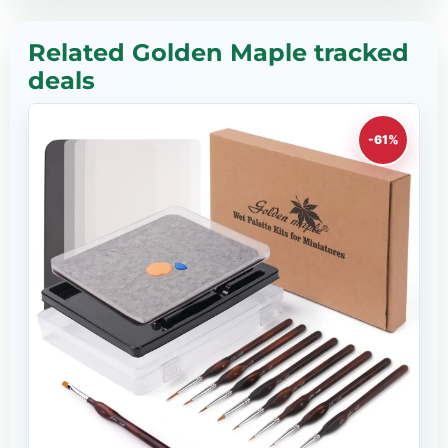
Related Golden Maple tracked
deals
-61%