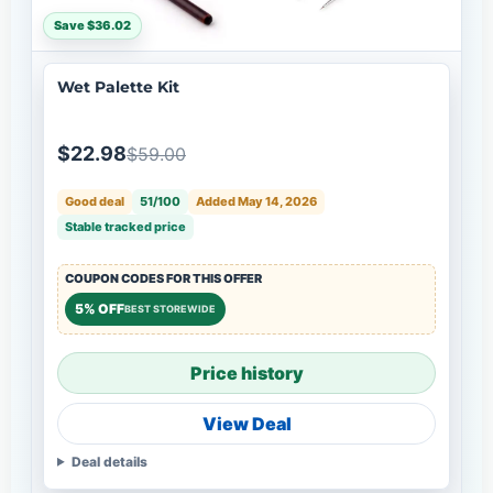
Save $36.02
Wet Palette Kit
$22.98
$59.00
Good deal
51/100
Added May 14, 2026
Stable tracked price
COUPON CODES FOR THIS OFFER
5% OFF
BEST STOREWIDE
Price history
View Deal
Deal details