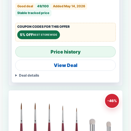
Good deal
49/100
Added May 14, 2026
Stable tracked price
COUPON CODES FOR THIS OFFER
5% OFF
BEST STOREWIDE
Price history
View Deal
Deal details
-46%