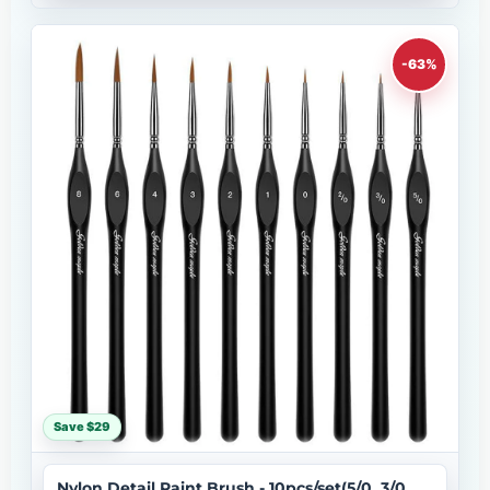
-63%
Save $29
Nylon Detail Paint Brush - 10pcs/set(5/0, 3/0,