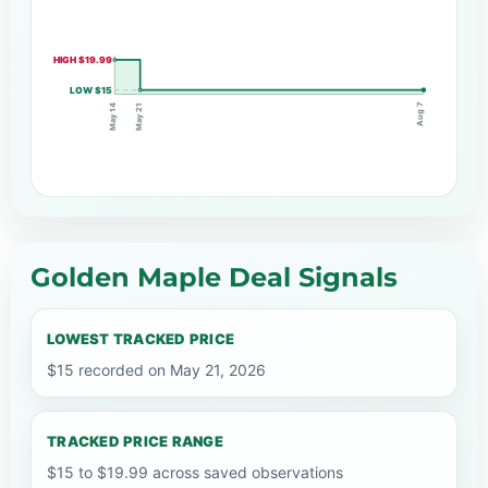
HIGH $19.99
LOW $15
Aug 7
May 21
May 14
Golden Maple Deal Signals
LOWEST TRACKED PRICE
$15 recorded on May 21, 2026
TRACKED PRICE RANGE
$15 to $19.99 across saved observations