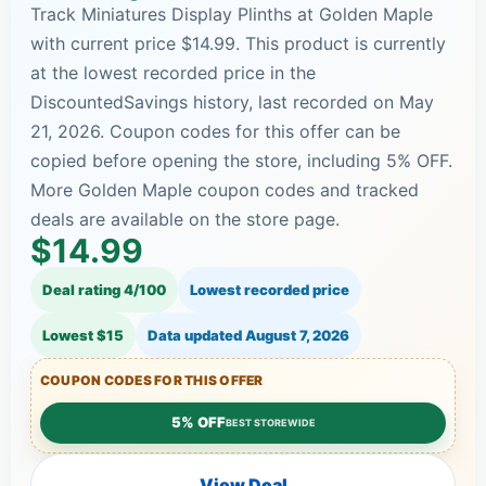
Track Miniatures Display Plinths at Golden Maple
with current price $14.99. This product is currently
at the lowest recorded price in the
DiscountedSavings history, last recorded on May
21, 2026. Coupon codes for this offer can be
copied before opening the store, including 5% OFF.
More Golden Maple coupon codes and tracked
deals are available on the store page.
$14.99
Deal rating 4/100
Lowest recorded price
Lowest $15
Data updated
August 7, 2026
COUPON CODES FOR THIS OFFER
5% OFF
BEST STOREWIDE
View Deal