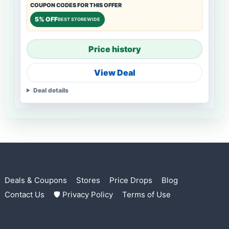
COUPON CODES FOR THIS OFFER
5% OFF
BEST STOREWIDE
Price history
View Deal
Deal details
Deals & Coupons
Stores
Price Drops
Blog
Contact Us
🛡 Privacy Policy
Terms of Use