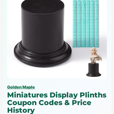
Golden Maple
Miniatures Display Plinths
Coupon Codes & Price
History