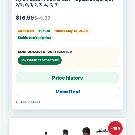
2/0, 0, 1, 2, 3, 4, 6, 8)
$16.99
$45.99
Good deal
50/100
Added May 14, 2026
Stable tracked price
COUPON CODES FOR THIS OFFER
5% OFF
BEST STOREWIDE
Price history
View Deal
Deal details
-49%