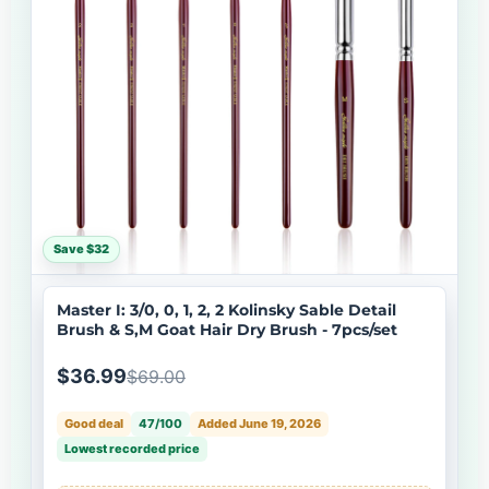
Save $32
Master I: 3/0, 0, 1, 2, 2 Kolinsky Sable Detail
Brush & S,M Goat Hair Dry Brush - 7pcs/set
$36.99
$69.00
Good deal
47/100
Added June 19, 2026
Lowest recorded price