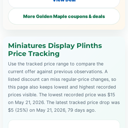
More Golden Maple coupons & deals
Miniatures Display Plinths
Price Tracking
Use the tracked price range to compare the
current offer against previous observations. A
listed discount can miss regular-price changes, so
this page also keeps lowest and highest recorded
prices visible. The lowest recorded price was $15
on May 21, 2026. The latest tracked price drop was
$5 (25%) on May 21, 2026, 79 days ago.