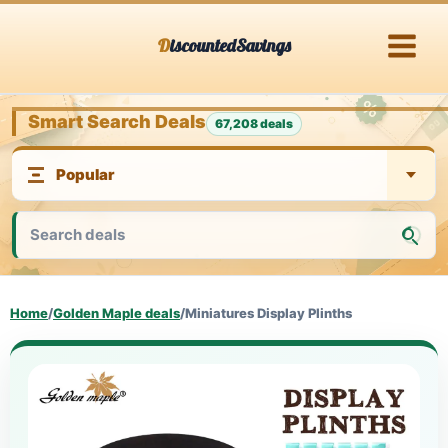
Skip
DiscountedSavings
to
content
Smart Search Deals
67,208 deals
Home
/
Golden Maple deals
/
Miniatures Display Plinths