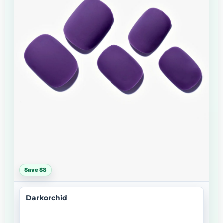
Save $8
Darkorchid