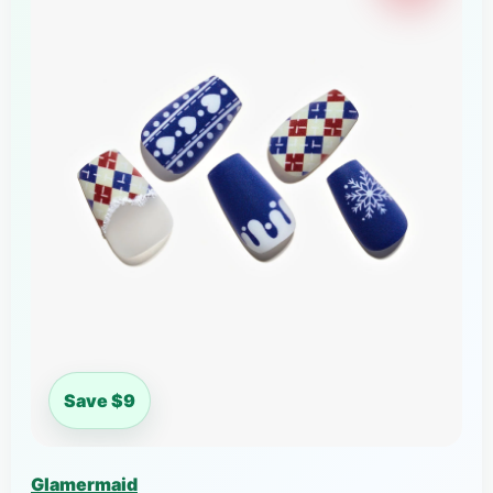
Save $9
Glamermaid