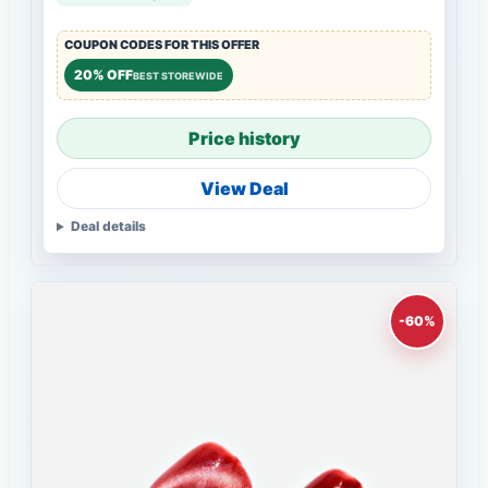
COUPON CODES FOR THIS OFFER
20% OFF
BEST STOREWIDE
Price history
View Deal
Deal details
-60%