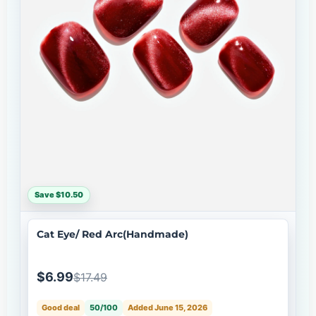
Save $10.50
Cat Eye/ Red Arc(Handmade)
$6.99
$17.49
Good deal
50/100
Added June 15, 2026