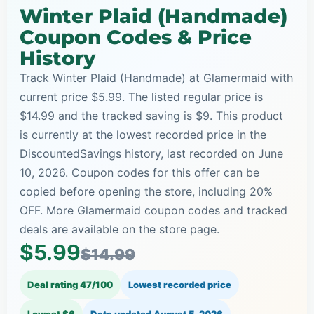
Winter Plaid (Handmade)
Coupon Codes & Price
History
Track Winter Plaid (Handmade) at Glamermaid with
current price $5.99. The listed regular price is
$14.99 and the tracked saving is $9. This product
is currently at the lowest recorded price in the
DiscountedSavings history, last recorded on June
10, 2026. Coupon codes for this offer can be
copied before opening the store, including 20%
OFF. More Glamermaid coupon codes and tracked
deals are available on the store page.
$5.99
$14.99
Deal rating 47/100
Lowest recorded price
Lowest $6
Data updated
August 5, 2026