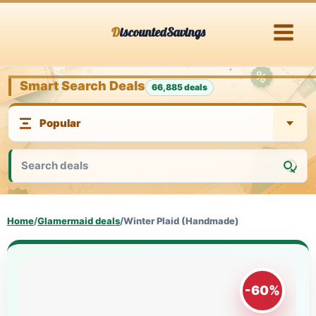
Skip
DiscountedSavings
to
content
Smart Search Deals
66,885 deals
Home
/
Glamermaid deals
/
Winter Plaid (Handmade)
-60%