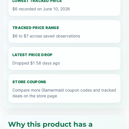
LOWEST TRACKED PRICE
$6 recorded on June 10, 2026
TRACKED PRICE RANGE
$6 to $7 across saved observations
LATEST PRICE DROP
Dropped $1 58 days ago
STORE COUPONS
Compare more Glamermaid coupon codes and tracked
deals on the store page
Why this product has a