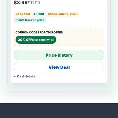
$3.99
$11.99
Good deal
49/100
Added June 15, 2026
Stable tracked price
COUPON CODES FOR THIS OFFER
20% OFF
BEST STOREWIDE
Price history
View Deal
Deal details