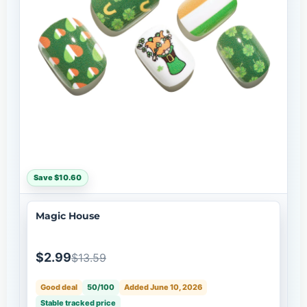
Save $10.60
Magic House
$2.99
$13.59
Good deal
50/100
Added June 10, 2026
Stable tracked price