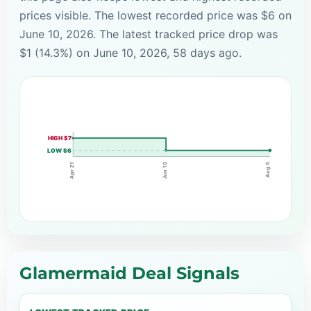
prices visible. The lowest recorded price was $6 on
June 10, 2026. The latest tracked price drop was
$1 (14.3%) on June 10, 2026, 58 days ago.
HIGH $7
LOW $6
Jun 10
Apr 21
Aug 5
Glamermaid Deal Signals