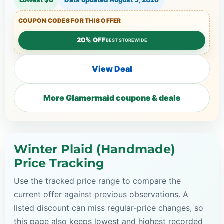
COUPON CODES FOR THIS OFFER
20% OFF
BEST STOREWIDE
View Deal
More Glamermaid coupons & deals
Winter Plaid (Handmade)
Price Tracking
Use the tracked price range to compare the
current offer against previous observations. A
listed discount can miss regular-price changes, so
this page also keeps lowest and highest recorded