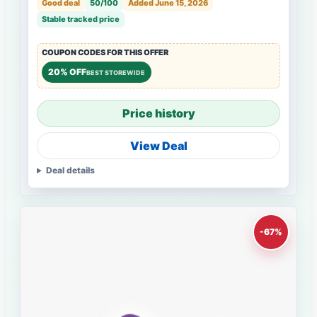
Good deal
50/100
Added June 15, 2026
Stable tracked price
COUPON CODES FOR THIS OFFER
20% OFF
BEST STOREWIDE
Price history
View Deal
Deal details
-67%