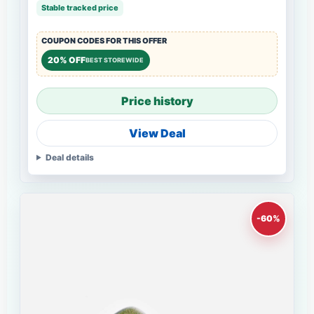
Stable tracked price
COUPON CODES FOR THIS OFFER
20% OFF
BEST STOREWIDE
Price history
View Deal
Deal details
-60%