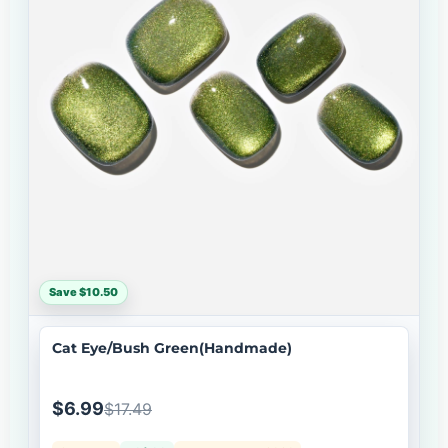
Save $10.50
Cat Eye/Bush Green(Handmade)
$6.99
$17.49