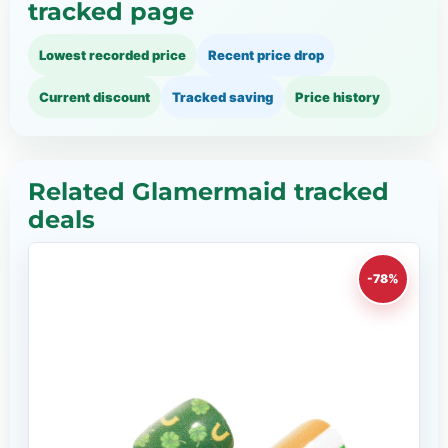
tracked page
Lowest recorded price
Recent price drop
Current discount
Tracked saving
Price history
Related Glamermaid tracked
deals
-78%