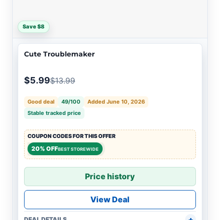
Save $8
Cute Troublemaker
$5.99
$13.99
Good deal
49/100
Added June 10, 2026
Stable tracked price
COUPON CODES FOR THIS OFFER
20% OFF
BEST STOREWIDE
Price history
View Deal
DEAL DETAILS