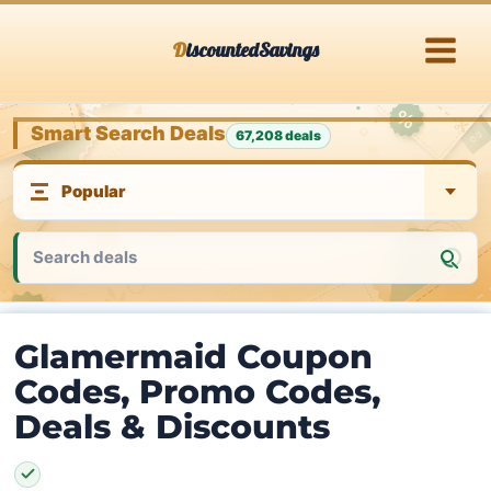
Skip
DiscountedSavings
to
content
Smart Search Deals
67,208 deals
Glamermaid Coupon
Codes, Promo Codes,
Deals & Discounts