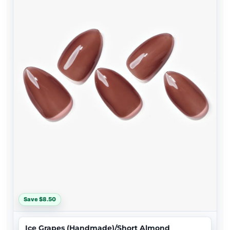
Save $8.50
Ice Grapes (Handmade)/Short Almond