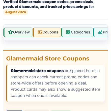
Verified Glamermaid coupon codes, promo deals,
product discounts, and tracked price savings
for
August 2026
Overview
Coupons
Categories
Pric
Glamermaid Store Coupons
Glamermaid store coupons
are placed here so
shoppers can check current promo codes and
store-wide offers before opening a deal.
Product cards may also show a suggested item
coupon when one is available.