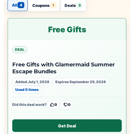
All
4
Coupons
Deals
1
3
Free Gifts
DEAL
Free Gifts with Glamermaid Summer
Escape Bundles
Added July 1, 2026
Expires September 29, 2026
Used 0 times
Did this deal work?
0
0
Get Deal