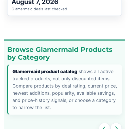
August 7, 2026
Glamermaid deals last checked
Browse Glamermaid Products
by Category
Glamermaid product catalog
shows all active
tracked products, not only discounted items.
Compare products by deal rating, current price,
newest additions, popularity, available savings,
and price-history signals, or choose a category
to narrow the list.