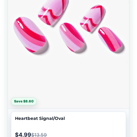
Save $8.60
Heartbeat Signal/Oval
$4.99
$13.59