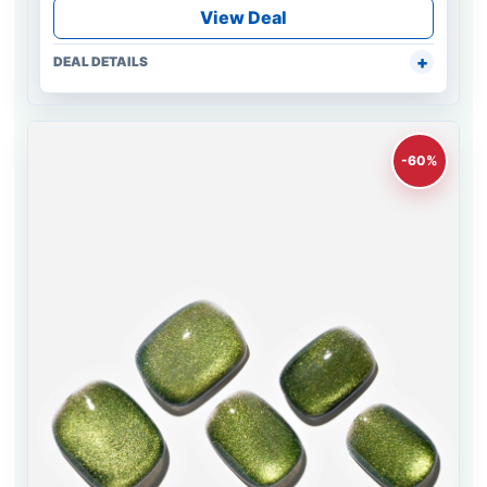
View Deal
DEAL DETAILS
-60%