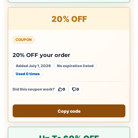
20% OFF
COUPON
20% OFF your order
Added July 1, 2026
No expiration listed
Used 0 times
Did this coupon work?
0
0
Copy code