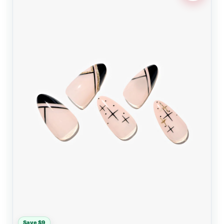
Save $9