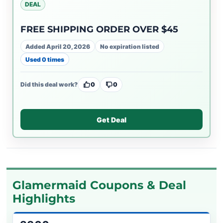
DEAL
FREE SHIPPING ORDER OVER $45
Added April 20, 2026
No expiration listed
Used 0 times
Did this deal work?
0
0
Get Deal
Glamermaid Coupons & Deal
Highlights