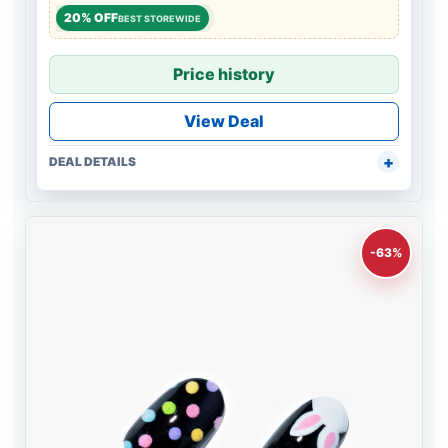
20% OFF
BEST STOREWIDE
Price history
View Deal
DEAL DETAILS
-63%