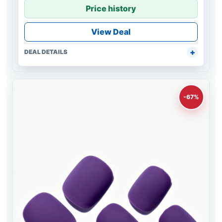
Price history
View Deal
DEAL DETAILS
-67%