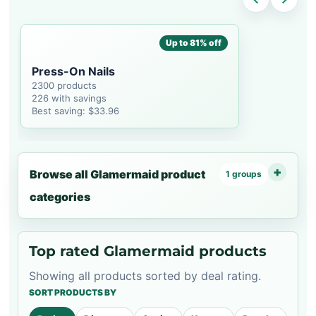
Up to 81% off
Press-On Nails
2300 products
226 with savings
Best saving: $33.96
Browse all Glamermaid product
1 groups
categories
Top rated Glamermaid products
Showing all products sorted by deal rating.
SORT PRODUCTS BY