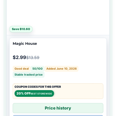
Save $10.60
Magic House
$2.99
$13.59
Good deal
50/100
Added June 10, 2026
Stable tracked price
COUPON CODES FOR THIS OFFER
20% OFF
BEST STOREWIDE
Price history