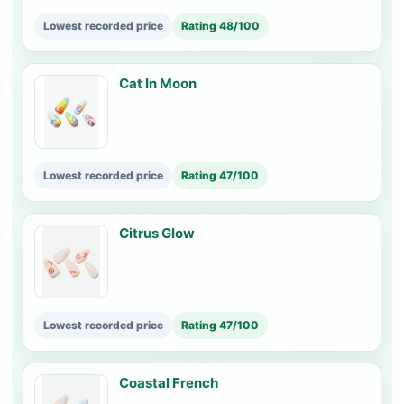
Lowest recorded price
Rating 48/100
Cat In Moon
Lowest recorded price
Rating 47/100
Citrus Glow
Lowest recorded price
Rating 47/100
Coastal French