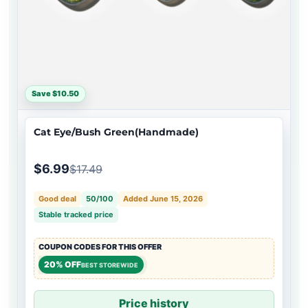
Save $10.50
Cat Eye/Bush Green(Handmade)
$6.99
$17.49
Good deal
50/100
Added June 15, 2026
Stable tracked price
COUPON CODES FOR THIS OFFER
20% OFF
BEST STOREWIDE
Price history