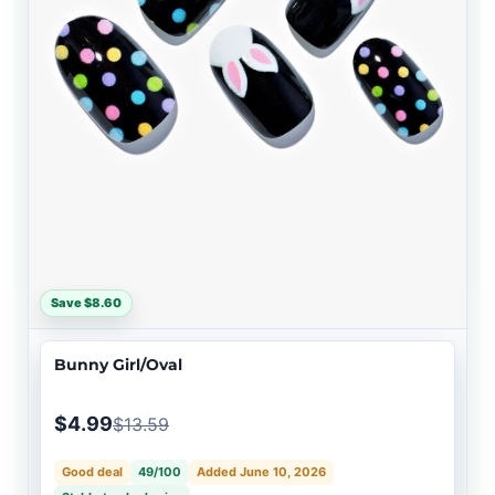
Save $8.60
Bunny Girl/Oval
$4.99
$13.59
Good deal
49/100
Added June 10, 2026