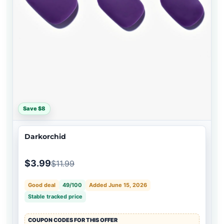
Save $8
Darkorchid
$3.99
$11.99
Good deal
49/100
Added June 15, 2026
Stable tracked price
COUPON CODES FOR THIS OFFER