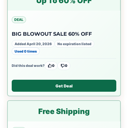
Up To 60% OFF
DEAL
BIG BLOWOUT SALE 60% OFF
Added April 20, 2026
No expiration listed
Used 0 times
Did this deal work?
0
0
Get Deal
Free Shipping