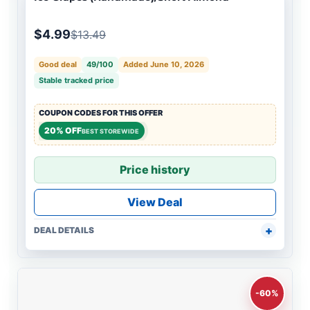
$4.99
$13.49
Good deal
49/100
Added June 10, 2026
Stable tracked price
COUPON CODES FOR THIS OFFER
20% OFF
BEST STOREWIDE
Price history
View Deal
DEAL DETAILS
-60%