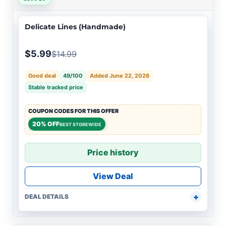
Delicate Lines (Handmade)
$5.99
$14.99
Good deal
49/100
Added June 22, 2026
Stable tracked price
COUPON CODES FOR THIS OFFER
20% OFF
BEST STOREWIDE
Price history
View Deal
DEAL DETAILS