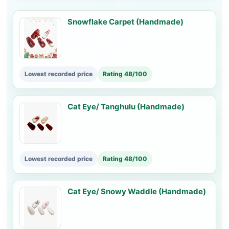
Snowflake Carpet (Handmade)
Lowest recorded price
Rating 48/100
Cat Eye/ Tanghulu (Handmade)
Lowest recorded price
Rating 48/100
Cat Eye/ Snowy Waddle (Handmade)