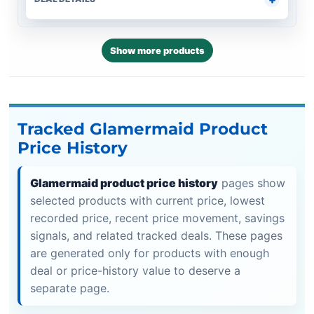
Show more products
Tracked Glamermaid Product
Price History
Glamermaid product price history
pages show
selected products with current price, lowest
recorded price, recent price movement, savings
signals, and related tracked deals. These pages
are generated only for products with enough
deal or price-history value to deserve a
separate page.