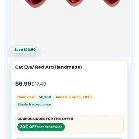
Save $10.50
Cat Eye/ Red Arc(Handmade)
$6.99
$17.49
Good deal
50/100
Added June 15, 2026
Stable tracked price
COUPON CODES FOR THIS OFFER
20% OFF
BEST STOREWIDE