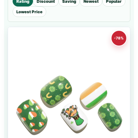
Rating
Discount
Saving
Newest
Popular
Lowest Price
-78%