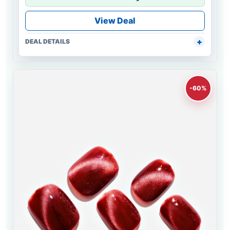
View Deal
DEAL DETAILS
-60%