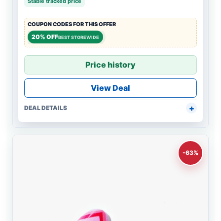
Stable tracked price
COUPON CODES FOR THIS OFFER
20% OFF
BEST STOREWIDE
Price history
View Deal
DEAL DETAILS
-63%