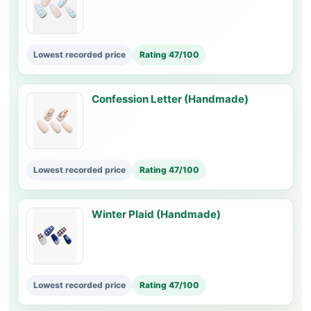
Lowest recorded price
Rating 47/100
Confession Letter (Handmade)
Lowest recorded price
Rating 47/100
Winter Plaid (Handmade)
Lowest recorded price
Rating 47/100