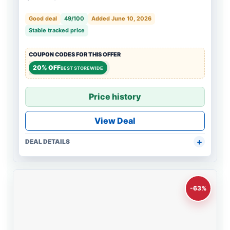
Good deal
49/100
Added June 10, 2026
Stable tracked price
COUPON CODES FOR THIS OFFER
20% OFF
BEST STOREWIDE
Price history
View Deal
DEAL DETAILS
-63%