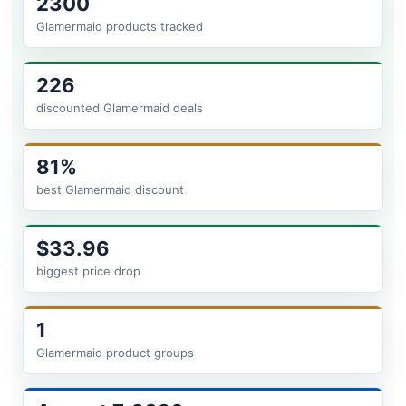
2300
Glamermaid products tracked
226
discounted Glamermaid deals
81%
best Glamermaid discount
$33.96
biggest price drop
1
Glamermaid product groups