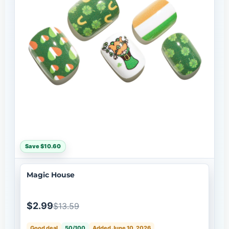
Save $10.60
Magic House
$2.99
$13.59
Good deal
50/100
Added June 10, 2026