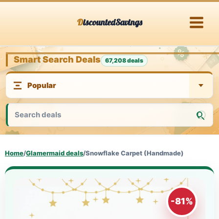
Skip
DiscountedSavings
to
content
Smart Search Deals
67,208 deals
Home
/
Glamermaid deals
/
Snowflake Carpet (Handmade)
-81%