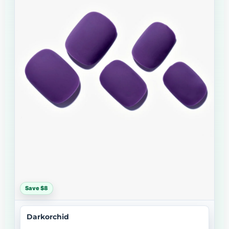
Save $8
Darkorchid