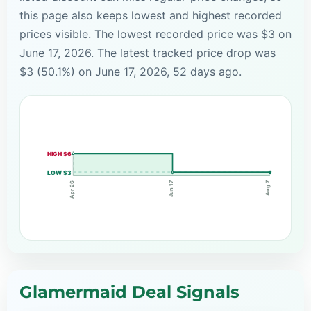
this page also keeps lowest and highest recorded
prices visible. The lowest recorded price was $3 on
June 17, 2026. The latest tracked price drop was
$3 (50.1%) on June 17, 2026, 52 days ago.
HIGH $6
LOW $3
Aug 7
Jun 17
Apr 26
Glamermaid Deal Signals