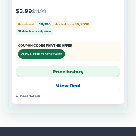
$3.99
$11.99
Good deal
49/100
Added June 15, 2026
Stable tracked price
COUPON CODES FOR THIS OFFER
20% OFF
BEST STOREWIDE
Price history
View Deal
Deal details