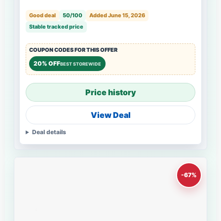
Good deal
50/100
Added June 15, 2026
Stable tracked price
COUPON CODES FOR THIS OFFER
20% OFF
BEST STOREWIDE
Price history
View Deal
Deal details
-67%