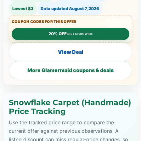
Lowest $3
Data updated
August 7, 2026
COUPON CODES FOR THIS OFFER
20% OFF
BEST STOREWIDE
View Deal
More Glamermaid coupons & deals
Snowflake Carpet (Handmade)
Price Tracking
Use the tracked price range to compare the
current offer against previous observations. A
listed discount can miss regular-price changes, so