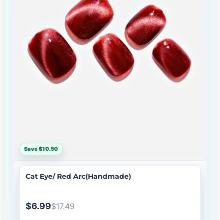
Save $10.50
Cat Eye/ Red Arc(Handmade)
$6.99
$17.49