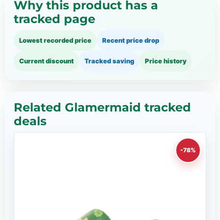
Why this product has a
tracked page
Lowest recorded price
Recent price drop
Current discount
Tracked saving
Price history
Related Glamermaid tracked
deals
-78%