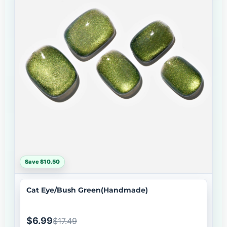
Save $10.50
Cat Eye/Bush Green(Handmade)
$6.99
$17.49