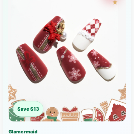
Save $13
Glamermaid