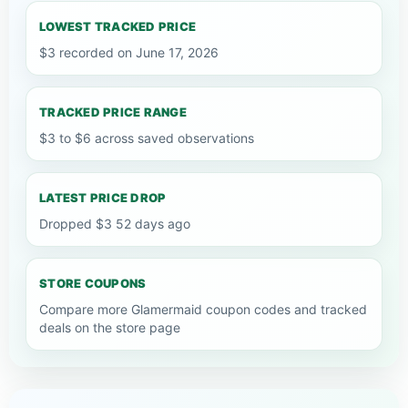
LOWEST TRACKED PRICE
$3 recorded on June 17, 2026
TRACKED PRICE RANGE
$3 to $6 across saved observations
LATEST PRICE DROP
Dropped $3 52 days ago
STORE COUPONS
Compare more Glamermaid coupon codes and tracked
deals on the store page