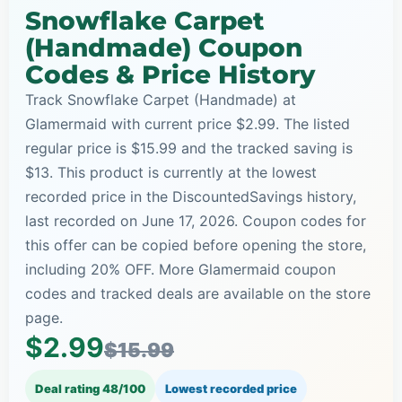
Snowflake Carpet
(Handmade) Coupon
Codes & Price History
Track Snowflake Carpet (Handmade) at
Glamermaid with current price $2.99. The listed
regular price is $15.99 and the tracked saving is
$13. This product is currently at the lowest
recorded price in the DiscountedSavings history,
last recorded on June 17, 2026. Coupon codes for
this offer can be copied before opening the store,
including 20% OFF. More Glamermaid coupon
codes and tracked deals are available on the store
page.
$2.99
$15.99
Deal rating 48/100
Lowest recorded price