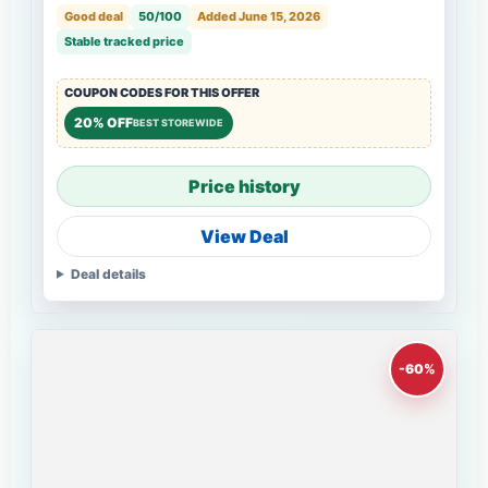
Good deal
50/100
Added June 15, 2026
Stable tracked price
COUPON CODES FOR THIS OFFER
20% OFF
BEST STOREWIDE
Price history
View Deal
Deal details
-60%