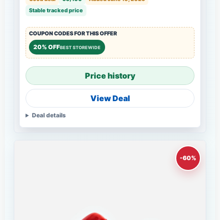
Stable tracked price
COUPON CODES FOR THIS OFFER
20% OFF
BEST STOREWIDE
Price history
View Deal
Deal details
-60%