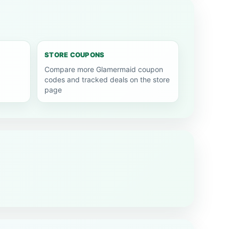
STORE COUPONS
Compare more Glamermaid coupon
codes and tracked deals on the store
page