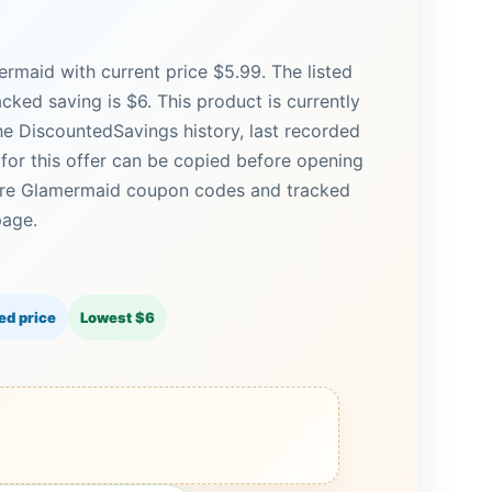
rmaid with current price $5.99. The listed
acked saving is $6. This product is currently
the DiscountedSavings history, last recorded
for this offer can be copied before opening
More Glamermaid coupon codes and tracked
page.
ed price
Lowest $6