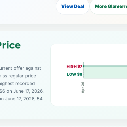
View Deal
More Glamerm
rice
HIGH $7
rrent offer against
LOW $6
iss regular-price
highest recorded
Apr 26
 $6 on June 17, 2026.
on June 17, 2026, 54