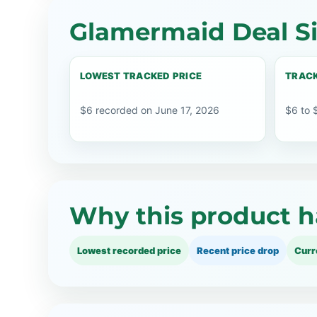
Glamermaid Deal S
LOWEST TRACKED PRICE
TRACK
$6 recorded on June 17, 2026
$6 to 
Why this product h
Lowest recorded price
Recent price drop
Curr