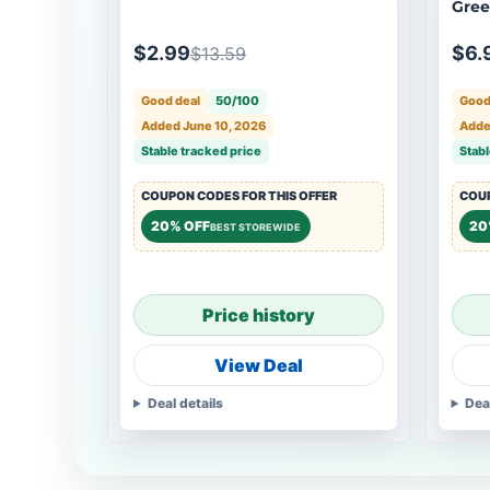
Gre
$2.99
$6.
$13.59
Good deal
50/100
Good
Added June 10, 2026
Adde
Stable tracked price
Stabl
COUPON CODES FOR THIS OFFER
COUP
20% OFF
20
BEST STOREWIDE
Price history
View Deal
Deal details
Dea