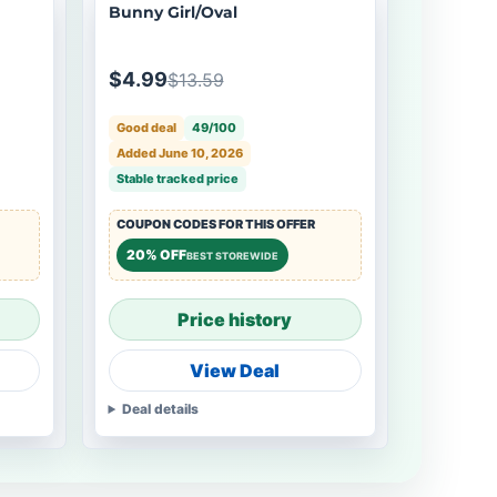
Bunny Girl/Oval
$4.99
$13.59
Good deal
49/100
Added June 10, 2026
Stable tracked price
COUPON CODES FOR THIS OFFER
20% OFF
BEST STOREWIDE
Price history
View Deal
Deal details