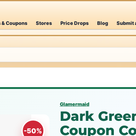
s & Coupons
Stores
Price Drops
Blog
Submit 
Glamermaid
Dark Green
Coupon Co
-50%