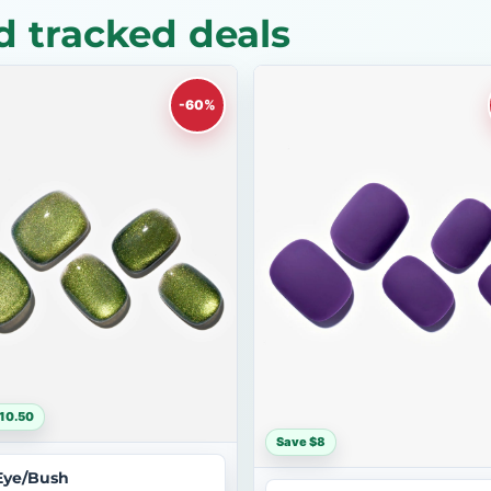
 tracked deals
-60%
10.50
Save $8
Eye/Bush