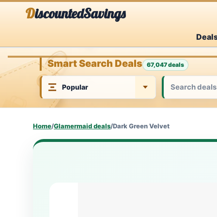
Skip
DiscountedSavings
to
Deal
content
Smart Search Deals
67,047 deals
Home
/
Glamermaid deals
/
Dark Green Velvet