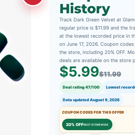
History
Track Dark Green Velvet at Glame
regular price is $11.99 and the tr
at the lowest recorded price in 
on June 17, 2026. Coupon codes 
the store, including 20% OFF. 
deals are available on the store 
$5.99
$11.99
Deal rating 47/100
Lowest record
Data updated
August 9, 2026
COUPON CODES FOR THIS OFFER
20% OFF
BEST STOREWIDE