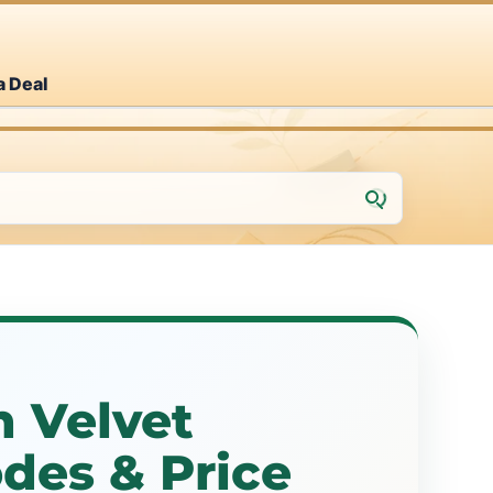
a Deal
 Velvet
des & Price