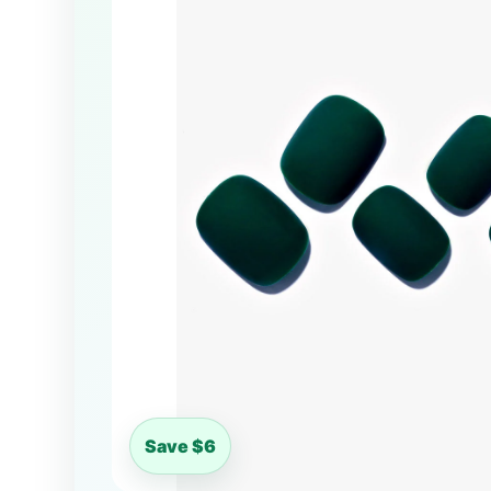
Save $6