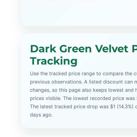
Dark Green Velvet P
Tracking
Use the tracked price range to compare the cu
previous observations. A listed discount can m
changes, so this page also keeps lowest and 
prices visible. The lowest recorded price was
The latest tracked price drop was $1 (14.3%) 
days ago.