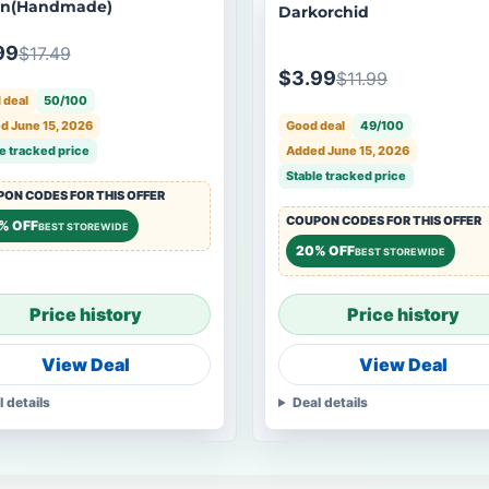
en(Handmade)
Darkorchid
99
$17.49
$3.99
$11.99
 deal
50/100
Good deal
49/100
d June 15, 2026
Added June 15, 2026
e tracked price
Stable tracked price
ON CODES FOR THIS OFFER
COUPON CODES FOR THIS OFFER
% OFF
BEST STOREWIDE
20% OFF
BEST STOREWIDE
Price history
Price history
View Deal
View Deal
l details
Deal details