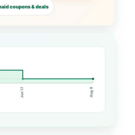
aid coupons & deals
Jun 17
Aug 9