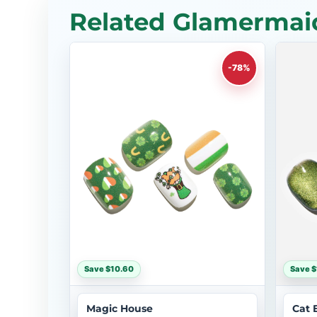
Related Glamermaid
-78%
Save $10.60
Save $
Magic House
Cat 