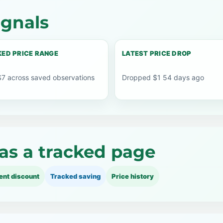
ignals
ED PRICE RANGE
LATEST PRICE DROP
$7 across saved observations
Dropped $1 54 days ago
as a tracked page
ent discount
Tracked saving
Price history