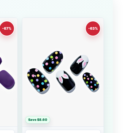
-67%
-63%
Save $8.60