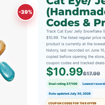
Cat Eye/ J
(Handmad
-39%
Codes & Pr
Track Cat Eye/ Jelly Snowflake 
$10.99. The listed regular price i
product is currently at the lowe
history, last recorded on June 1
copied before opening the store
coupon codes and tracked deals a
$10.99
$17.99
Deal rating 37/100
Lowest record
Data updated
July 30, 2026
COUPON CODES FOR THIS OFFER