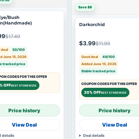
10.50
Save $8
Eye/Bush
en(Handmade)
Darkorchid
99
$17.49
$3.99
$11.99
 deal
50/100
Good deal
49/100
d June 15, 2026
Added June 15, 2026
e tracked price
Stable tracked price
ON CODES FOR THIS OFFER
COUPON CODES FOR THIS OFFER
% OFF
BEST STOREWIDE
20% OFF
BEST STOREWIDE
Price history
Price history
View Deal
View Deal
l details
Deal details