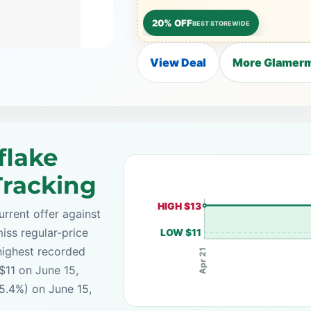
20% OFF
BEST STOREWIDE
View Deal
More Glamerm
flake
Tracking
HIGH $13
rrent offer against
iss regular-price
LOW $11
highest recorded
Apr 21
$11 on June 15,
5.4%) on June 15,