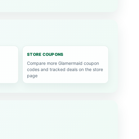
STORE COUPONS
Compare more Glamermaid coupon
codes and tracked deals on the store
page