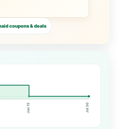
aid coupons & deals
Jun 15
Jul 30