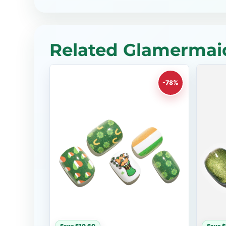
Related Glamermaid
-78%