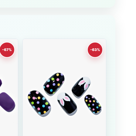
-67%
-63%