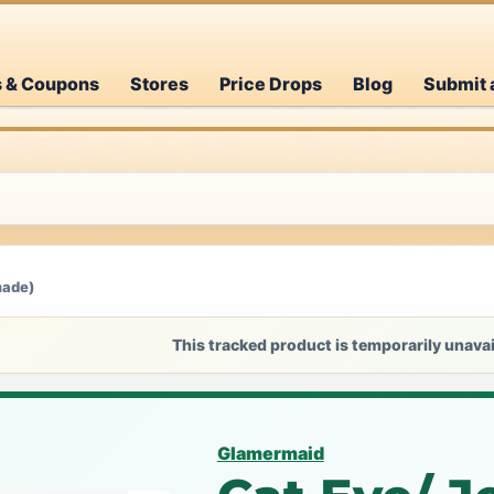
s & Coupons
Stores
Price Drops
Blog
Submit 
made)
This tracked product is temporarily unavai
Glamermaid