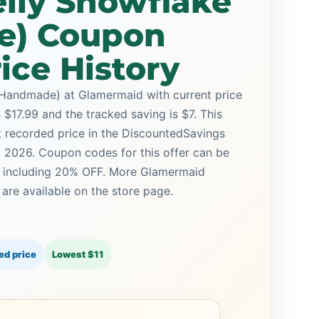
elly Snowflake
e) Coupon
ice History
(Handmade) at Glamermaid with current price
s $17.99 and the tracked saving is $7. This
st recorded price in the DiscountedSavings
5, 2026. Coupon codes for this offer can be
, including 20% OFF. More Glamermaid
re available on the store page.
ed price
Lowest $11