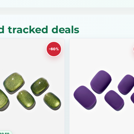
 tracked deals
-60%