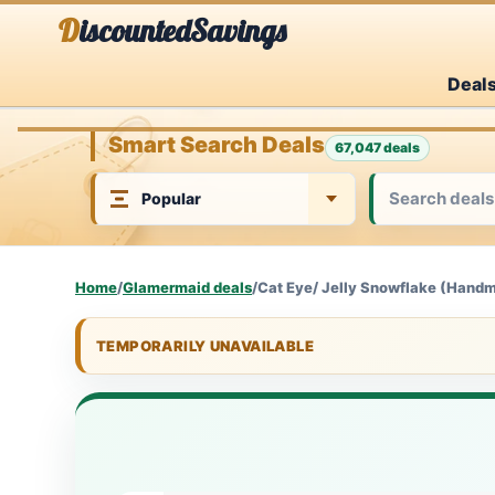
Skip
DiscountedSavings
to
Deal
content
Smart Search Deals
67,047 deals
Home
/
Glamermaid deals
/
Cat Eye/ Jelly Snowflake (Hand
TEMPORARILY UNAVAILABLE