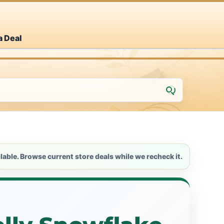
a Deal
lable. Browse current store deals while we recheck it.