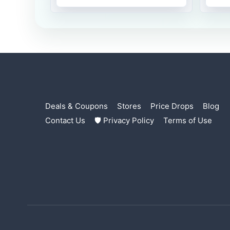
Deals & Coupons
Stores
Price Drops
Blog
Contact Us
🛡 Privacy Policy
Terms of Use