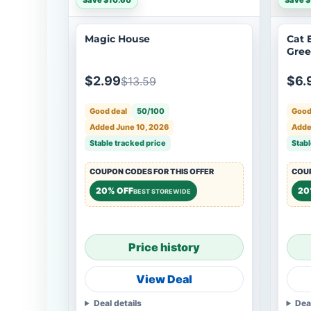
Save $10.60
Save $
Magic House
Cat 
Gre
$2.99
$6.
$13.59
Good deal
50/100
Good
Added June 10, 2026
Adde
Stable tracked price
Stabl
COUPON CODES FOR THIS OFFER
COUP
20% OFF
20
BEST STOREWIDE
Price history
View Deal
Deal details
Dea