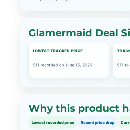
Glamermaid Deal S
LOWEST TRACKED PRICE
TRACK
$11 recorded on June 15, 2026
$11 to
Why this product h
Lowest recorded price
Recent price drop
Curr