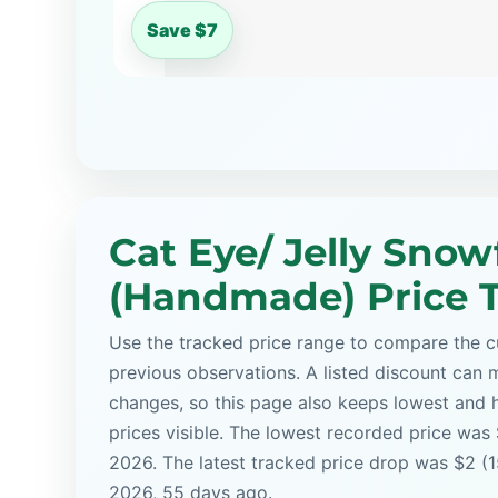
Save $7
Cat Eye/ Jelly Snow
(Handmade) Price 
Use the tracked price range to compare the cu
previous observations. A listed discount can m
changes, so this page also keeps lowest and 
prices visible. The lowest recorded price was 
2026. The latest tracked price drop was $2 (1
2026, 55 days ago.