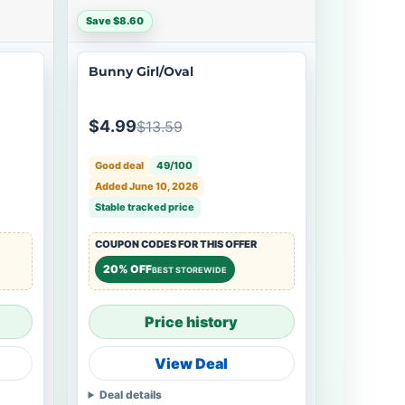
Save $8.60
Bunny Girl/Oval
$4.99
$13.59
Good deal
49/100
Added June 10, 2026
Stable tracked price
COUPON CODES FOR THIS OFFER
20% OFF
BEST STOREWIDE
Price history
View Deal
Deal details