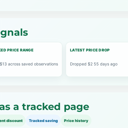
ignals
ED PRICE RANGE
LATEST PRICE DROP
 $13 across saved observations
Dropped $2 55 days ago
as a tracked page
ent discount
Tracked saving
Price history