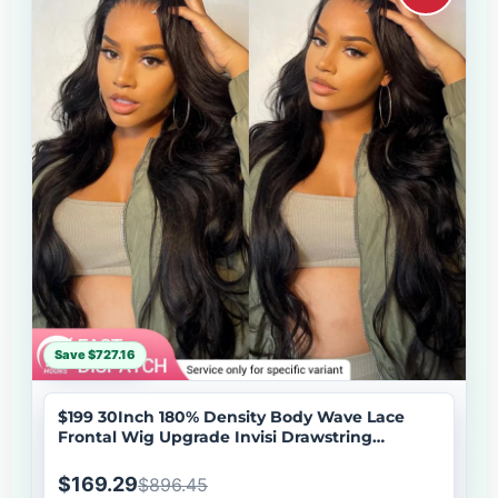
Save $727.16
$199 30Inch 180% Density Body Wave Lace
Frontal Wig Upgrade Invisi Drawstring
Glueless Wigs Brand Day Flash Sale
$169.29
$896.45