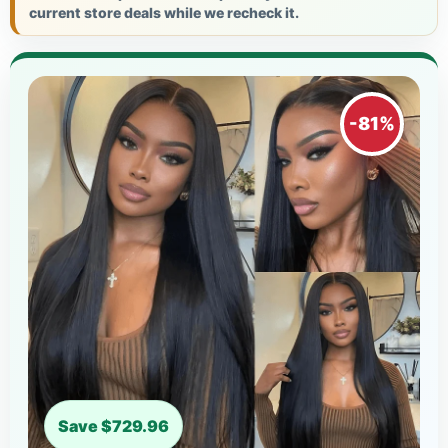
current store deals while we recheck it.
-81%
Save $729.96