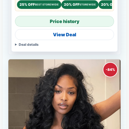
25% OFF
20% OFF
20% OFF
BEST STOREWIDE
STOREWIDE
STOREW
Price history
View Deal
Deal details
-84%