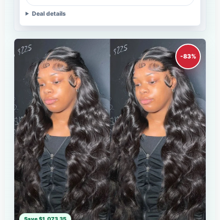
Deal details
-83%
Save $1,073.35