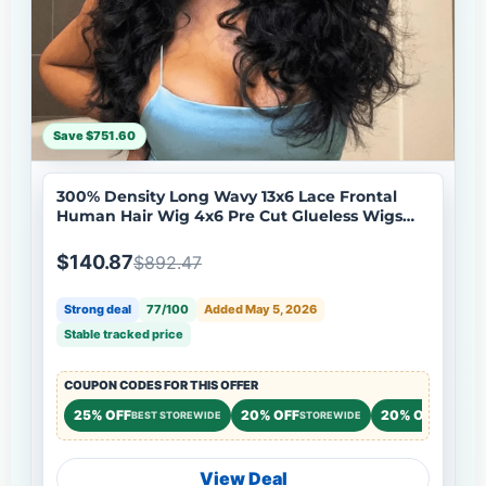
Save $751.60
300% Density Long Wavy 13x6 Lace Frontal
Human Hair Wig 4x6 Pre Cut Glueless Wigs
Flash Sale
$140.87
$892.47
Strong deal
77/100
Added May 5, 2026
Stable tracked price
COUPON CODES FOR THIS OFFER
25% OFF
20% OFF
20% OFF
BEST STOREWIDE
STOREWIDE
STOREW
View Deal