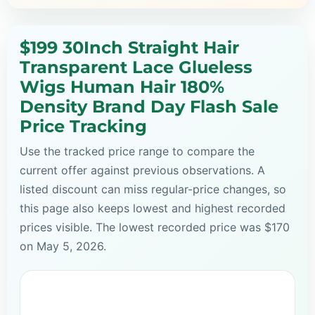
$199 30Inch Straight Hair
Transparent Lace Glueless
Wigs Human Hair 180%
Density Brand Day Flash Sale
Price Tracking
Use the tracked price range to compare the
current offer against previous observations. A
listed discount can miss regular-price changes, so
this page also keeps lowest and highest recorded
prices visible. The lowest recorded price was $170
on May 5, 2026.