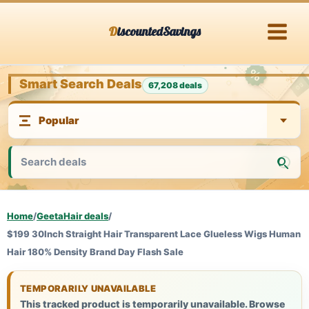
Skip
DiscountedSavings
to
content
Smart Search Deals
67,208 deals
Home
/
GeetaHair deals
/
$199 30Inch Straight Hair Transparent Lace Glueless Wigs Human
Hair 180% Density Brand Day Flash Sale
TEMPORARILY UNAVAILABLE
This tracked product is temporarily unavailable. Browse