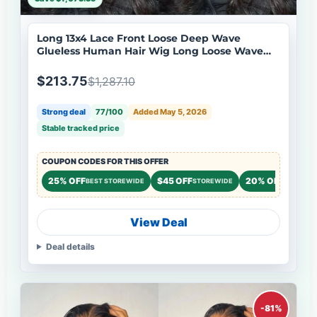
Long 13x4 Lace Front Loose Deep Wave
Glueless Human Hair Wig Long Loose Wave
Lace Wigs No Code Needed
$213.75
$1,287.10
Strong deal
77/100
Added May 5, 2026
Stable tracked price
COUPON CODES FOR THIS OFFER
25% OFF
$45 OFF
20% OFF
BEST STOREWIDE
STOREWIDE
STOREWI
View Deal
Deal details
-81%