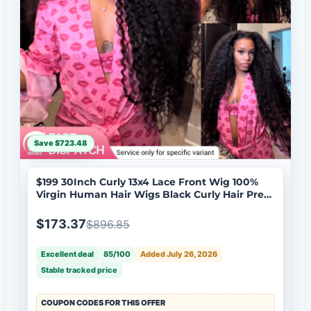
Save $723.48
$199 30Inch Curly 13x4 Lace Front Wig 100%
Virgin Human Hair Wigs Black Curly Hair Pre
Plucked Hairline Brand Day Flash Sale
$173.37
$896.85
Excellent deal
85/100
Added July 26, 2026
Stable tracked price
COUPON CODES FOR THIS OFFER