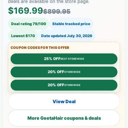
deals are available on the store page.
$169.99
$899.95
Deal rating 79/100
Stable tracked price
Lowest $170
Data updated
July 30, 2026
COUPON CODES FOR THIS OFFER
25% OFF
BEST STOREWIDE
20% OFF
STOREWIDE
20% OFF
STOREWIDE
View Deal
More GeetaHair coupons & deals