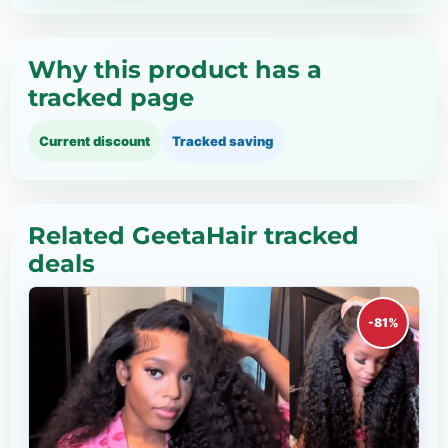
Why this product has a
tracked page
Current discount
Tracked saving
Related GeetaHair tracked
deals
-81%