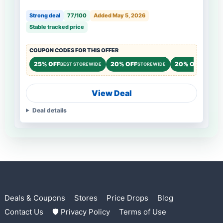
Strong deal
77/100
Added May 5, 2026
Stable tracked price
COUPON CODES FOR THIS OFFER
25% OFF
20% OFF
20% OFF
BEST STOREWIDE
STOREWIDE
STOREW
View Deal
Deal details
Deals & Coupons
Stores
Price Drops
Blog
Contact Us
🛡 Privacy Policy
Terms of Use