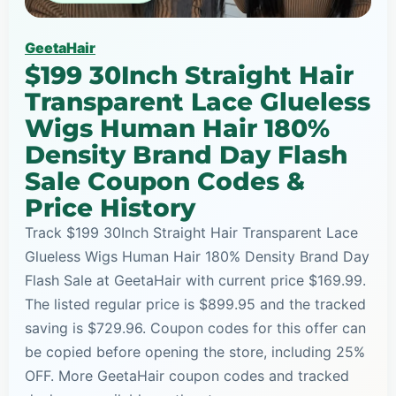
GeetaHair
$199 30Inch Straight Hair
Transparent Lace Glueless
Wigs Human Hair 180%
Density Brand Day Flash
Sale Coupon Codes &
Price History
Track $199 30Inch Straight Hair Transparent Lace
Glueless Wigs Human Hair 180% Density Brand Day
Flash Sale at GeetaHair with current price $169.99.
The listed regular price is $899.95 and the tracked
saving is $729.96. Coupon codes for this offer can
be copied before opening the store, including 25%
OFF. More GeetaHair coupon codes and tracked