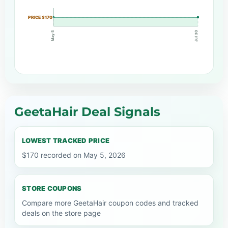
PRICE $170
May 5
Jul 30
GeetaHair Deal Signals
LOWEST TRACKED PRICE
$170 recorded on May 5, 2026
STORE COUPONS
Compare more GeetaHair coupon codes and tracked
deals on the store page