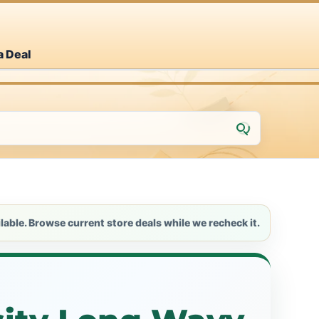
a Deal
lable. Browse current store deals while we recheck it.