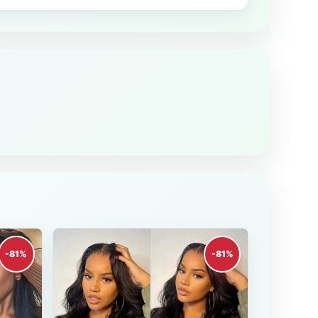
-81%
-81%