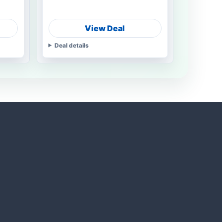
View Deal
Deal details