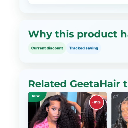
Why this product h
Current discount
Tracked saving
Related GeetaHair 
NEW
-81%