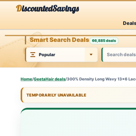
Skip
DiscountedSavings
to
Deal
content
Smart Search Deals
66,885 deals
Home
/
GeetaHair deals
/
300% Density Long Wavy 13x6 Lace
TEMPORARILY UNAVAILABLE