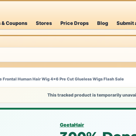
s & Coupons
Stores
Price Drops
Blog
Submit 
 Frontal Human Hair Wig 4x6 Pre Cut Glueless Wigs Flash Sale
This tracked product is temporarily unavai
GeetaHair