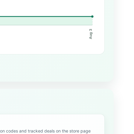
Aug 3
n codes and tracked deals on the store page