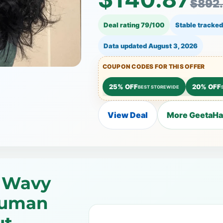
$892
Deal rating 79/100
Stable tracked
Data updated
August 3, 2026
COUPON CODES FOR THIS OFFER
25% OFF
20% OFF
BEST STOREWIDE
View Deal
More GeetaHai
 Wavy
Human