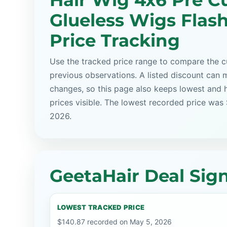
Hair Wig 4x6 Pre C
Glueless Wigs Flash
Price Tracking
Use the tracked price range to compare the cu
previous observations. A listed discount can m
changes, so this page also keeps lowest and 
prices visible. The lowest recorded price was
2026.
GeetaHair Deal Sign
LOWEST TRACKED PRICE
$140.87 recorded on May 5, 2026