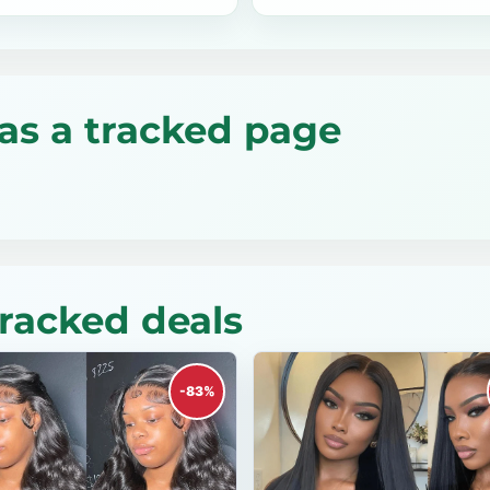
as a tracked page
tracked deals
-83%