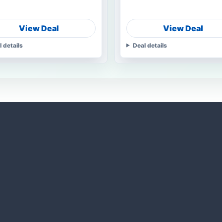
View Deal
View Deal
l details
Deal details