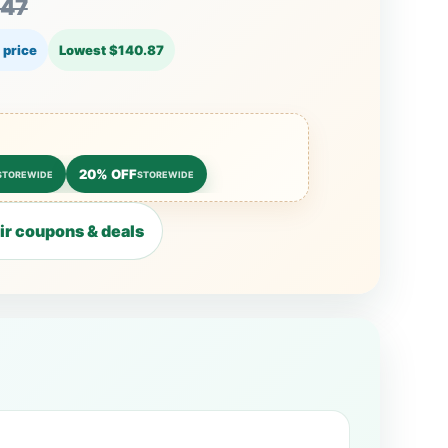
.47
 price
Lowest $140.87
20% OFF
STOREWIDE
STOREWIDE
r coupons & deals