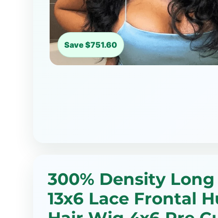
Save $751.60
300% Density Long
13x6 Lace Frontal 