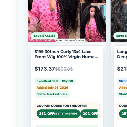
Save $723.48
Save $
$199 30Inch Curly 13x4 Lace
Long
Front Wig 100% Virgin Human
Deep
Hair Wigs Black Curly Hair Pre
Hair
Plucked Hairline Brand Day
Lace
$173.37
$21
$896.85
Flash Sale
Excellent deal
85/100
Stron
Added July 26, 2026
Adde
Stable tracked price
Stabl
COUPON CODES FOR THIS OFFER
COUP
25% OFF
20% OFF
20%
25
BEST STOREWIDE
STOREWIDE