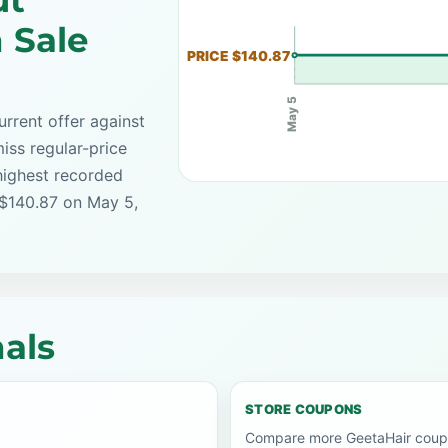
ut
 Sale
PRICE $140.87
May 5
rrent offer against
iss regular-price
highest recorded
 $140.87 on May 5,
als
STORE COUPONS
Compare more GeetaHair coupo