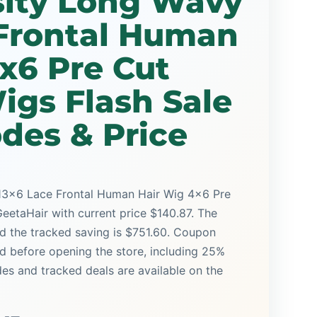
ity Long Wavy
 Frontal Human
x6 Pre Cut
igs Flash Sale
des & Price
3x6 Lace Frontal Human Hair Wig 4x6 Pre
GeetaHair with current price $140.87. The
and the tracked saving is $751.60. Coupon
ed before opening the store, including 25%
s and tracked deals are available on the