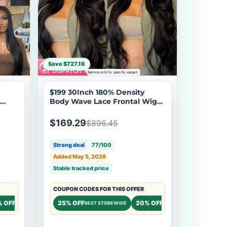
Save $727.16
$199 30Inch 180% Density
Body Wave Lace Frontal Wig
Upgrade Invisi Drawstring
ale
Glueless Wigs Brand Day Flash
$169.29
$896.45
Sale
Strong deal
77/100
Added May 5, 2026
Stable tracked price
COUPON CODES FOR THIS OFFER
% OFF
20% OFF
25% OFF
20% OFF
20% OF
STOREWIDE
STOREWIDE
BEST STOREWIDE
STOREWIDE