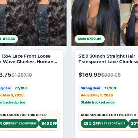
1,073.35
Save $729.96
 13x4 Lace Front Loose
$199 30Inch Straight Hair
 Wave Glueless Human
Transparent Lace Glueless
 Wig Long Loose Wave
Wigs Human Hair 180%
 Wigs No Code Needed
Density Brand Day Flash S
3.75
$169.99
$1,287.10
$899.95
g deal
77/100
Strong deal
77/100
d May 5, 2026
Added May 5, 2026
e tracked price
Stable tracked price
ON CODES FOR THIS OFFER
COUPON CODES FOR THIS OFFER
 OFF
% OFF
$45 OFF
20% OFF
25% OFF
20
STOREWIDE
BEST STOREWIDE
STOREWIDE
STOREWIDE
BEST STOREWIDE