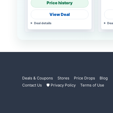
Price history
View Deal
Deal details
Dea
Deals & Coupons
Stores
Price Drops
Blog
Contact Us
🛡 Privacy Policy
Terms of Use