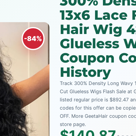
300% Dens
13x6 Lace
Hair Wig 4
-84%
Glueless W
Coupon Co
History
Track 300% Density Long Wavy 1
Cut Glueless Wigs Flash Sale at 
listed regular price is $892.47 
codes for this offer can be copi
OFF. More GeetaHair coupon code
store page.
$140.87