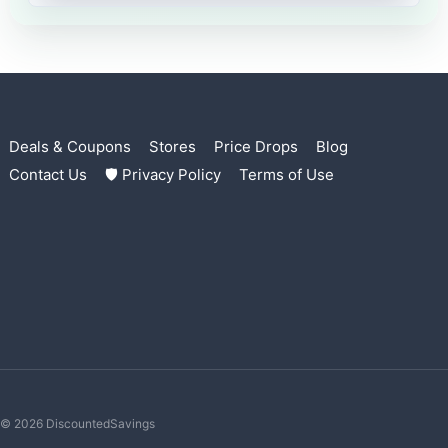
Deals & Coupons
Stores
Price Drops
Blog
Contact Us
🛡 Privacy Policy
Terms of Use
© 2026 DiscountedSavings