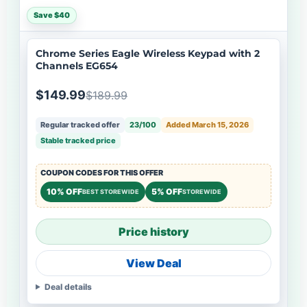
Save $40
Chrome Series Eagle Wireless Keypad with 2
Channels EG654
$149.99
$189.99
Regular tracked offer
23/100
Added March 15, 2026
Stable tracked price
COUPON CODES FOR THIS OFFER
10% OFF
5% OFF
BEST STOREWIDE
STOREWIDE
Price history
View Deal
Deal details