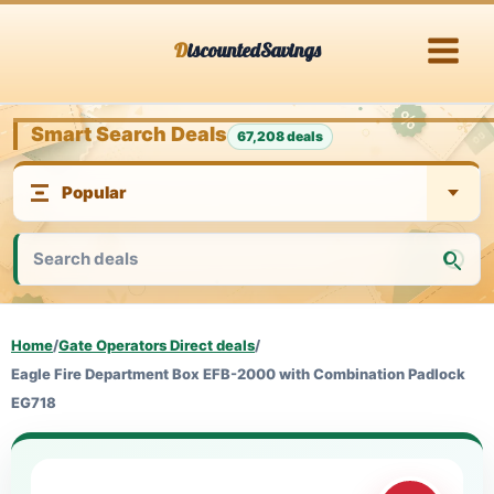
Skip
DiscountedSavings
to
content
Smart Search Deals
67,208 deals
Home
/
Gate Operators Direct deals
/
Eagle Fire Department Box EFB-2000 with Combination Padlock
EG718