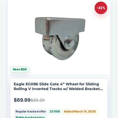
-22%
Save $20
Eagle EG086 Slide Gate 4” Wheel for Sliding
Rolling V Inverted Tracks w/ Welded Bracket
Stainless Steel
$69.99
$89.99
Regular tracked offer
27/100
Added March 15, 2026
Stable tracked price