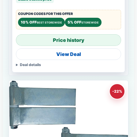
COUPON CODES FOR THIS OFFER
10% OFF
5% OFF
BEST STOREWIDE
STOREWIDE
Price history
View Deal
Deal details
-22%