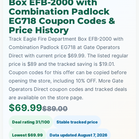
Box EFB-2000 with
Combination Padlock
EG718 Coupon Codes &
Price History
Track Eagle Fire Department Box EFB-2000 with
Combination Padlock EG718 at Gate Operators
Direct with current price $69.99. The listed regular
price is $89 and the tracked saving is $19.01.
Coupon codes for this offer can be copied before
opening the store, including 10% OFF. More Gate
Operators Direct coupon codes and tracked deals
are available on the store page.
$69.99
$89.00
Deal rating 31/100
Stable tracked price
Lowest $69.99
Data updated
August 7, 2026