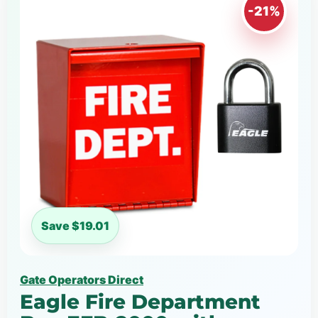
-21%
Save $19.01
Gate Operators Direct
Eagle Fire Department