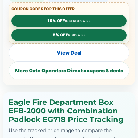
COUPON CODES FOR THIS OFFER
10% OFF
BEST STOREWIDE
5% OFF
STOREWIDE
View Deal
More Gate Operators Direct coupons & deals
Eagle Fire Department Box
EFB-2000 with Combination
Padlock EG718 Price Tracking
Use the tracked price range to compare the