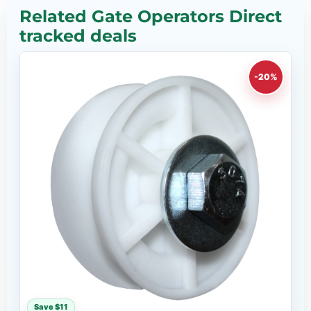
Related Gate Operators Direct
tracked deals
-20%
Save $11