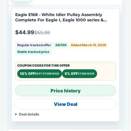
Eagle E168 - White Idler Pulley Assembly
Complete For Eagle I, Eagle 1000 series &
Eagle 2000 ½ HP series
$44.99
$55.99
Regular tracked offer
28/100
Added March 15, 2026
Stable tracked price
COUPON CODES FOR THIS OFFER
10% OFF
5% OFF
BEST STOREWIDE
STOREWIDE
Price history
View Deal
Deal details