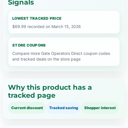
Signals
LOWEST TRACKED PRICE
$69.99 recorded on March 15, 2026
STORE COUPONS
Compare more Gate Operators Direct coupon codes
and tracked deals on the store page
Why this product has a
tracked page
Current discount
Tracked saving
Shopper interest