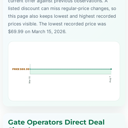
current offer against previous observations. A
listed discount can miss regular-price changes, so
this page also keeps lowest and highest recorded
prices visible. The lowest recorded price was
$69.99 on March 15, 2026.
PRICE $69.99
Aug 7
Mar 15
Gate Operators Direct Deal