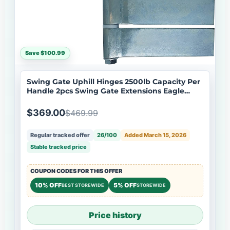
Save $100.99
Swing Gate Uphill Hinges 2500lb Capacity Per
Handle 2pcs Swing Gate Extensions Eagle
EG646 Hinge
$369.00
$469.99
Regular tracked offer
26/100
Added March 15, 2026
Stable tracked price
COUPON CODES FOR THIS OFFER
10% OFF
5% OFF
BEST STOREWIDE
STOREWIDE
Price history