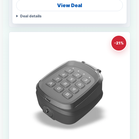
View Deal
Deal details
-21%