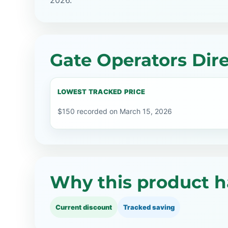
2026.
Gate Operators Dire
LOWEST TRACKED PRICE
$150 recorded on March 15, 2026
Why this product h
Current discount
Tracked saving