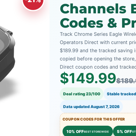
Channels 
Codes & Pr
Track Chrome Series Eagle Wire
Operators Direct with current pri
$189.99 and the tracked saving i
copied before opening the store
Direct coupon codes and tracked 
$149.99
$189
Deal rating 23/100
Stable tracked
Data updated
August 7, 2026
COUPON CODES FOR THIS OFFER
10% OFF
5% OFF
BEST STOREWIDE
ST