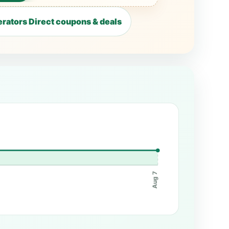
rators Direct coupons & deals
Aug 7