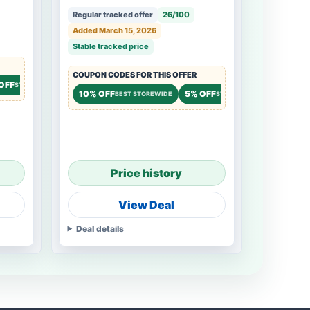
Regular tracked offer
26/100
Added March 15, 2026
Stable tracked price
COUPON CODES FOR THIS OFFER
OFF
STOREWIDE
10% OFF
5% OFF
BEST STOREWIDE
STOREWIDE
Price history
View Deal
Deal details