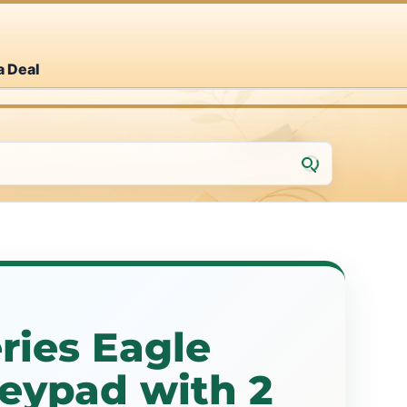
a Deal
ries Eagle
eypad with 2