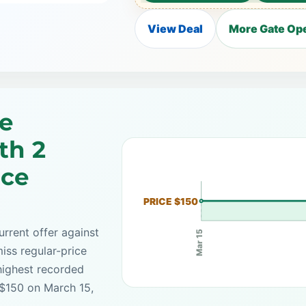
View Deal
More Gate Ope
e
th 2
ice
PRICE $150
rrent offer against
Mar 15
iss regular-price
highest recorded
 $150 on March 15,