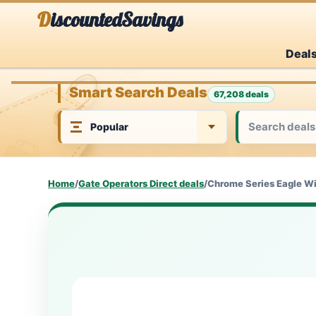
Skip
DiscountedSavings
to
Deal
content
Smart Search Deals
67,208 deals
Home
/
Gate Operators Direct deals
/
Chrome Series Eagle Wi