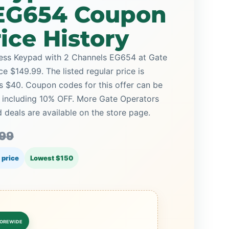
EG654 Coupon
ice History
less Keypad with 2 Channels EG654 at Gate
ce $149.99. The listed regular price is
s $40. Coupon codes for this offer can be
, including 10% OFF. More Gate Operators
deals are available on the store page.
.99
 price
Lowest $150
OREWIDE