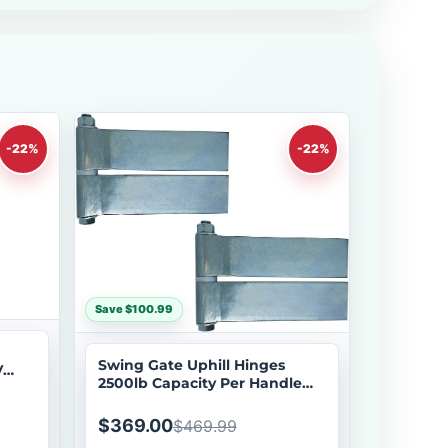
-22%
-22%
Save $100.99
Swing Gate Uphill Hinges
V
2500lb Capacity Per Handle
d
2pcs Swing Gate Extensions
Eagle EG646 Hinge
$369.00
$469.99