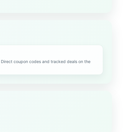
Direct coupon codes and tracked deals on the