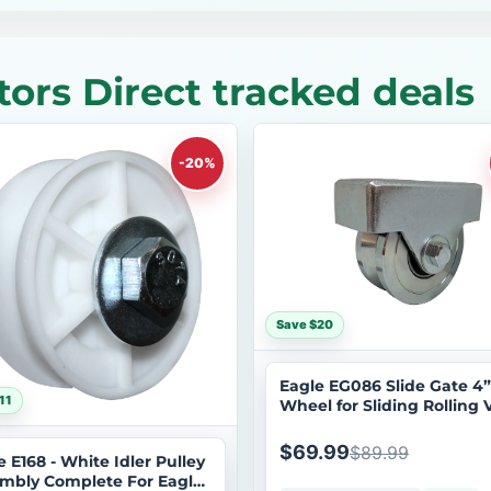
ors Direct tracked deals
-20%
Save $20
Eagle EG086 Slide Gate 4”
11
Wheel for Sliding Rolling 
Inverted Tracks w/ Welde
Bracket Stainless Steel
$69.99
$89.99
e E168 - White Idler Pulley
mbly Complete For Eagle