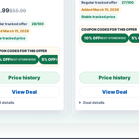
gle 1000 series & Eagle
Regular tracked offer
27/100
 ½ HP series
.99
$55.99
Added March 15, 2026
Stable tracked price
ar tracked offer
28/100
COUPON CODES FOR THIS OFFER
d March 15, 2026
10% OFF
5% 
e tracked price
BEST STOREWIDE
ON CODES FOR THIS OFFER
% OFF
5% OFF
BEST STOREWIDE
STOREWIDE
Price history
Price history
View Deal
View Deal
l details
Deal details