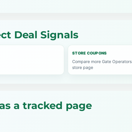
ct Deal Signals
STORE COUPONS
Compare more Gate Operators 
store page
as a tracked page