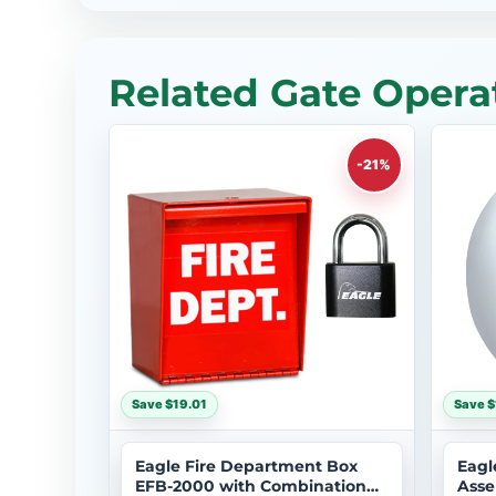
Related Gate Operat
-21%
Save $19.01
Save $
Eagle Fire Department Box
Eagl
EFB-2000 with Combination
Asse