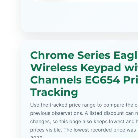
Chrome Series Eagl
Wireless Keypad wi
Channels EG654 Pr
Tracking
Use the tracked price range to compare the cu
previous observations. A listed discount can m
changes, so this page also keeps lowest and 
prices visible. The lowest recorded price was