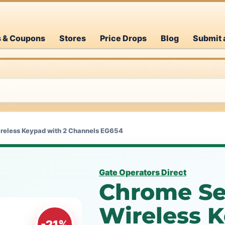
s & Coupons
Stores
Price Drops
Blog
Submit 
reless Keypad with 2 Channels EG654
Gate Operators Direct
Chrome Se
Wireless K
-21%