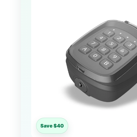
Save $40