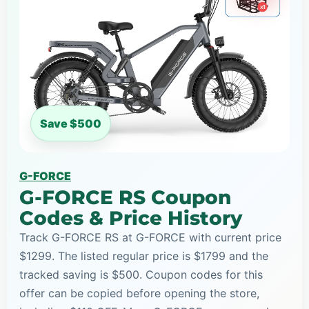
Save $500
G-FORCE
G-FORCE RS Coupon
Codes & Price History
Track G-FORCE RS at G-FORCE with current price
$1299. The listed regular price is $1799 and the
tracked saving is $500. Coupon codes for this
offer can be copied before opening the store,