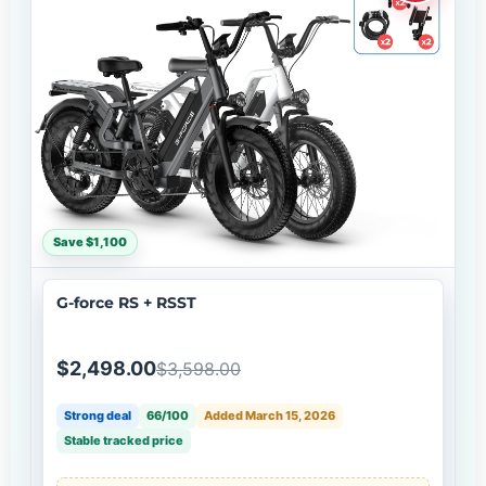
Save $1,100
G-force RS + RSST
$2,498.00
$3,598.00
Strong deal
66/100
Added March 15, 2026
Stable tracked price