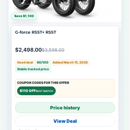
Save $1,100
G-force RSST+ RSST
$2,498.00
$3,598.00
Good deal
60/100
Added March 15, 2026
Stable tracked price
COUPON CODES FOR THIS OFFER
$110 OFF
BEST MATCH
Price history
View Deal