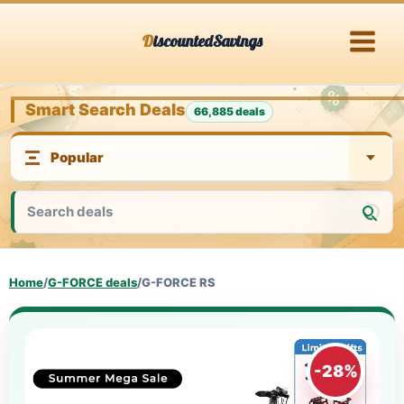
Skip
DiscountedSavings
to
content
Smart Search Deals
66,885 deals
Home
/
G-FORCE deals
/
G-FORCE RS
-28%