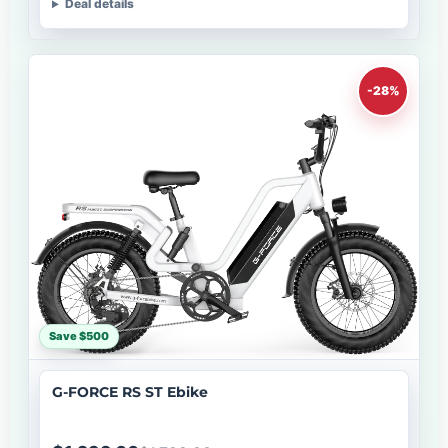
Deal details
-28%
Save $500
G-FORCE RS ST Ebike