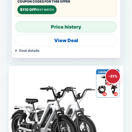
COUPON CODES FOR THIS OFFER
$110 OFF
BEST MATCH
Price history
View Deal
Deal details
-31%