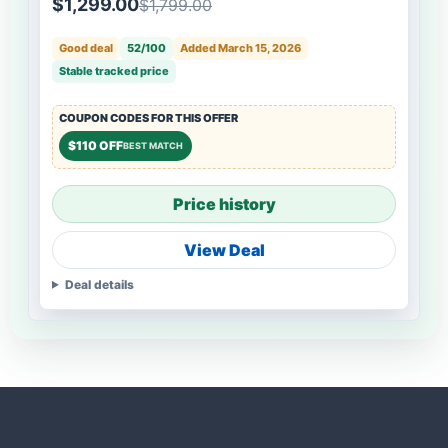
$1,299.00
$1,799.00
Good deal
52/100
Added March 15, 2026
Stable tracked price
COUPON CODES FOR THIS OFFER
$110 OFF
BEST MATCH
Price history
View Deal
Deal details