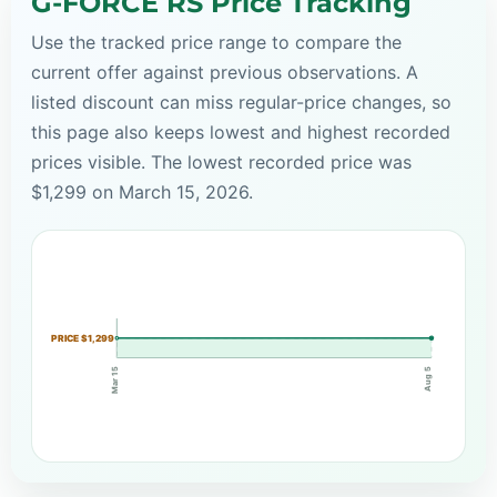
G-FORCE RS Price Tracking
Use the tracked price range to compare the
current offer against previous observations. A
listed discount can miss regular-price changes, so
this page also keeps lowest and highest recorded
prices visible. The lowest recorded price was
$1,299 on March 15, 2026.
PRICE $1,299
Mar 15
Aug 5