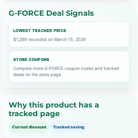
G-FORCE Deal Signals
LOWEST TRACKED PRICE
$1,299 recorded on March 15, 2026
STORE COUPONS
Compare more G-FORCE coupon codes and tracked
deals on the store page
Why this product has a
tracked page
Current discount
Tracked saving