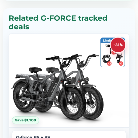
Related G-FORCE tracked
deals
-31%
Save $1,100
G-force RS + RS