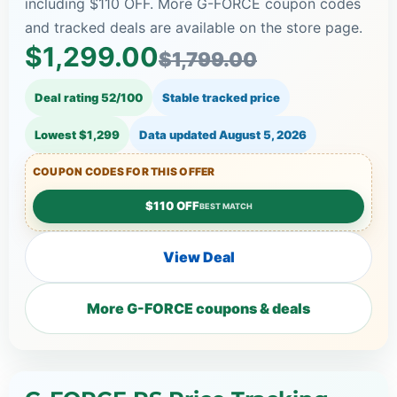
including $110 OFF. More G-FORCE coupon codes
and tracked deals are available on the store page.
$1,299.00
$1,799.00
Deal rating 52/100
Stable tracked price
Lowest $1,299
Data updated
August 5, 2026
COUPON CODES FOR THIS OFFER
$110 OFF
BEST MATCH
View Deal
More G-FORCE coupons & deals