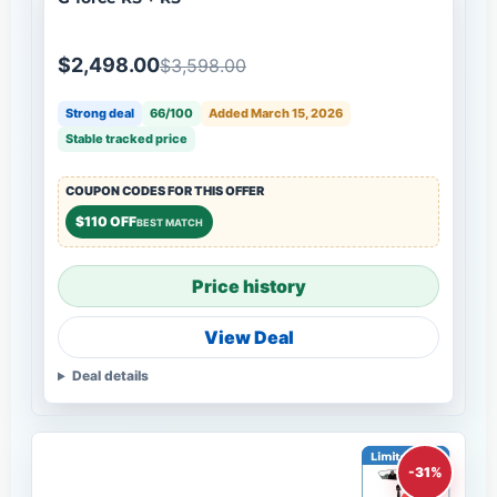
$2,498.00
$3,598.00
Strong deal
66/100
Added March 15, 2026
Stable tracked price
COUPON CODES FOR THIS OFFER
$110 OFF
BEST MATCH
Price history
View Deal
Deal details
-31%