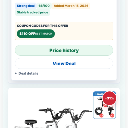
Strong deal
66/100
Added March 15, 2026
Stable tracked price
COUPON CODES FOR THIS OFFER
$110 OFF
BEST MATCH
Price history
View Deal
Deal details
-31%