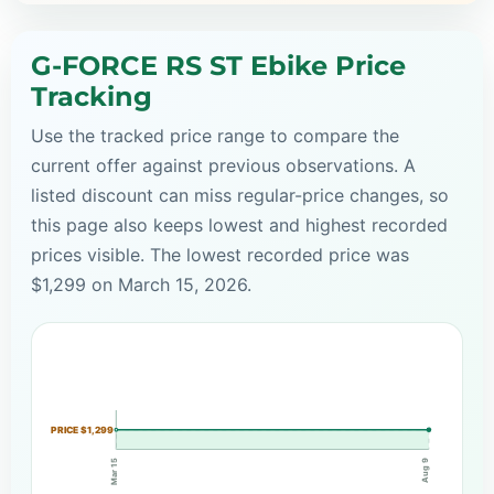
G-FORCE RS ST Ebike Price
Tracking
Use the tracked price range to compare the
current offer against previous observations. A
listed discount can miss regular-price changes, so
this page also keeps lowest and highest recorded
prices visible. The lowest recorded price was
$1,299 on March 15, 2026.
PRICE $1,299
Mar 15
Aug 9