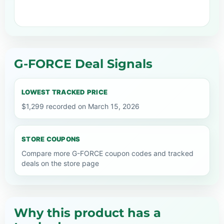
G-FORCE Deal Signals
LOWEST TRACKED PRICE
$1,299 recorded on March 15, 2026
STORE COUPONS
Compare more G-FORCE coupon codes and tracked
deals on the store page
Why this product has a