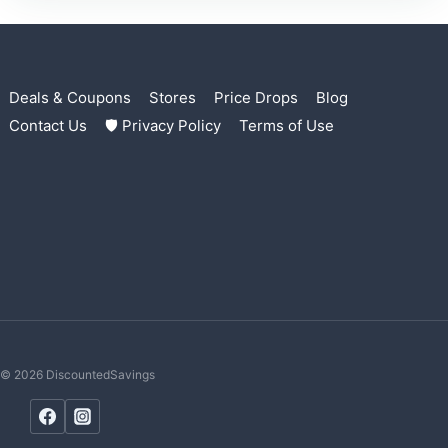
Deals & Coupons
Stores
Price Drops
Blog
Contact Us
🛡 Privacy Policy
Terms of Use
© 2026 DiscountedSavings