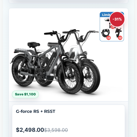
-31%
Save $1,100
G-force RS + RSST
$2,498.00
$3,598.00