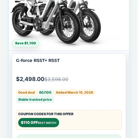
Save $1,100
G-force RSST+ RSST
$2,498.00
$3,598.00
Good deal
60/100
Added March 15, 2026
Stable tracked price
COUPON CODES FOR THIS OFFER
$110 OFF
BEST MATCH