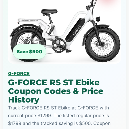
Save $500
G-FORCE
G-FORCE RS ST Ebike
Coupon Codes & Price
History
Track G-FORCE RS ST Ebike at G-FORCE with
current price $1299. The listed regular price is
$1799 and the tracked saving is $500. Coupon