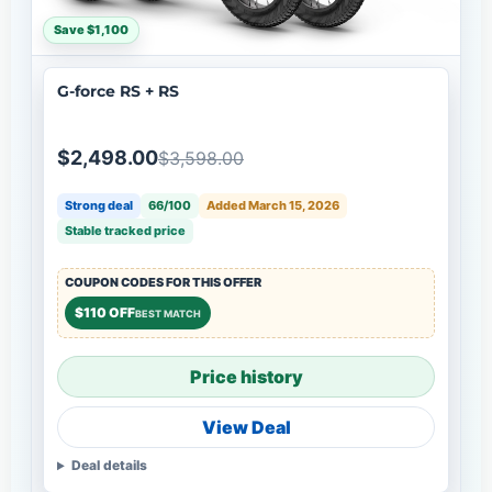
Save $1,100
G-force RS + RS
$2,498.00
$3,598.00
Strong deal
66/100
Added March 15, 2026
Stable tracked price
COUPON CODES FOR THIS OFFER
$110 OFF
BEST MATCH
Price history
View Deal
Deal details