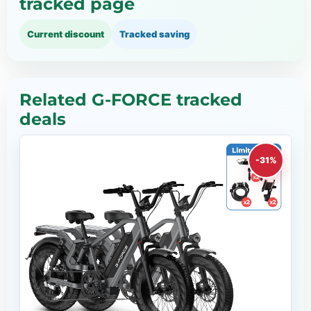
tracked page
Current discount
Tracked saving
Related G-FORCE tracked
deals
-31%