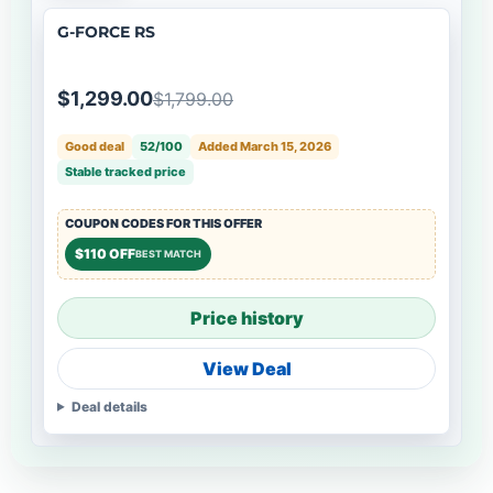
G-FORCE RS
$1,299.00
$1,799.00
Good deal
52/100
Added March 15, 2026
Stable tracked price
COUPON CODES FOR THIS OFFER
$110 OFF
BEST MATCH
Price history
View Deal
Deal details