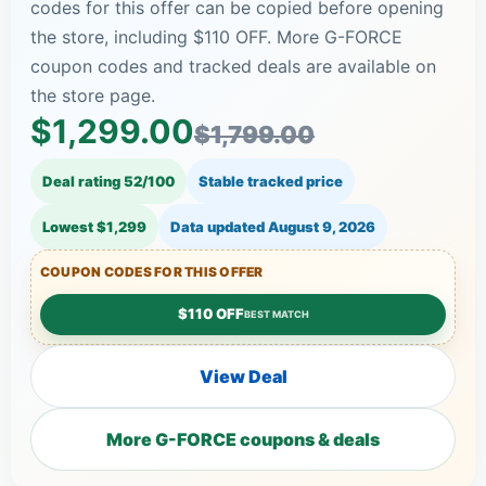
codes for this offer can be copied before opening
the store, including $110 OFF. More G-FORCE
coupon codes and tracked deals are available on
the store page.
$1,299.00
$1,799.00
Deal rating 52/100
Stable tracked price
Lowest $1,299
Data updated
August 9, 2026
COUPON CODES FOR THIS OFFER
$110 OFF
BEST MATCH
View Deal
More G-FORCE coupons & deals