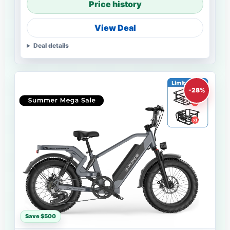
Price history
View Deal
Deal details
-28%
Save $500