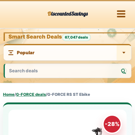
Skip
DiscountedSavings
to
content
Smart Search Deals
67,047 deals
Home
/
G-FORCE deals
/
G-FORCE RS ST Ebike
-28%