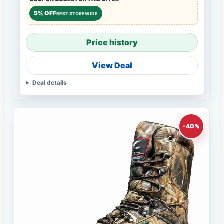
5% OFF
BEST STOREWIDE
Price history
View Deal
Deal details
-40%