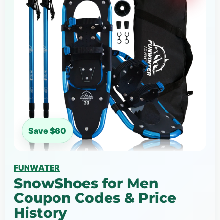
Save $60
FUNWATER
SnowShoes for Men
Coupon Codes & Price
History