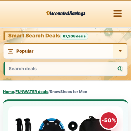
Skip
DiscountedSavings
to
content
Smart Search Deals
67,208 deals
Home
/
FUNWATER deals
/
SnowShoes for Men
-50%