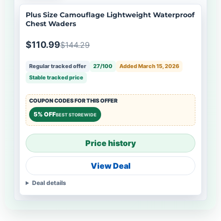
Plus Size Camouflage Lightweight Waterproof
Chest Waders
$110.99
$144.29
Regular tracked offer
27/100
Added March 15, 2026
Stable tracked price
COUPON CODES FOR THIS OFFER
5% OFF
BEST STOREWIDE
Price history
View Deal
Deal details