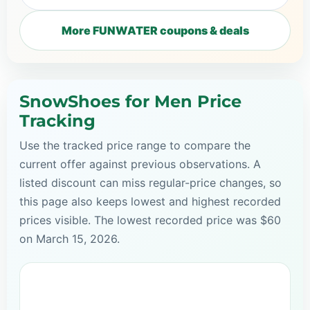
More FUNWATER coupons & deals
SnowShoes for Men Price
Tracking
Use the tracked price range to compare the
current offer against previous observations. A
listed discount can miss regular-price changes, so
this page also keeps lowest and highest recorded
prices visible. The lowest recorded price was $60
on March 15, 2026.