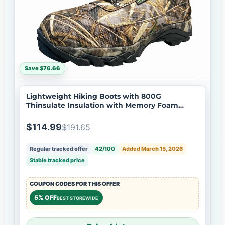
Save $76.66
Lightweight Hiking Boots with 800G
Thinsulate Insulation with Memory Foam
Insole
$114.99
$191.65
Regular tracked offer
42/100
Added March 15, 2026
Stable tracked price
COUPON CODES FOR THIS OFFER
5% OFF
BEST STOREWIDE