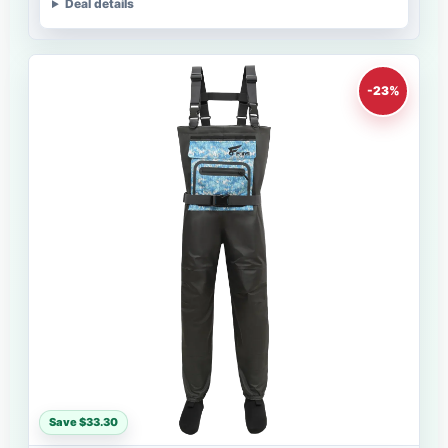
Deal details
-23%
Save $33.30