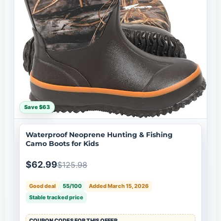
Save $63
Waterproof Neoprene Hunting & Fishing
Camo Boots for Kids
$62.99
$125.98
Good deal
55/100
Added March 15, 2026
Stable tracked price
COUPON CODES FOR THIS OFFER