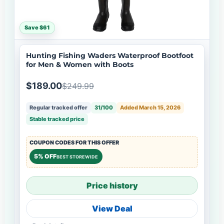
Save $61
Hunting Fishing Waders Waterproof Bootfoot
for Men & Women with Boots
$189.00
$249.99
Regular tracked offer
31/100
Added March 15, 2026
Stable tracked price
COUPON CODES FOR THIS OFFER
5% OFF
BEST STOREWIDE
Price history
View Deal