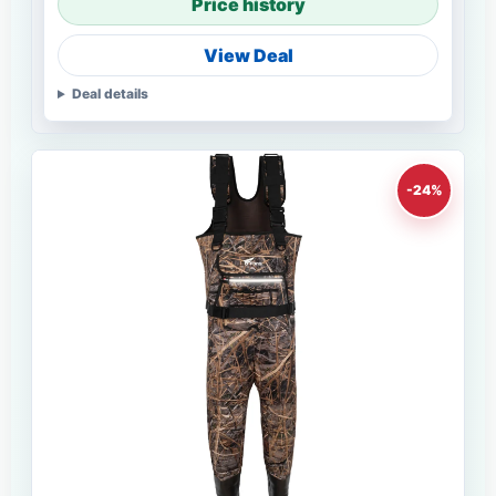
Price history
View Deal
Deal details
-24%