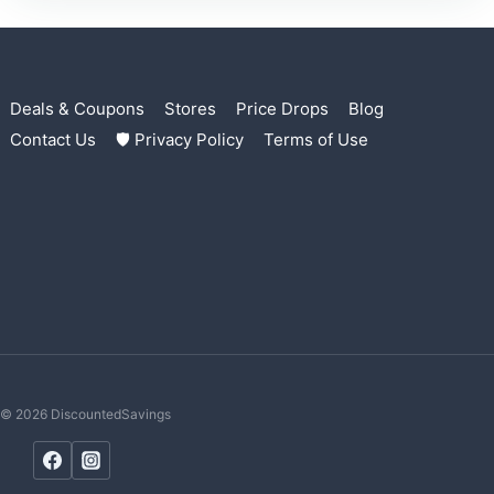
Deals & Coupons
Stores
Price Drops
Blog
Contact Us
🛡 Privacy Policy
Terms of Use
© 2026 DiscountedSavings