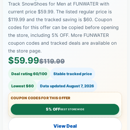
Track SnowShoes for Men at FUNWATER with
current price $59.99. The listed regular price is
$119.99 and the tracked saving is $60. Coupon
codes for this offer can be copied before opening
the store, including 5% OFF. More FUNWATER
coupon codes and tracked deals are available on
the store page.
$59.99
$119.99
Deal rating 60/100
Stable tracked price
Lowest $60
Data updated
August 7, 2026
COUPON CODES FOR THIS OFFER
5% OFF
BEST STOREWIDE
View Deal