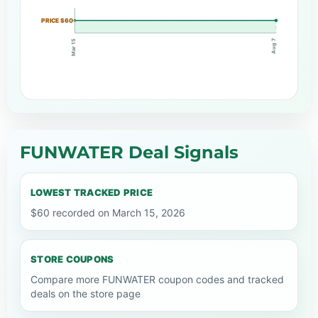
PRICE $60
Aug 7
Mar 15
FUNWATER Deal Signals
LOWEST TRACKED PRICE
$60 recorded on March 15, 2026
STORE COUPONS
Compare more FUNWATER coupon codes and tracked
deals on the store page