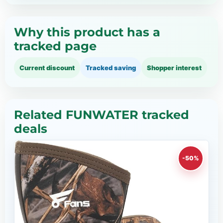
Why this product has a
tracked page
Current discount
Tracked saving
Shopper interest
Related FUNWATER tracked
deals
-50%