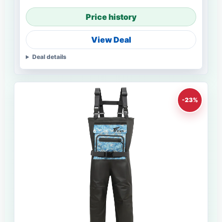
Price history
View Deal
Deal details
-23%