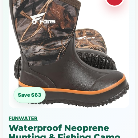
Save $63
FUNWATER
Waterproof Neoprene
Hunting & Fishing Camo