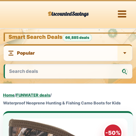
Skip
DiscountedSavings
to
content
Smart Search Deals
66,885 deals
Home
/
FUNWATER deals
/
Waterproof Neoprene Hunting & Fishing Camo Boots for Kids
-50%