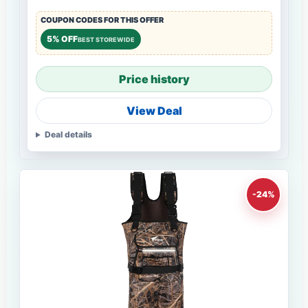
COUPON CODES FOR THIS OFFER
5% OFF
BEST STOREWIDE
Price history
View Deal
Deal details
-24%