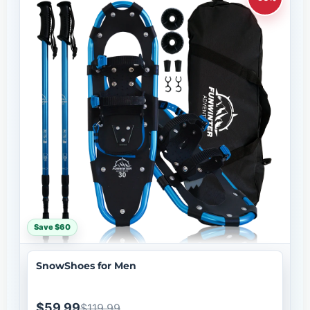
Save $60
SnowShoes for Men
$59.99
$119.99