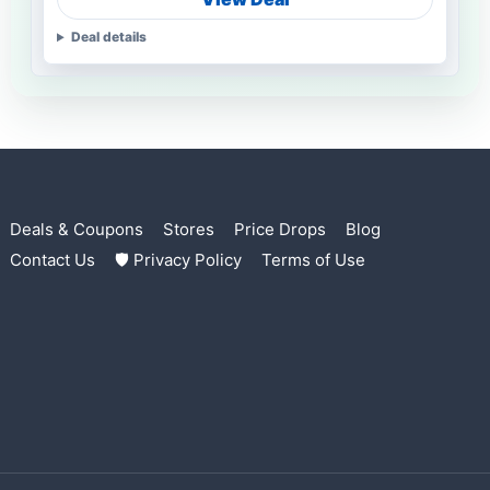
Deal details
Deals & Coupons
Stores
Price Drops
Blog
Contact Us
🛡 Privacy Policy
Terms of Use