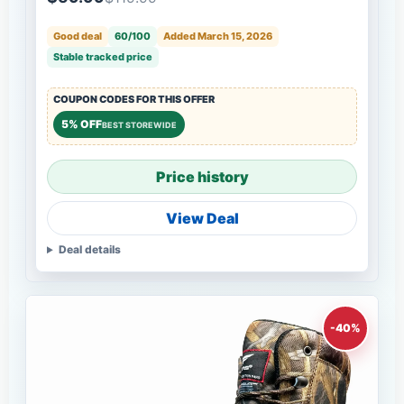
Good deal
60/100
Added March 15, 2026
Stable tracked price
COUPON CODES FOR THIS OFFER
5% OFF
BEST STOREWIDE
Price history
View Deal
Deal details
-40%