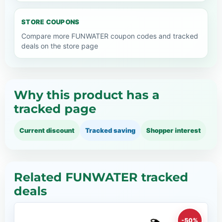
STORE COUPONS
Compare more FUNWATER coupon codes and tracked
deals on the store page
Why this product has a
tracked page
Current discount
Tracked saving
Shopper interest
Related FUNWATER tracked
deals
-50%