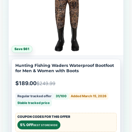
Save $61
Hunting Fishing Waders Waterproof Bootfoot
for Men & Women with Boots
$189.00
$249.99
Regular tracked offer
31/100
Added March 15, 2026
Stable tracked price
COUPON CODES FOR THIS OFFER
5% OFF
BEST STOREWIDE