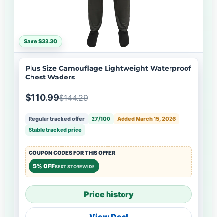
Save $33.30
Plus Size Camouflage Lightweight Waterproof
Chest Waders
$110.99
$144.29
Regular tracked offer
27/100
Added March 15, 2026
Stable tracked price
COUPON CODES FOR THIS OFFER
5% OFF
BEST STOREWIDE
Price history
View Deal