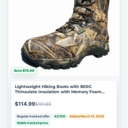
Save $76.66
Lightweight Hiking Boots with 800G
Thinsulate Insulation with Memory Foam
Insole
$114.99
$191.65
Regular tracked offer
42/100
Added March 15, 2026
Stable tracked price