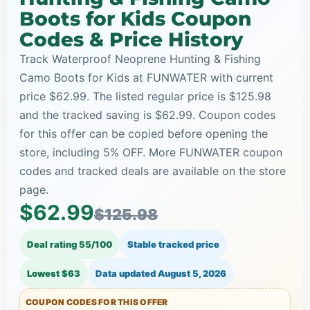
Boots for Kids Coupon
Codes & Price History
Track Waterproof Neoprene Hunting & Fishing
Camo Boots for Kids at FUNWATER with current
price $62.99. The listed regular price is $125.98
and the tracked saving is $62.99. Coupon codes
for this offer can be copied before opening the
store, including 5% OFF. More FUNWATER coupon
codes and tracked deals are available on the store
page.
$62.99
$125.98
Deal rating 55/100
Stable tracked price
Lowest $63
Data updated
August 5, 2026
COUPON CODES FOR THIS OFFER