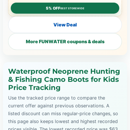
5% OFF
BEST STOREWIDE
View Deal
More FUNWATER coupons & deals
Waterproof Neoprene Hunting
& Fishing Camo Boots for Kids
Price Tracking
Use the tracked price range to compare the
current offer against previous observations. A
listed discount can miss regular-price changes, so
this page also keeps lowest and highest recorded
prices visible. The lowest recorded price was $63