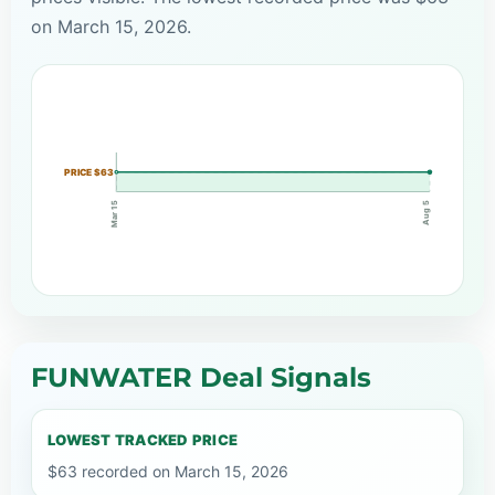
on March 15, 2026.
PRICE $63
Mar 15
Aug 5
FUNWATER Deal Signals
LOWEST TRACKED PRICE
$63 recorded on March 15, 2026