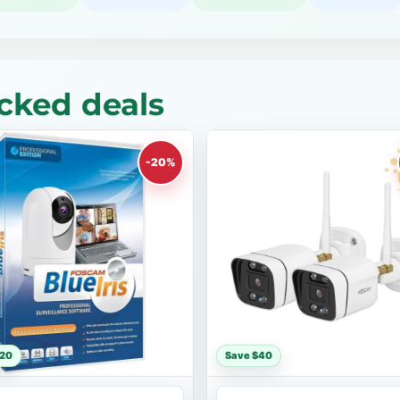
cked deals
-20%
$20
Save $40