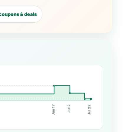
coupons & deals
Jun 17
Jul 2
Jul 22