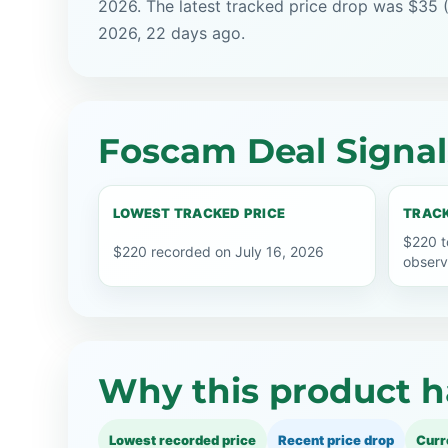
2026. The latest tracked price drop was $35 (
2026, 22 days ago.
Foscam Deal Signal
LOWEST TRACKED PRICE
TRACK
$220 t
$220 recorded on July 16, 2026
observ
Why this product h
Lowest recorded price
Recent price drop
Curr