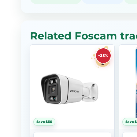
Related Foscam tra
-28%
Save $50
Save 