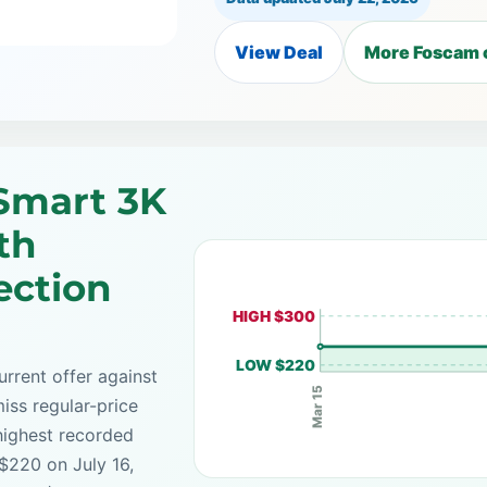
View Deal
More Foscam 
Smart 3K
th
ection
HIGH $300
LOW $220
rrent offer against
Mar 15
iss regular-price
highest recorded
 $220 on July 16,