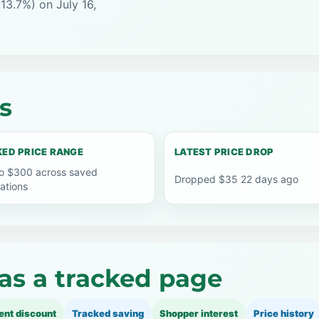
13.7%) on July 16,
s
ED PRICE RANGE
LATEST PRICE DROP
o $300 across saved
Dropped $35 22 days ago
ations
as a tracked page
ent discount
Tracked saving
Shopper interest
Price history