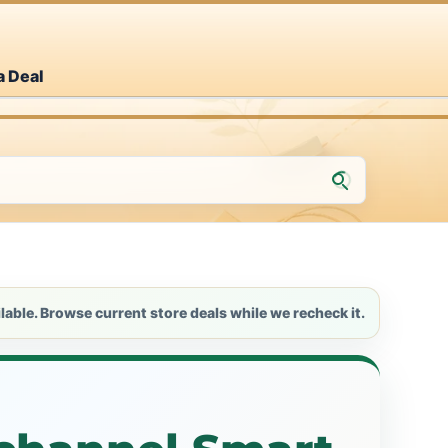
a Deal
lable. Browse current store deals while we recheck it.