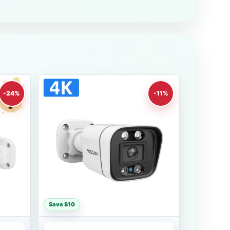
-24%
-11%
Save $10