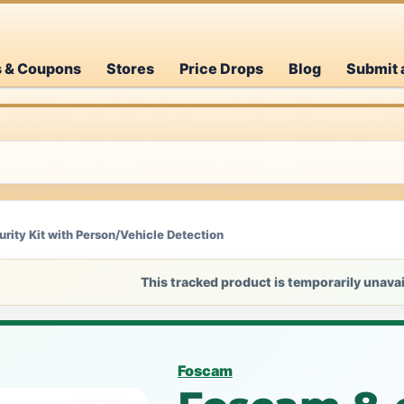
s & Coupons
Stores
Price Drops
Blog
Submit 
ity Kit with Person/Vehicle Detection
This tracked product is temporarily unavai
Foscam