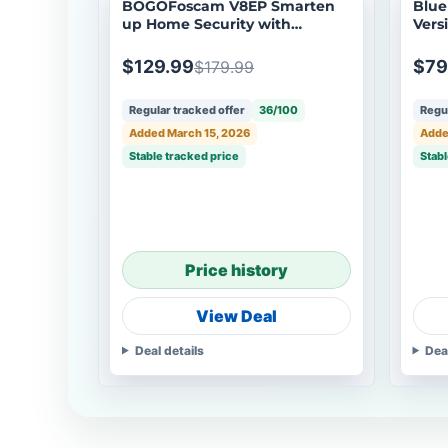
BOGOFoscam V8EP Smarten
BlueI
up Home Security with
Vers
Accurate Alerts
$129.99
$79
$179.99
Regular tracked offer
36/100
Regul
Added March 15, 2026
Adde
Stable tracked price
Stabl
Price history
View Deal
Deal details
Dea