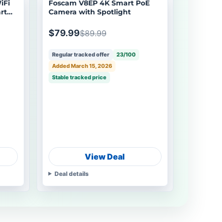
iFi
Foscam V8EP 4K Smart PoE
rt
Camera with Spotlight
$79.99
$89.99
Regular tracked offer
23/100
Added March 15, 2026
Stable tracked price
View Deal
Deal details