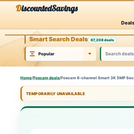
Skip
DiscountedSavings
to
Deal
content
Smart Search Deals
67,208 deals
Home
/
Foscam deals
/
Foscam 8-channel Smart 3K 5MP Secur
TEMPORARILY UNAVAILABLE