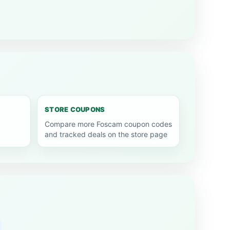
STORE COUPONS
Compare more Foscam coupon codes
and tracked deals on the store page