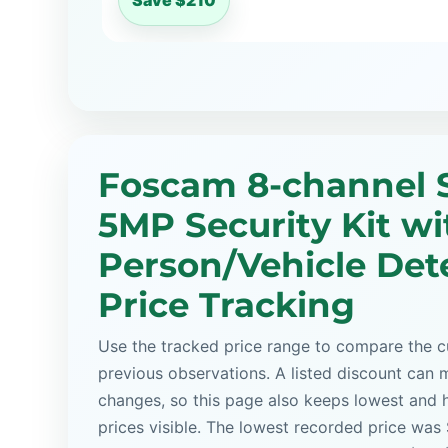
Save $210
Foscam 8-channel 
5MP Security Kit wi
Person/Vehicle Det
Price Tracking
Use the tracked price range to compare the cu
previous observations. A listed discount can m
changes, so this page also keeps lowest and 
prices visible. The lowest recorded price was