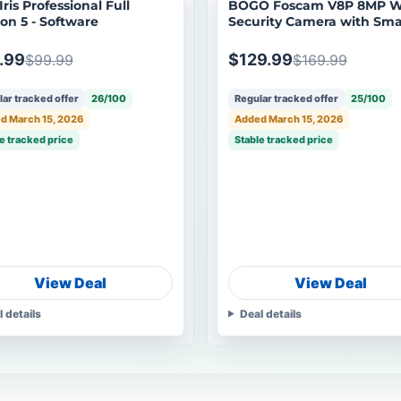
ris Professional Full
BOGO Foscam V8P 8MP W
ion 5 - Software
Security Camera with Sma
Detection
.99
$129.99
$99.99
$169.99
ar tracked offer
26/100
Regular tracked offer
25/100
d March 15, 2026
Added March 15, 2026
e tracked price
Stable tracked price
View Deal
View Deal
l details
Deal details