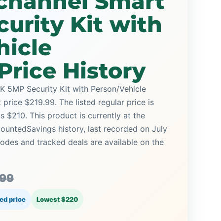
channel Smart
urity Kit with
hicle
Price History
 5MP Security Kit with Person/Vehicle
price $219.99. The listed regular price is
 $210. This product is currently at the
countedSavings history, last recorded on July
des and tracked deals are available on the
.99
ed price
Lowest $220