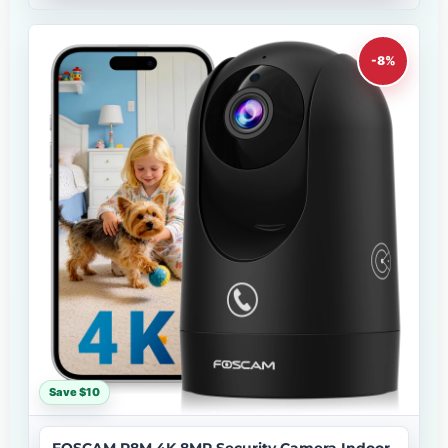
-8%
Save $10
FOSCAM R8M 4K 8MP Security Camera Indoor,