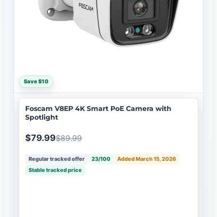
Save $10
Foscam V8EP 4K Smart PoE Camera with
Spotlight
$79.99
$89.99
Regular tracked offer
23/100
Added March 15, 2026
Stable tracked price