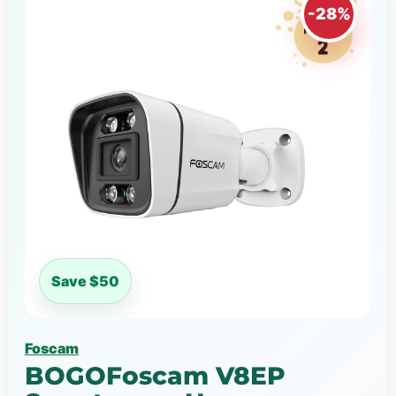
-28%
Save $50
Foscam
BOGOFoscam V8EP