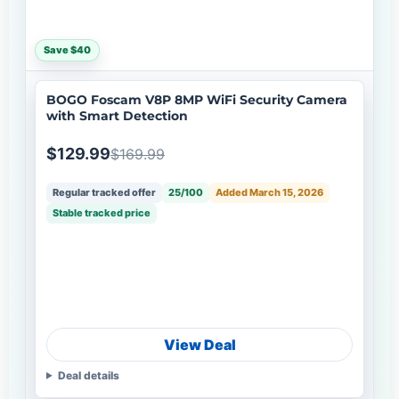
Save $40
BOGO Foscam V8P 8MP WiFi Security Camera
with Smart Detection
$129.99
$169.99
Regular tracked offer
25/100
Added March 15, 2026
Stable tracked price
View Deal
Deal details