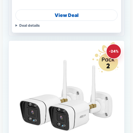
View Deal
Deal details
-24%