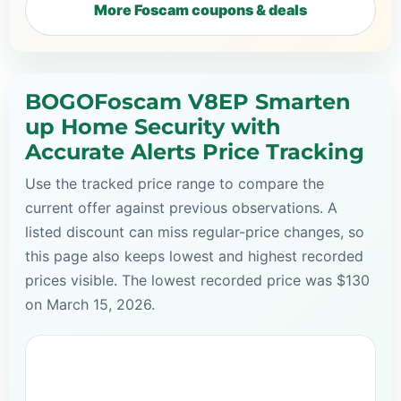
More Foscam coupons & deals
BOGOFoscam V8EP Smarten
up Home Security with
Accurate Alerts Price Tracking
Use the tracked price range to compare the
current offer against previous observations. A
listed discount can miss regular-price changes, so
this page also keeps lowest and highest recorded
prices visible. The lowest recorded price was $130
on March 15, 2026.