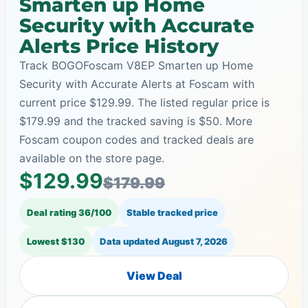
Smarten up Home
Security with Accurate
Alerts Price History
Track BOGOFoscam V8EP Smarten up Home
Security with Accurate Alerts at Foscam with
current price $129.99. The listed regular price is
$179.99 and the tracked saving is $50. More
Foscam coupon codes and tracked deals are
available on the store page.
$129.99
$179.99
Deal rating 36/100
Stable tracked price
Lowest $130
Data updated
August 7, 2026
View Deal