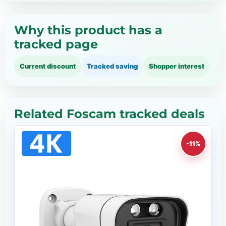
Why this product has a
tracked page
Current discount
Tracked saving
Shopper interest
Related Foscam tracked deals
-11%