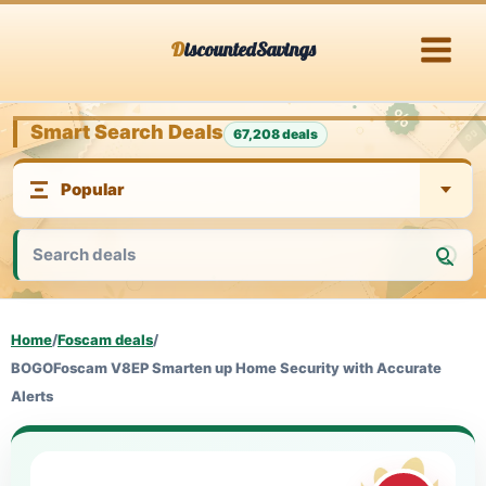
Skip
DiscountedSavings
to
content
Smart Search Deals
67,208 deals
Home
/
Foscam deals
/
BOGOFoscam V8EP Smarten up Home Security with Accurate
Alerts