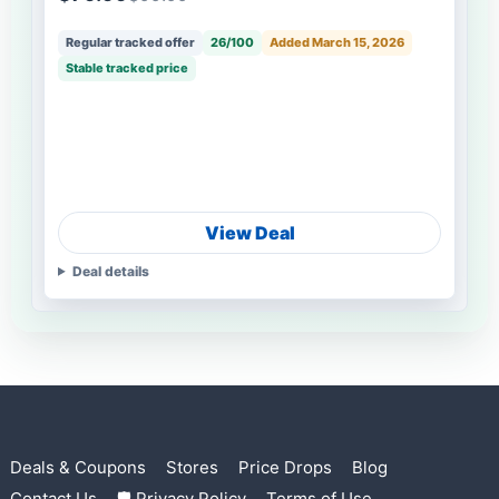
Regular tracked offer
26/100
Added March 15, 2026
Stable tracked price
View Deal
Deal details
Deals & Coupons
Stores
Price Drops
Blog
Contact Us
🛡 Privacy Policy
Terms of Use