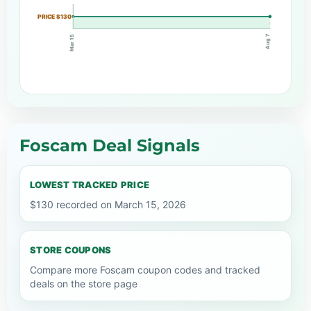
PRICE $130
Aug 7
Mar 15
Foscam Deal Signals
LOWEST TRACKED PRICE
$130 recorded on March 15, 2026
STORE COUPONS
Compare more Foscam coupon codes and tracked
deals on the store page