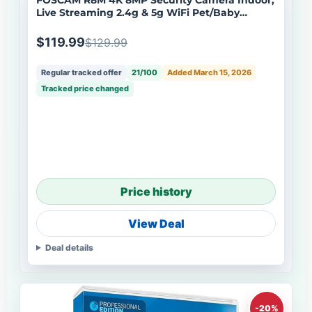
Live Streaming 2.4g & 5g WiFi Pet/Baby
Camera
$119.99
$129.99
Regular tracked offer
21/100
Added March 15, 2026
Tracked price changed
Price history
View Deal
Deal details
-20%