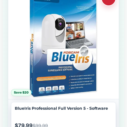
Save $20
BlueIris Professional Full Version 5 - Software
$79.99
$99.99