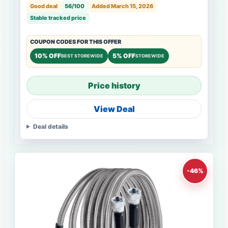
Good deal
56/100
Added March 15, 2026
Stable tracked price
COUPON CODES FOR THIS OFFER
10% OFF
5% OFF
BEST STOREWIDE
STOREWIDE
Price history
View Deal
Deal details
-46%