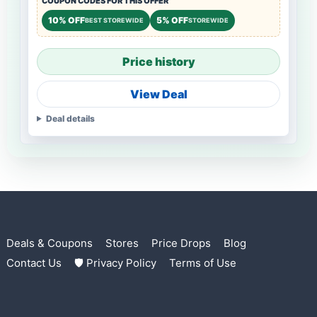
COUPON CODES FOR THIS OFFER
10% OFF
5% OFF
BEST STOREWIDE
STOREWIDE
Price history
View Deal
Deal details
Deals & Coupons
Stores
Price Drops
Blog
Contact Us
🛡 Privacy Policy
Terms of Use