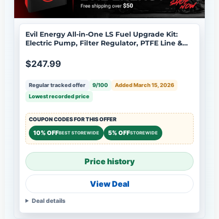
Evil Energy All-in-One LS Fuel Upgrade Kit:
Electric Pump, Filter Regulator, PTFE Line &
Matching Plug Adapters
$247.99
Regular tracked offer
9/100
Added March 15, 2026
Lowest recorded price
COUPON CODES FOR THIS OFFER
10% OFF
5% OFF
BEST STOREWIDE
STOREWIDE
Price history
View Deal
Deal details