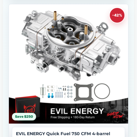
-42%
Save $250
EVIL ENERGY Quick Fuel 750 CFM 4-barrel