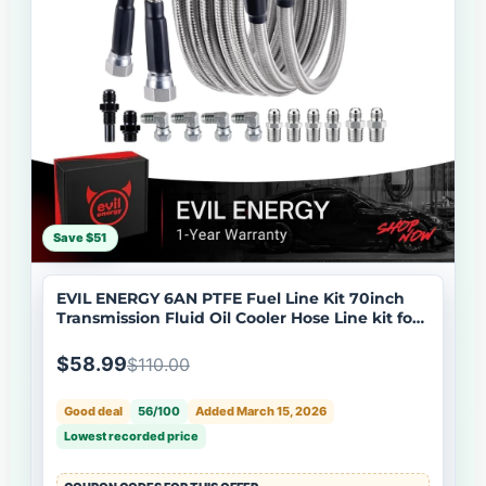
Save $51
EVIL ENERGY 6AN PTFE Fuel Line Kit 70inch
Transmission Fluid Oil Cooler Hose Line kit for
4L60E 4L80E,AN6 Stainless Steel Braided PTFE
Fuel Hose Kit for TH350 TH400 700R4 TR6060
$58.99
$110.00
4R70W Ford C5 5.8FT
Good deal
56/100
Added March 15, 2026
Lowest recorded price