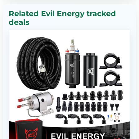
Related Evil Energy tracked
deals