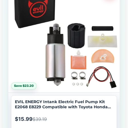
Save $23.20
EVIL ENERGY Intank Electric Fuel Pump Kit
E2068 E8229 Compatible with Toyota Honda
Mazda Lexus
$15.99
$39.19