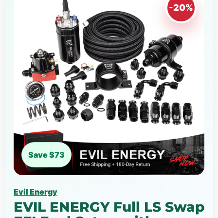
-20%
Save $73
Evil Energy
EVIL ENERGY Full LS Swap