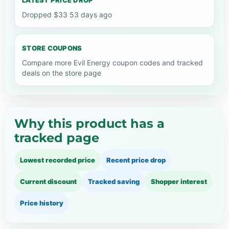
Dropped $33 53 days ago
STORE COUPONS
Compare more Evil Energy coupon codes and tracked
deals on the store page
Why this product has a
tracked page
Lowest recorded price
Recent price drop
Current discount
Tracked saving
Shopper interest
Price history