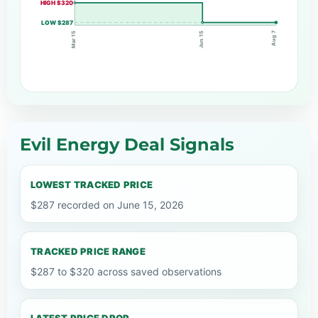
HIGH $320
LOW $287
Aug 7
Jun 15
Mar 15
Evil Energy Deal Signals
LOWEST TRACKED PRICE
$287 recorded on June 15, 2026
TRACKED PRICE RANGE
$287 to $320 across saved observations
LATEST PRICE DROP