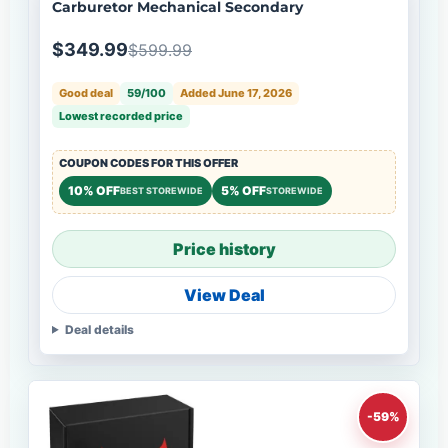
Carburetor Mechanical Secondary
$349.99
$599.99
Good deal
59/100
Added June 17, 2026
Lowest recorded price
COUPON CODES FOR THIS OFFER
10% OFF
5% OFF
BEST STOREWIDE
STOREWIDE
Price history
View Deal
Deal details
-59%