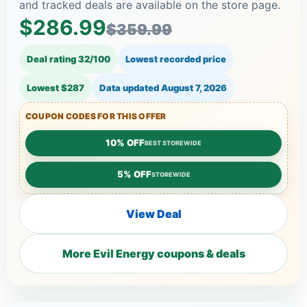
and tracked deals are available on the store page.
$286.99
$359.99
Deal rating 32/100
Lowest recorded price
Lowest $287
Data updated
August 7, 2026
COUPON CODES FOR THIS OFFER
10% OFF
BEST STOREWIDE
5% OFF
STOREWIDE
View Deal
More Evil Energy coupons & deals