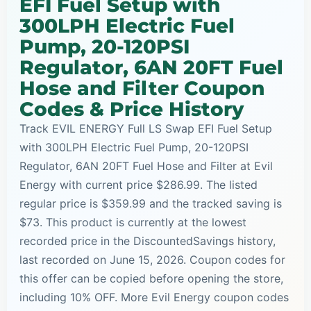
EFI Fuel Setup with
300LPH Electric Fuel
Pump, 20-120PSI
Regulator, 6AN 20FT Fuel
Hose and Filter Coupon
Codes & Price History
Track EVIL ENERGY Full LS Swap EFI Fuel Setup
with 300LPH Electric Fuel Pump, 20-120PSI
Regulator, 6AN 20FT Fuel Hose and Filter at Evil
Energy with current price $286.99. The listed
regular price is $359.99 and the tracked saving is
$73. This product is currently at the lowest
recorded price in the DiscountedSavings history,
last recorded on June 15, 2026. Coupon codes for
this offer can be copied before opening the store,
including 10% OFF. More Evil Energy coupon codes