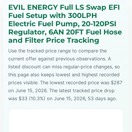
EVIL ENERGY Full LS Swap EFI
Fuel Setup with 300LPH
Electric Fuel Pump, 20-120PSI
Regulator, 6AN 20FT Fuel Hose
and Filter Price Tracking
Use the tracked price range to compare the
current offer against previous observations. A
listed discount can miss regular-price changes, so
this page also keeps lowest and highest recorded
prices visible. The lowest recorded price was $287
on June 15, 2026. The latest tracked price drop
was $33 (10.3%) on June 15, 2026, 53 days ago.