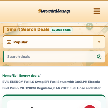
Skip
DiscountedSavings
to
content
Smart Search Deals
67,208 deals
Home
/
Evil Energy deals
/
EVIL ENERGY Full LS Swap EFI Fuel Setup with 300LPH Electric
Fuel Pump, 20-120PSI Regulator, 6AN 20FT Fuel Hose and Filter