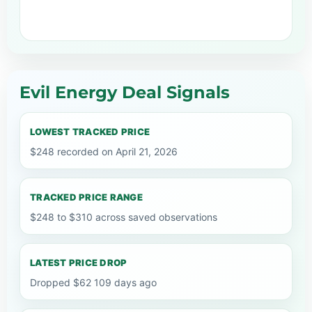
Evil Energy Deal Signals
LOWEST TRACKED PRICE
$248 recorded on April 21, 2026
TRACKED PRICE RANGE
$248 to $310 across saved observations
LATEST PRICE DROP
Dropped $62 109 days ago