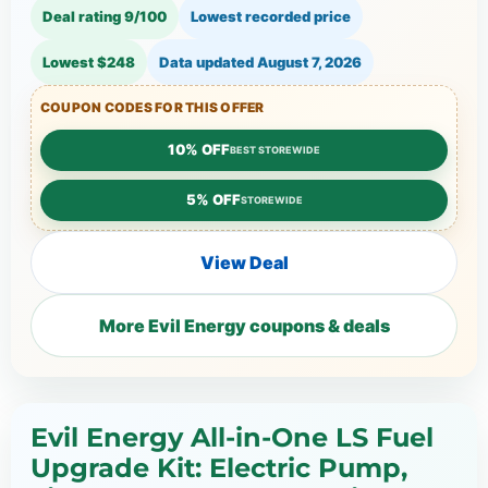
Deal rating 9/100
Lowest recorded price
Lowest $248
Data updated
August 7, 2026
COUPON CODES FOR THIS OFFER
10% OFF
BEST STOREWIDE
5% OFF
STOREWIDE
View Deal
More Evil Energy coupons & deals
Evil Energy All-in-One LS Fuel
Upgrade Kit: Electric Pump,