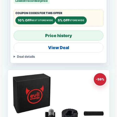
Lowest recorded price
COUPON CODES FOR THIS OFFER
10% OFF
5% OFF
BEST STOREWIDE
STOREWIDE
Price history
View Deal
Deal details
-59%