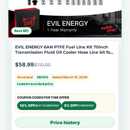
Save $51
EVIL ENERGY 6AN PTFE Fuel Line Kit 70inch
Transmission Fluid Oil Cooler Hose Line kit for
4L60E 4L80E,AN6 Stainless Steel Braided PTFE
Fuel Hose Kit for TH350 TH400 700R4 TR6060
$58.99
$110.00
4R70W Ford C5 5.8FT
Good deal
56/100
Added March 15, 2026
Lowest recorded price
COUPON CODES FOR THIS OFFER
10% OFF
5% OFF
BEST STOREWIDE
STOREWIDE
Price history