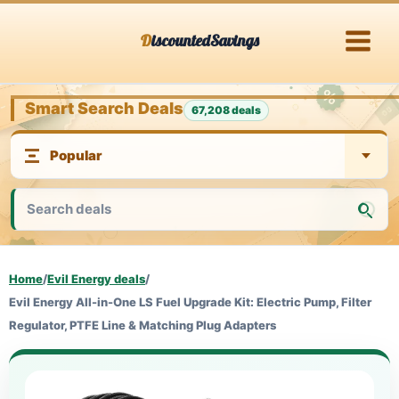
Skip
DiscountedSavings
to
content
Smart Search Deals
67,208 deals
Home
/
Evil Energy deals
/
Evil Energy All-in-One LS Fuel Upgrade Kit: Electric Pump, Filter
Regulator, PTFE Line & Matching Plug Adapters