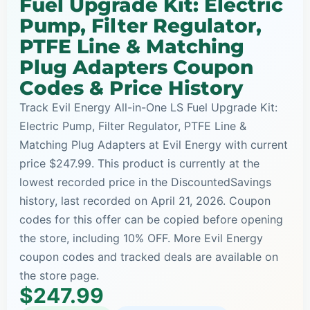
Fuel Upgrade Kit: Electric
Pump, Filter Regulator,
PTFE Line & Matching
Plug Adapters Coupon
Codes & Price History
Track Evil Energy All-in-One LS Fuel Upgrade Kit:
Electric Pump, Filter Regulator, PTFE Line &
Matching Plug Adapters at Evil Energy with current
price $247.99. This product is currently at the
lowest recorded price in the DiscountedSavings
history, last recorded on April 21, 2026. Coupon
codes for this offer can be copied before opening
the store, including 10% OFF. More Evil Energy
coupon codes and tracked deals are available on
the store page.
$247.99