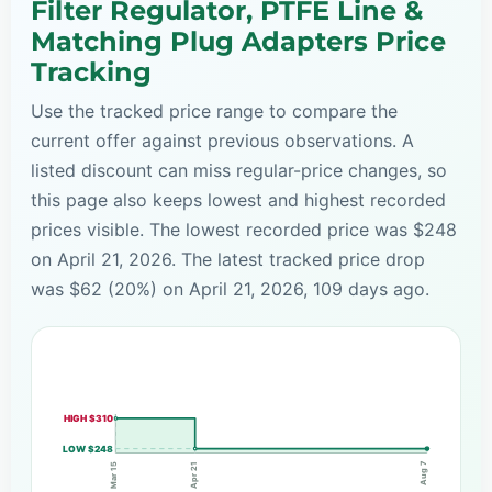
Filter Regulator, PTFE Line &
Matching Plug Adapters Price
Tracking
Use the tracked price range to compare the
current offer against previous observations. A
listed discount can miss regular-price changes, so
this page also keeps lowest and highest recorded
prices visible. The lowest recorded price was $248
on April 21, 2026. The latest tracked price drop
was $62 (20%) on April 21, 2026, 109 days ago.
HIGH $310
LOW $248
Aug 7
Apr 21
Mar 15