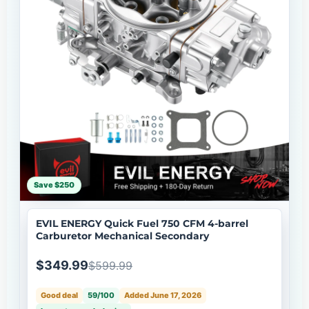
Save $250
EVIL ENERGY Quick Fuel 750 CFM 4-barrel
Carburetor Mechanical Secondary
$349.99
$599.99
Good deal
59/100
Added June 17, 2026