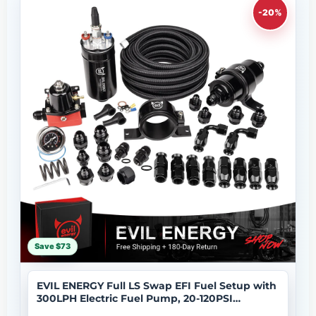
-20%
Save $73
EVIL ENERGY Full LS Swap EFI Fuel Setup with
300LPH Electric Fuel Pump, 20-120PSI
Regulator, 6AN 20FT Fuel Hose and Filter