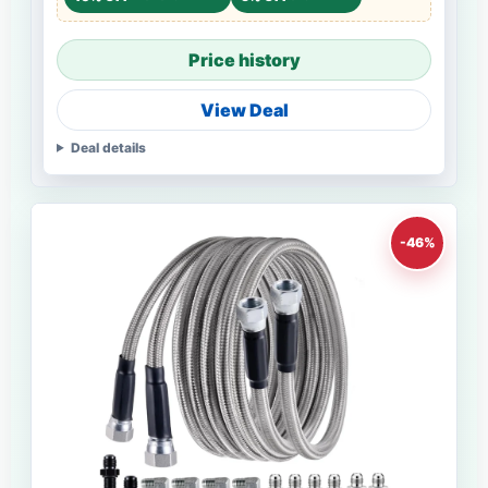
Price history
View Deal
Deal details
-46%