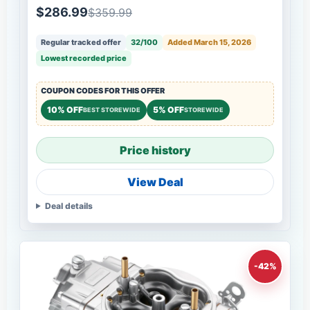
$286.99
$359.99
Regular tracked offer
32/100
Added March 15, 2026
Lowest recorded price
COUPON CODES FOR THIS OFFER
10% OFF
5% OFF
BEST STOREWIDE
STOREWIDE
Price history
View Deal
Deal details
-42%