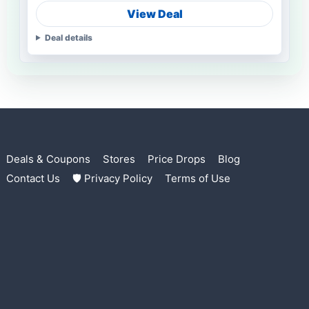
View Deal
Deal details
Deals & Coupons
Stores
Price Drops
Blog
Contact Us
🛡 Privacy Policy
Terms of Use