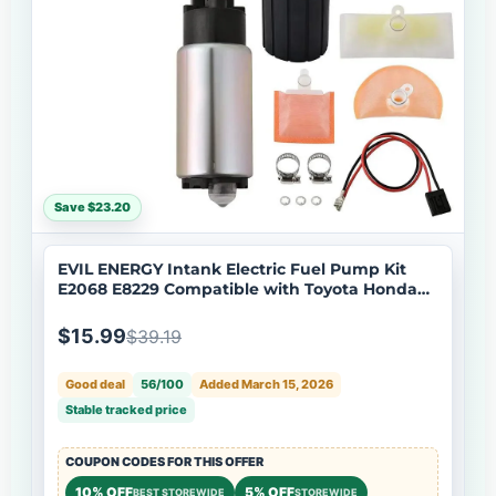
Save $23.20
EVIL ENERGY Intank Electric Fuel Pump Kit
E2068 E8229 Compatible with Toyota Honda
Mazda Lexus
$15.99
$39.19
Good deal
56/100
Added March 15, 2026
Stable tracked price
COUPON CODES FOR THIS OFFER
10% OFF
5% OFF
BEST STOREWIDE
STOREWIDE