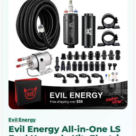
Evil Energy
Evil Energy All-in-One LS