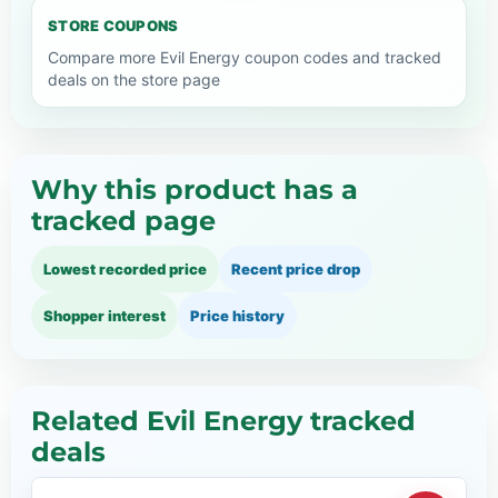
STORE COUPONS
Compare more Evil Energy coupon codes and tracked
deals on the store page
Why this product has a
tracked page
Lowest recorded price
Recent price drop
Shopper interest
Price history
Related Evil Energy tracked
deals