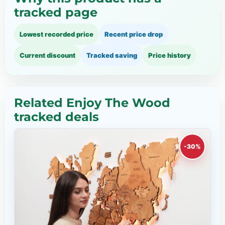
tracked page
Lowest recorded price
Recent price drop
Current discount
Tracked saving
Price history
Related Enjoy The Wood
tracked deals
-30%