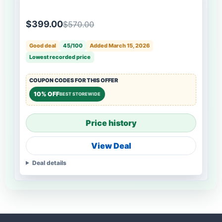
$399.00
$570.00
Good deal
45/100
Added March 15, 2026
Lowest recorded price
COUPON CODES FOR THIS OFFER
10% OFF
BEST STOREWIDE
Price history
View Deal
Deal details