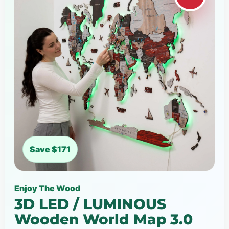
Save $171
Enjoy The Wood
3D LED / LUMINOUS
Wooden World Map 3.0