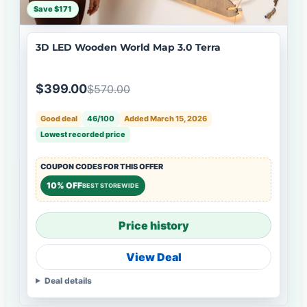
Save $171
3D LED Wooden World Map 3.0 Terra
$399.00
$570.00
Good deal
46/100
Added March 15, 2026
Lowest recorded price
COUPON CODES FOR THIS OFFER
10% OFF
BEST STOREWIDE
Price history
View Deal
Deal details