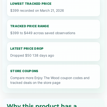
LOWEST TRACKED PRICE
$399 recorded on March 21, 2026
TRACKED PRICE RANGE
$399 to $449 across saved observations
LATEST PRICE DROP
Dropped $50 138 days ago
STORE COUPONS
Compare more Enjoy The Wood coupon codes and
tracked deals on the store page
Why this product has a