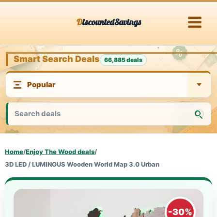
Skip
DiscountedSavings
to
content
Smart Search Deals
66,885 deals
Home
/
Enjoy The Wood deals
/
3D LED / LUMINOUS Wooden World Map 3.0 Urban
-30%