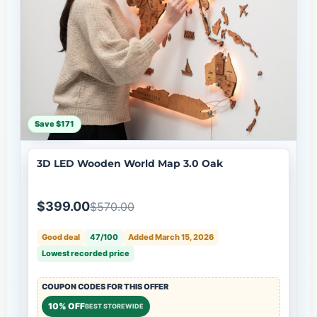
Save $171
3D LED Wooden World Map 3.0 Oak
$399.00
$570.00
Good deal
47/100
Added March 15, 2026
Lowest recorded price
COUPON CODES FOR THIS OFFER
10% OFF
BEST STOREWIDE