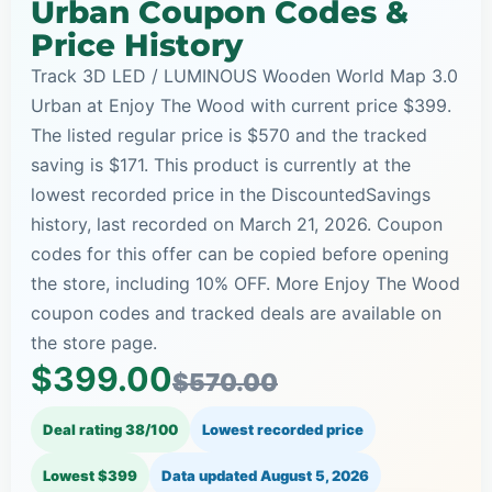
Urban Coupon Codes &
Price History
Track 3D LED / LUMINOUS Wooden World Map 3.0
Urban at Enjoy The Wood with current price $399.
The listed regular price is $570 and the tracked
saving is $171. This product is currently at the
lowest recorded price in the DiscountedSavings
history, last recorded on March 21, 2026. Coupon
codes for this offer can be copied before opening
the store, including 10% OFF. More Enjoy The Wood
coupon codes and tracked deals are available on
the store page.
$399.00
$570.00
Deal rating 38/100
Lowest recorded price
Lowest $399
Data updated
August 5, 2026