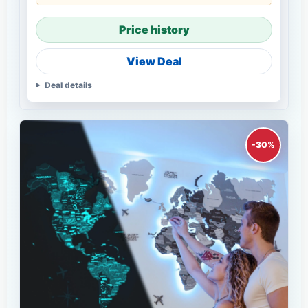
Price history
View Deal
Deal details
-30%