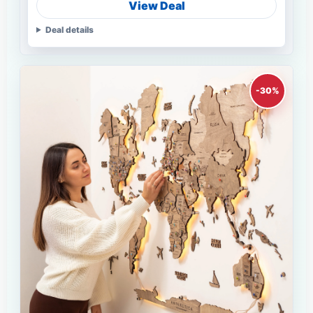
View Deal
Deal details
-30%