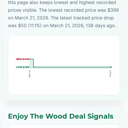
this page also keeps lowest and highest recorded
prices visible. The lowest recorded price was $399
on March 21, 2026. The latest tracked price drop
was $50 (11.1%) on March 21, 2026, 138 days ago.
HIGH $449
LOW $399
Mar 15
Aug 5
Enjoy The Wood Deal Signals