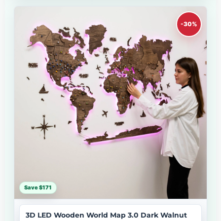
-30%
Save $171
3D LED Wooden World Map 3.0 Dark Walnut