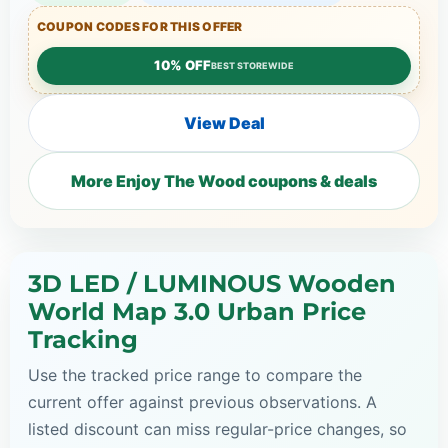
COUPON CODES FOR THIS OFFER
10% OFF
BEST STOREWIDE
View Deal
More Enjoy The Wood coupons & deals
3D LED / LUMINOUS Wooden
World Map 3.0 Urban Price
Tracking
Use the tracked price range to compare the
current offer against previous observations. A
listed discount can miss regular-price changes, so