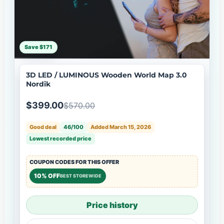
Save $171
3D LED / LUMINOUS Wooden World Map 3.0
Nordik
$399.00
$570.00
Good deal
46/100
Added March 15, 2026
Lowest recorded price
COUPON CODES FOR THIS OFFER
10% OFF
BEST STOREWIDE
Price history