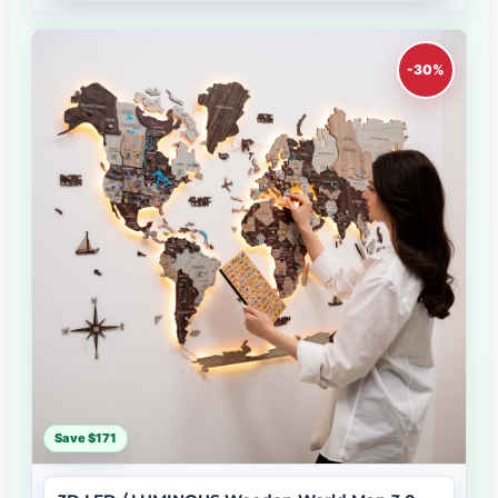
-30%
Save $171