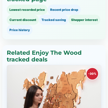
Lowest recorded price
Recent price drop
Current discount
Tracked saving
Shopper interest
Price history
Related Enjoy The Wood
tracked deals
-30%