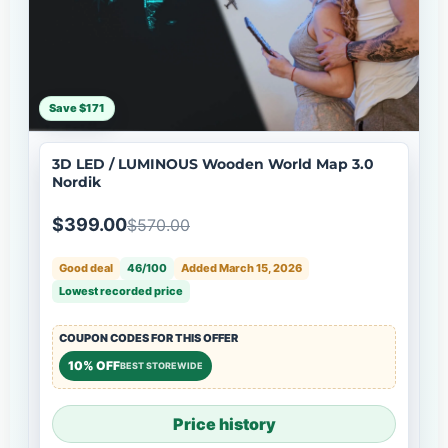
Save $171
3D LED / LUMINOUS Wooden World Map 3.0
Nordik
$399.00
$570.00
Good deal
46/100
Added March 15, 2026
Lowest recorded price
COUPON CODES FOR THIS OFFER
10% OFF
BEST STOREWIDE
Price history