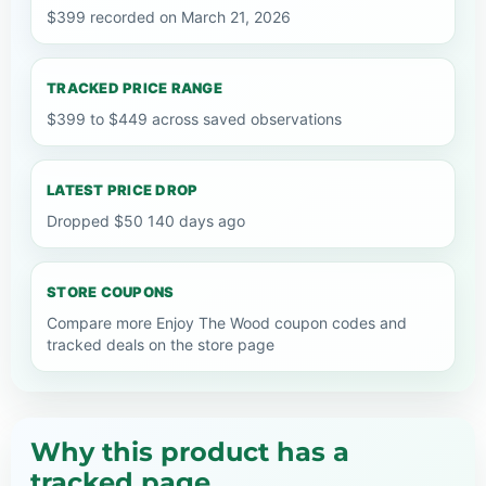
$399 recorded on March 21, 2026
TRACKED PRICE RANGE
$399 to $449 across saved observations
LATEST PRICE DROP
Dropped $50 140 days ago
STORE COUPONS
Compare more Enjoy The Wood coupon codes and
tracked deals on the store page
Why this product has a
tracked page