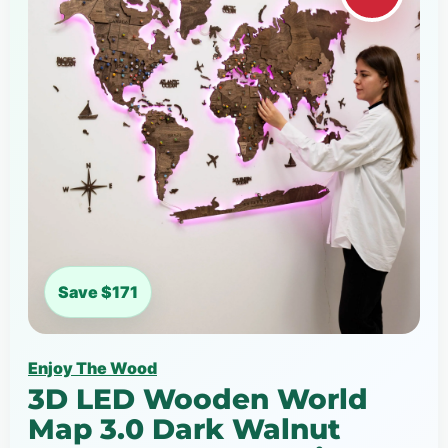
Save $171
Enjoy The Wood
3D LED Wooden World
Map 3.0 Dark Walnut