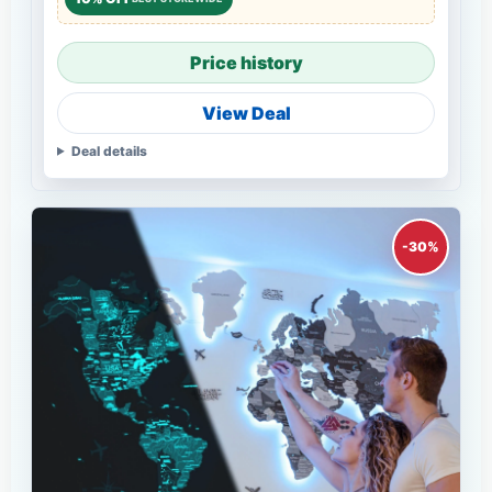
Price history
View Deal
Deal details
-30%