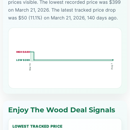
prices visible. The lowest recorded price was $399
on March 21, 2026. The latest tracked price drop
was $50 (11.1%) on March 21, 2026, 140 days ago.
HIGH $449
LOW $399
Aug 7
Mar 15
Enjoy The Wood Deal Signals
LOWEST TRACKED PRICE