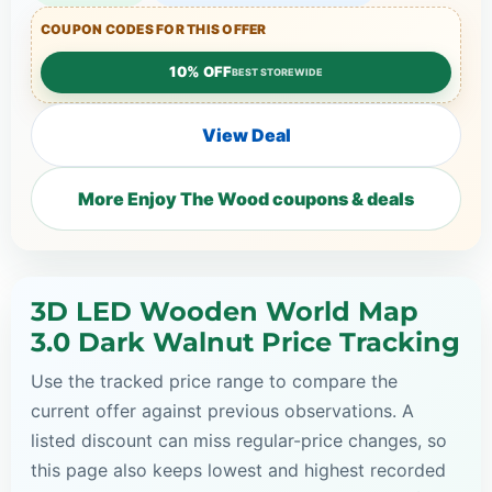
COUPON CODES FOR THIS OFFER
10% OFF
BEST STOREWIDE
View Deal
More Enjoy The Wood coupons & deals
3D LED Wooden World Map
3.0 Dark Walnut Price Tracking
Use the tracked price range to compare the
current offer against previous observations. A
listed discount can miss regular-price changes, so
this page also keeps lowest and highest recorded