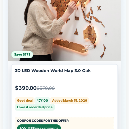
Save $171
3D LED Wooden World Map 3.0 Oak
$399.00
$570.00
Good deal
47/100
Added March 15, 2026
Lowest recorded price
COUPON CODES FOR THIS OFFER
10% OFF
BEST STOREWIDE