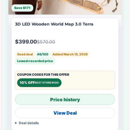
Save $171
3D LED Wooden World Map 3.0 Terra
$399.00
$570.00
Good deal
46/100
Added March 15, 2026
Lowest recorded price
COUPON CODES FOR THIS OFFER
10% OFF
BEST STOREWIDE
Price history
View Deal
Deal details