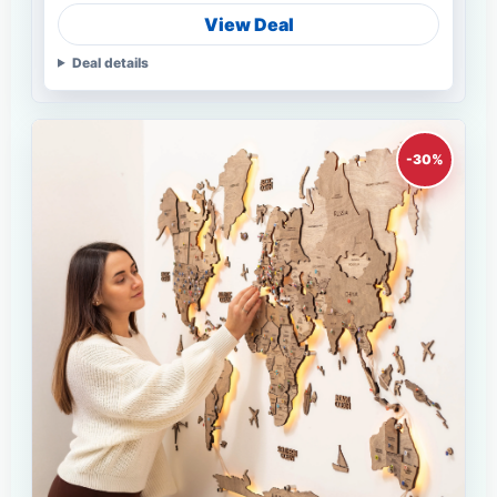
View Deal
Deal details
-30%