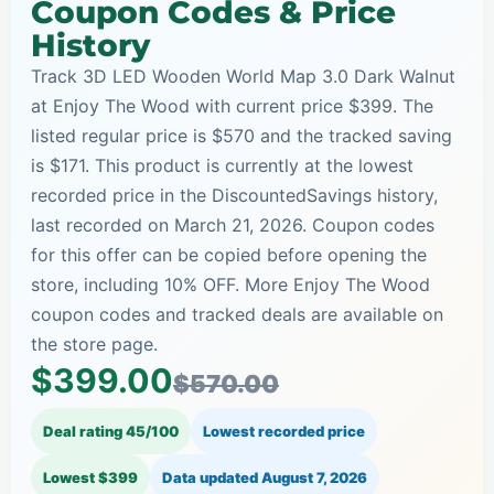
Coupon Codes & Price
History
Track 3D LED Wooden World Map 3.0 Dark Walnut
at Enjoy The Wood with current price $399. The
listed regular price is $570 and the tracked saving
is $171. This product is currently at the lowest
recorded price in the DiscountedSavings history,
last recorded on March 21, 2026. Coupon codes
for this offer can be copied before opening the
store, including 10% OFF. More Enjoy The Wood
coupon codes and tracked deals are available on
the store page.
$399.00
$570.00
Deal rating 45/100
Lowest recorded price
Lowest $399
Data updated
August 7, 2026