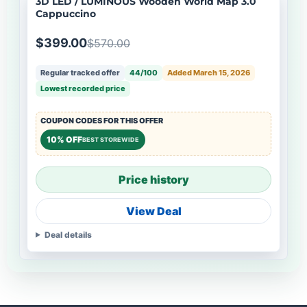
3D LED / LUMINOUS Wooden World Map 3.0
Cappuccino
$399.00
$570.00
Regular tracked offer
44/100
Added March 15, 2026
Lowest recorded price
COUPON CODES FOR THIS OFFER
10% OFF
BEST STOREWIDE
Price history
View Deal
Deal details