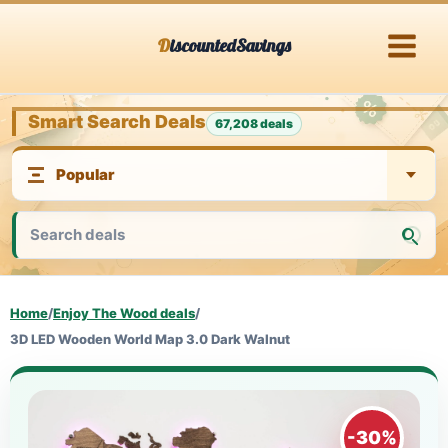
Skip
DiscountedSavings
to
content
Smart Search Deals
67,208 deals
Home
/
Enjoy The Wood deals
/
3D LED Wooden World Map 3.0 Dark Walnut
-30%