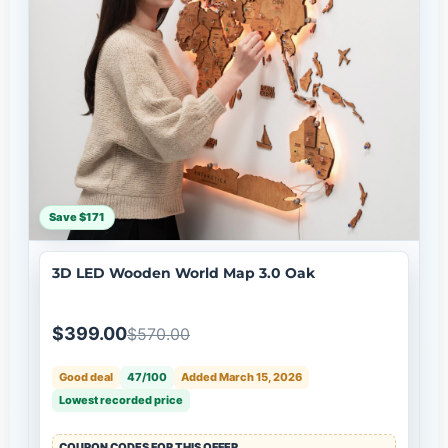
Save $171
3D LED Wooden World Map 3.0 Oak
$399.00
$570.00
Good deal
47/100
Added March 15, 2026
Lowest recorded price
COUPON CODES FOR THIS OFFER