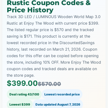
Rustic Coupon Codes &
Price History
Track 3D LED / LUMINOUS Wooden World Map 3.0
Rustic at Enjoy The Wood with current price $399.
The listed regular price is $570 and the tracked
saving is $171. This product is currently at the
lowest recorded price in the DiscountedSavings
history, last recorded on March 21, 2026. Coupon
codes for this offer can be copied before opening
the store, including 10% OFF. More Enjoy The Wood
coupon codes and tracked deals are available on
the store page.
$399.00
$570.00
Deal rating 43/100
Lowest recorded price
Lowest $399
Data updated
August 7, 2026