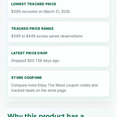
LOWEST TRACKED PRICE
$399 recorded on March 21, 2026
TRACKED PRICE RANGE
$399 to $449 across saved observations
LATEST PRICE DROP
Dropped $50 139 days ago
STORE COUPONS
Compare more Enjoy The Wood coupon codes and
tracked deals on the store page
Why this product has a