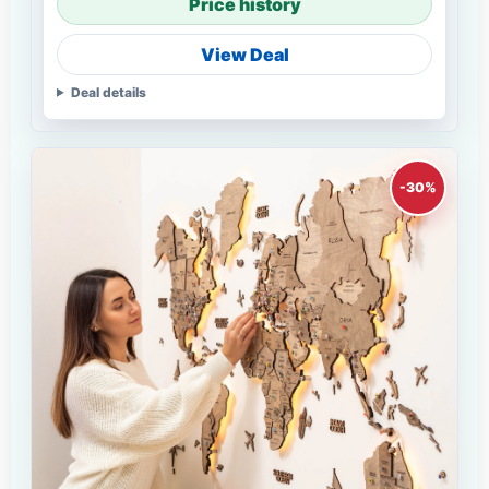
Price history
View Deal
Deal details
-30%