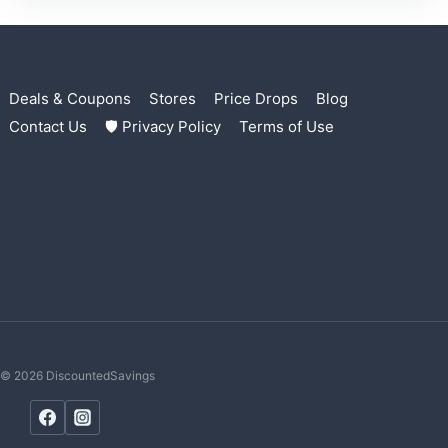
Deals & Coupons
Stores
Price Drops
Blog
Contact Us
🛡 Privacy Policy
Terms of Use
© 2026 DiscountedSavings