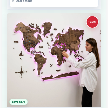
Deal details
-30%
Save $171