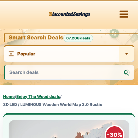
Skip
DiscountedSavings
to
content
Smart Search Deals
67,208 deals
Home
/
Enjoy The Wood deals
/
3D LED / LUMINOUS Wooden World Map 3.0 Rustic
-30%