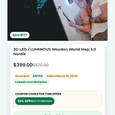
Save $171
3D LED / LUMINOUS Wooden World Map 3.0
Nordik
$399.00
$570.00
Good deal
46/100
Added March 15, 2026
Lowest recorded price
COUPON CODES FOR THIS OFFER
10% OFF
BEST STOREWIDE