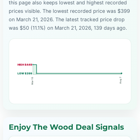
this page also keeps lowest and highest recorded
prices visible. The lowest recorded price was $399
on March 21, 2026. The latest tracked price drop
was $50 (11.1%) on March 21, 2026, 139 days ago.
HIGH $449
LOW $399
Aug 7
Mar 15
Enjoy The Wood Deal Signals