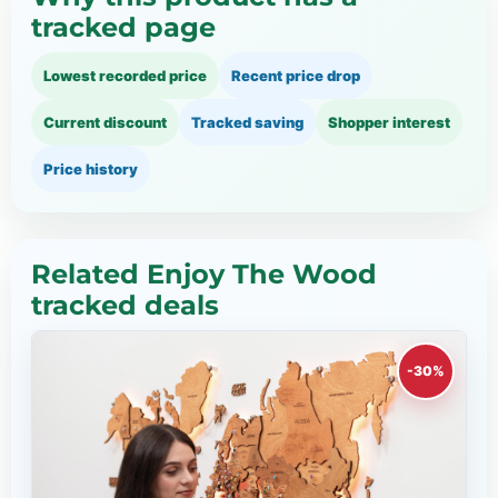
tracked page
Lowest recorded price
Recent price drop
Current discount
Tracked saving
Shopper interest
Price history
Related Enjoy The Wood
tracked deals
-30%