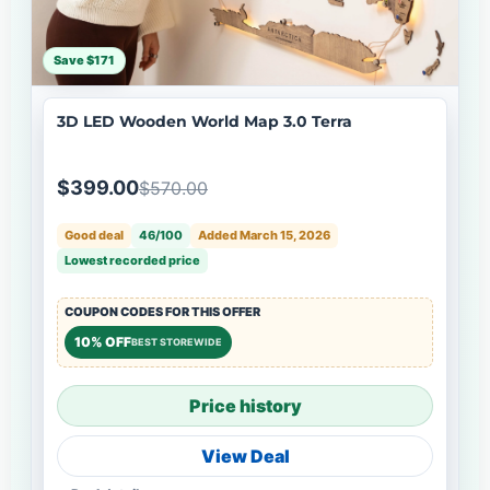
Save $171
3D LED Wooden World Map 3.0 Terra
$399.00
$570.00
Good deal
46/100
Added March 15, 2026
Lowest recorded price
COUPON CODES FOR THIS OFFER
10% OFF
BEST STOREWIDE
Price history
View Deal