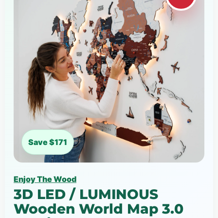
Save $171
Enjoy The Wood
3D LED / LUMINOUS
Wooden World Map 3.0