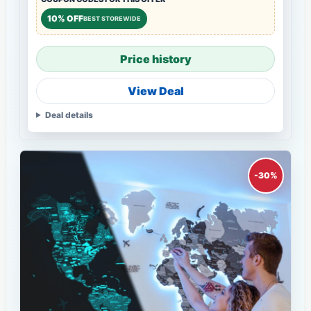
10% OFF
BEST STOREWIDE
Price history
View Deal
Deal details
-30%