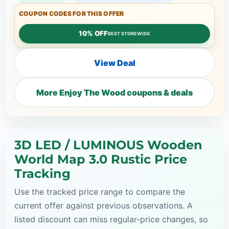
COUPON CODES FOR THIS OFFER
10% OFF
BEST STOREWIDE
View Deal
More Enjoy The Wood coupons & deals
3D LED / LUMINOUS Wooden
World Map 3.0 Rustic Price
Tracking
Use the tracked price range to compare the
current offer against previous observations. A
listed discount can miss regular-price changes, so