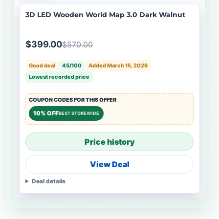
3D LED Wooden World Map 3.0 Dark Walnut
$399.00
$570.00
Good deal
45/100
Added March 15, 2026
Lowest recorded price
COUPON CODES FOR THIS OFFER
10% OFF
BEST STOREWIDE
Price history
View Deal
Deal details