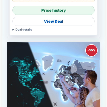
Price history
View Deal
Deal details
-30%