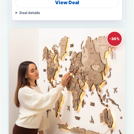
View Deal
Deal details
-30%