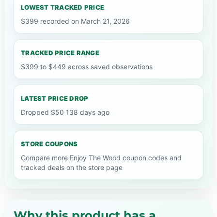
LOWEST TRACKED PRICE
$399 recorded on March 21, 2026
TRACKED PRICE RANGE
$399 to $449 across saved observations
LATEST PRICE DROP
Dropped $50 138 days ago
STORE COUPONS
Compare more Enjoy The Wood coupon codes and
tracked deals on the store page
Why this product has a