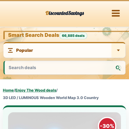
Skip
DiscountedSavings
to
content
Smart Search Deals
66,885 deals
Home
/
Enjoy The Wood deals
/
3D LED / LUMINOUS Wooden World Map 3.0 Country
-30%