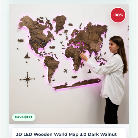
-30%
Save $171
3D LED Wooden World Map 3.0 Dark Walnut