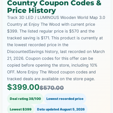
Country Coupon Codes &
Price History
Track 3D LED / LUMINOUS Wooden World Map 3.0
Country at Enjoy The Wood with current price
$399. The listed regular price is $570 and the
tracked saving is $171. This product is currently at
the lowest recorded price in the
DiscountedSavings history, last recorded on March
21, 2026. Coupon codes for this offer can be
copied before opening the store, including 10%
OFF. More Enjoy The Wood coupon codes and
tracked deals are available on the store page.
$399.00
$570.00
Deal rating 38/100
Lowest recorded price
Lowest $399
Data updated
August 5, 2026