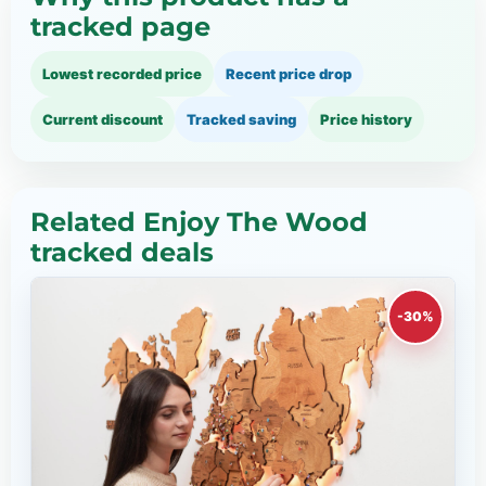
tracked page
Lowest recorded price
Recent price drop
Current discount
Tracked saving
Price history
Related Enjoy The Wood
tracked deals
-30%