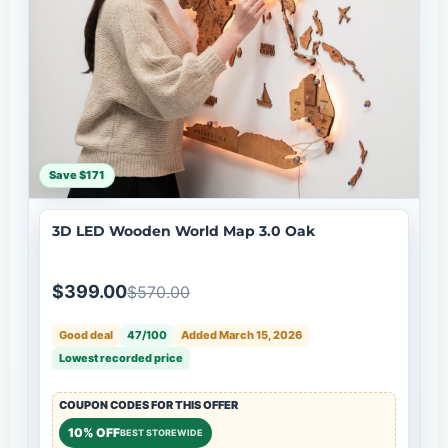
Save $171
3D LED Wooden World Map 3.0 Oak
$399.00
$570.00
Good deal
47/100
Added March 15, 2026
Lowest recorded price
COUPON CODES FOR THIS OFFER
10% OFF
BEST STOREWIDE