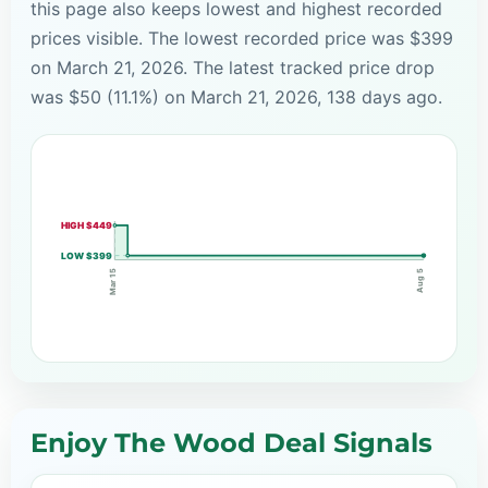
this page also keeps lowest and highest recorded
prices visible. The lowest recorded price was $399
on March 21, 2026. The latest tracked price drop
was $50 (11.1%) on March 21, 2026, 138 days ago.
HIGH $449
LOW $399
Mar 15
Aug 5
Enjoy The Wood Deal Signals