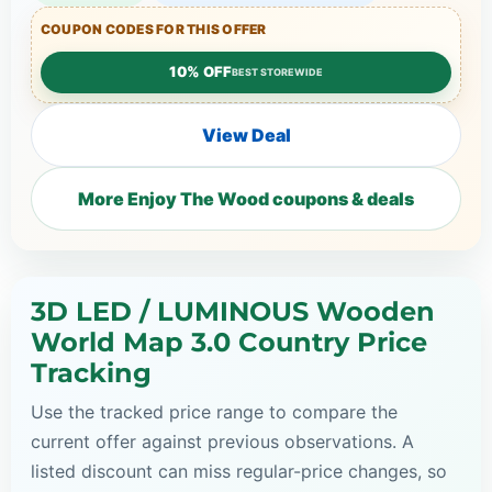
COUPON CODES FOR THIS OFFER
10% OFF
BEST STOREWIDE
View Deal
More Enjoy The Wood coupons & deals
3D LED / LUMINOUS Wooden
World Map 3.0 Country Price
Tracking
Use the tracked price range to compare the
current offer against previous observations. A
listed discount can miss regular-price changes, so