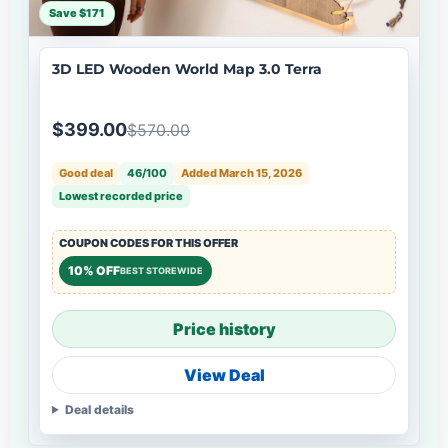
Save $171
3D LED Wooden World Map 3.0 Terra
$399.00
$570.00
Good deal
46/100
Added March 15, 2026
Lowest recorded price
COUPON CODES FOR THIS OFFER
10% OFF
BEST STOREWIDE
Price history
View Deal
Deal details