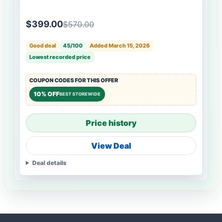
$399.00
$570.00
Good deal
45/100
Added March 15, 2026
Lowest recorded price
COUPON CODES FOR THIS OFFER
10% OFF
BEST STOREWIDE
Price history
View Deal
Deal details