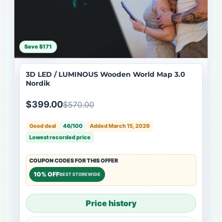
Save $171
3D LED / LUMINOUS Wooden World Map 3.0
Nordik
$399.00
$570.00
Good deal
46/100
Added March 15, 2026
Lowest recorded price
COUPON CODES FOR THIS OFFER
10% OFF
BEST STOREWIDE
Price history