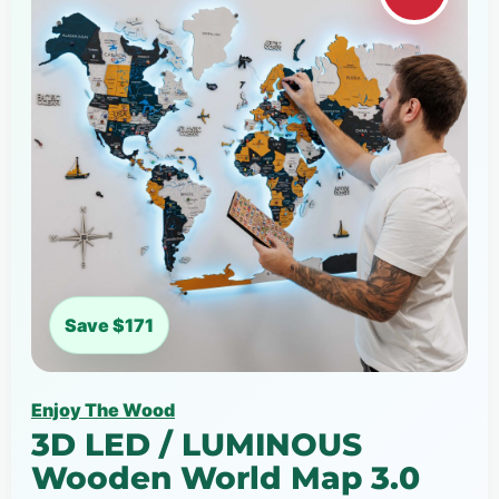
Save $171
Enjoy The Wood
3D LED / LUMINOUS
Wooden World Map 3.0