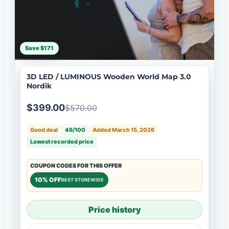
Save $171
3D LED / LUMINOUS Wooden World Map 3.0
Nordik
$399.00
$570.00
Good deal
46/100
Added March 15, 2026
Lowest recorded price
COUPON CODES FOR THIS OFFER
10% OFF
BEST STOREWIDE
Price history