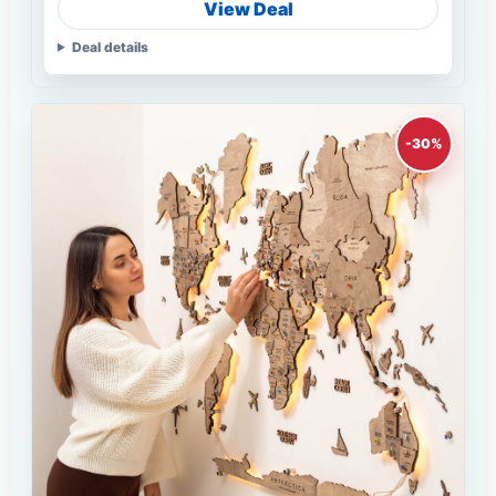
View Deal
Deal details
-30%