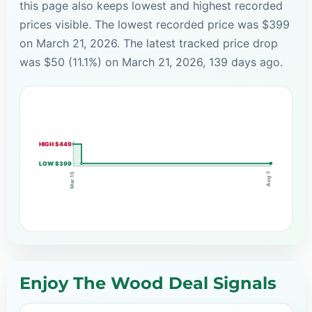
this page also keeps lowest and highest recorded
prices visible. The lowest recorded price was $399
on March 21, 2026. The latest tracked price drop
was $50 (11.1%) on March 21, 2026, 139 days ago.
HIGH $449
LOW $399
Aug 7
Mar 15
Enjoy The Wood Deal Signals