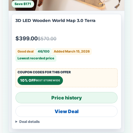
Save $171
3D LED Wooden World Map 3.0 Terra
$399.00
$570.00
Good deal
46/100
Added March 15, 2026
Lowest recorded price
COUPON CODES FOR THIS OFFER
10% OFF
BEST STOREWIDE
Price history
View Deal
Deal details