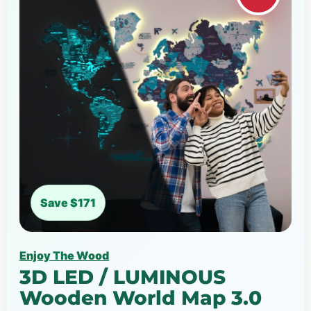
Save $171
Enjoy The Wood
3D LED / LUMINOUS
Wooden World Map 3.0