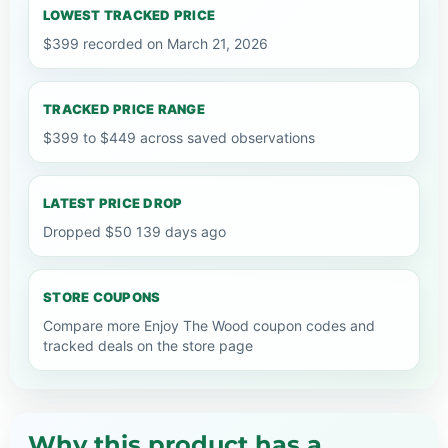
LOWEST TRACKED PRICE
$399 recorded on March 21, 2026
TRACKED PRICE RANGE
$399 to $449 across saved observations
LATEST PRICE DROP
Dropped $50 139 days ago
STORE COUPONS
Compare more Enjoy The Wood coupon codes and
tracked deals on the store page
Why this product has a