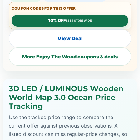
COUPON CODES FOR THIS OFFER
10% OFF
BEST STOREWIDE
View Deal
More Enjoy The Wood coupons & deals
3D LED / LUMINOUS Wooden
World Map 3.0 Ocean Price
Tracking
Use the tracked price range to compare the
current offer against previous observations. A
listed discount can miss regular-price changes, so