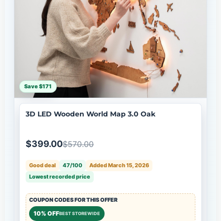
Save $171
3D LED Wooden World Map 3.0 Oak
$399.00
$570.00
Good deal
47/100
Added March 15, 2026
Lowest recorded price
COUPON CODES FOR THIS OFFER
10% OFF
BEST STOREWIDE