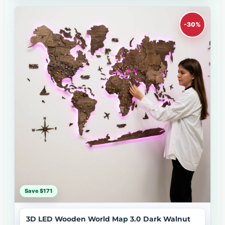
-30%
Save $171
3D LED Wooden World Map 3.0 Dark Walnut