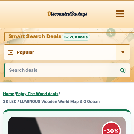
Skip
DiscountedSavings
to
content
Smart Search Deals
67,208 deals
Home
/
Enjoy The Wood deals
/
3D LED / LUMINOUS Wooden World Map 3.0 Ocean
-30%