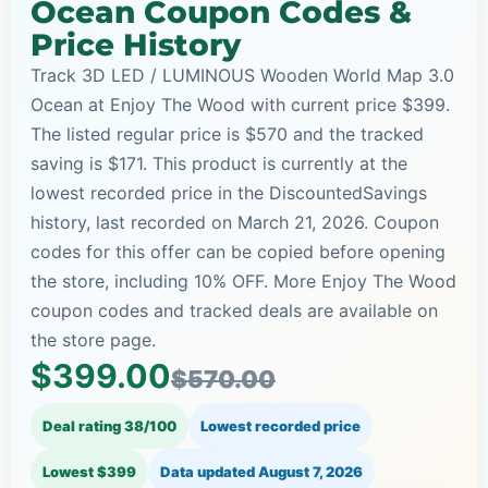
Ocean Coupon Codes &
Price History
Track 3D LED / LUMINOUS Wooden World Map 3.0
Ocean at Enjoy The Wood with current price $399.
The listed regular price is $570 and the tracked
saving is $171. This product is currently at the
lowest recorded price in the DiscountedSavings
history, last recorded on March 21, 2026. Coupon
codes for this offer can be copied before opening
the store, including 10% OFF. More Enjoy The Wood
coupon codes and tracked deals are available on
the store page.
$399.00
$570.00
Deal rating 38/100
Lowest recorded price
Lowest $399
Data updated
August 7, 2026