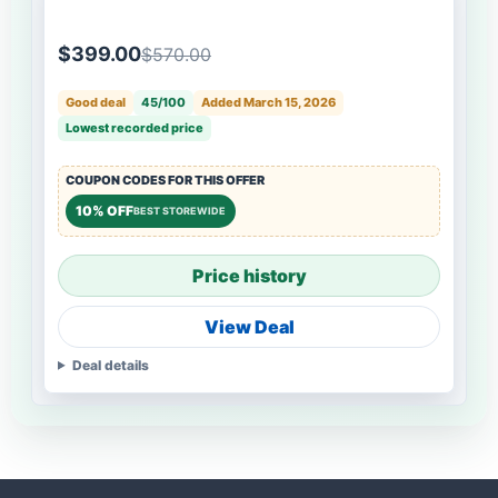
$399.00
$570.00
Good deal
45/100
Added March 15, 2026
Lowest recorded price
COUPON CODES FOR THIS OFFER
10% OFF
BEST STOREWIDE
Price history
View Deal
Deal details