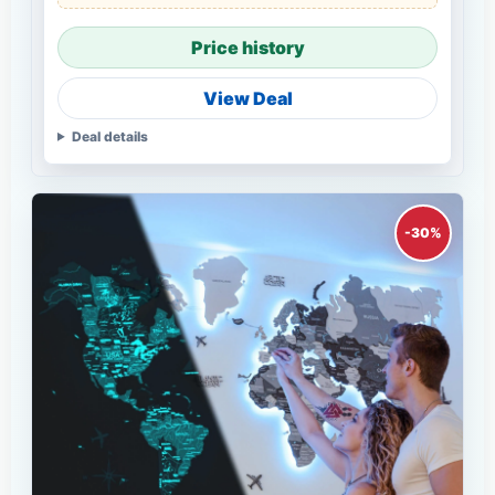
Price history
View Deal
Deal details
-30%