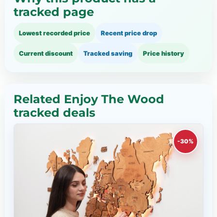
tracked page
Lowest recorded price
Recent price drop
Current discount
Tracked saving
Price history
Related Enjoy The Wood
tracked deals
-30%