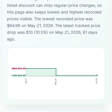
listed discount can miss regular-price changes, so
this page also keeps lowest and highest recorded
prices visible. The lowest recorded price was
$84.99 on May 21, 2026. The latest tracked price
drop was $10 (10.5%) on May 21, 2026, 81 days
ago.
HIGH $94.99
LOW $84.99
May 21
Apr 2
Jul 28