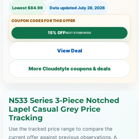
Lowest $84.99
Data updated
July 28, 2026
COUPON CODES FOR THIS OFFER
15% OFF
BEST STOREWIDE
View Deal
More Cloudstyle coupons & deals
N533 Series 3-Piece Notched
Lapel Casual Grey Price
Tracking
Use the tracked price range to compare the
current offer against previous observations. A