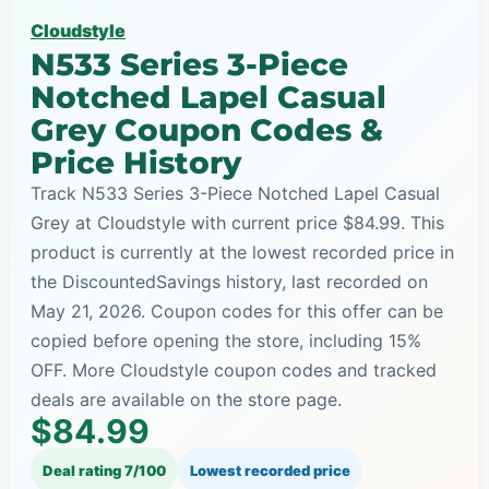
Cloudstyle
N533 Series 3-Piece
Notched Lapel Casual
Grey Coupon Codes &
Price History
Track N533 Series 3-Piece Notched Lapel Casual
Grey at Cloudstyle with current price $84.99. This
product is currently at the lowest recorded price in
the DiscountedSavings history, last recorded on
May 21, 2026. Coupon codes for this offer can be
copied before opening the store, including 15%
OFF. More Cloudstyle coupon codes and tracked
deals are available on the store page.
$84.99
Deal rating 7/100
Lowest recorded price