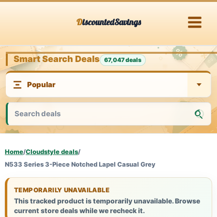
Skip
DiscountedSavings
to
content
Smart Search Deals
67,047 deals
Home
/
Cloudstyle deals
/
N533 Series 3-Piece Notched Lapel Casual Grey
TEMPORARILY UNAVAILABLE
This tracked product is temporarily unavailable. Browse
current store deals while we recheck it.