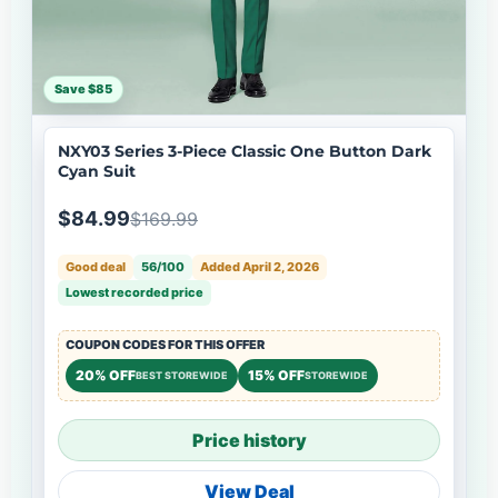
Save $85
NXY03 Series 3-Piece Classic One Button Dark
Cyan Suit
$84.99
$169.99
Good deal
56/100
Added April 2, 2026
Lowest recorded price
COUPON CODES FOR THIS OFFER
20% OFF
15% OFF
BEST STOREWIDE
STOREWIDE
Price history
View Deal