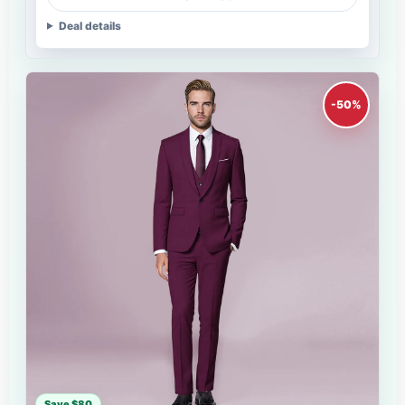
Deal details
-50%
Save $80