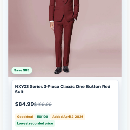
Save $85
NXY03 Series 3-Piece Classic One Button Red
Suit
$84.99
$169.99
Good deal
58/100
Added April 2, 2026
Lowest recorded price