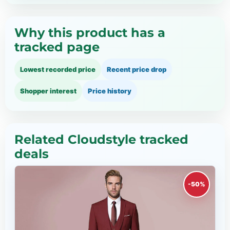
Why this product has a
tracked page
Lowest recorded price
Recent price drop
Shopper interest
Price history
Related Cloudstyle tracked
deals
-50%