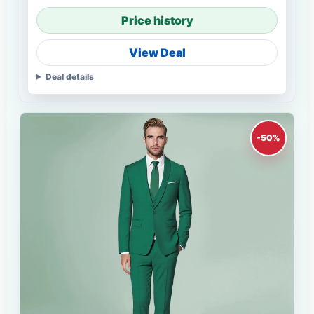
Price history
View Deal
Deal details
-50%