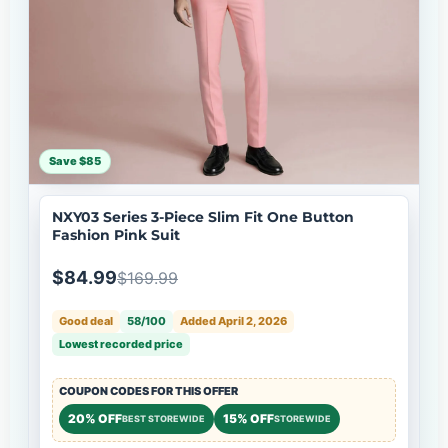
Save $85
NXY03 Series 3-Piece Slim Fit One Button
Fashion Pink Suit
$84.99
$169.99
Good deal
58/100
Added April 2, 2026
Lowest recorded price
COUPON CODES FOR THIS OFFER
20% OFF
15% OFF
BEST STOREWIDE
STOREWIDE