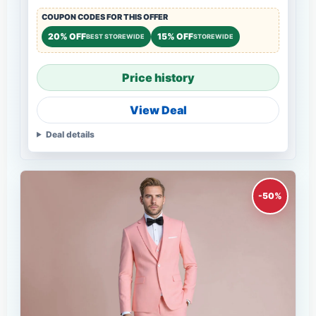
COUPON CODES FOR THIS OFFER
20% OFF
15% OFF
BEST STOREWIDE
STOREWIDE
Price history
View Deal
Deal details
-50%