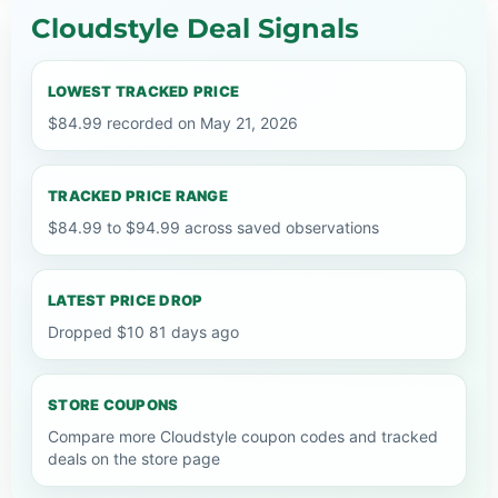
Cloudstyle Deal Signals
LOWEST TRACKED PRICE
$84.99 recorded on May 21, 2026
TRACKED PRICE RANGE
$84.99 to $94.99 across saved observations
LATEST PRICE DROP
Dropped $10 81 days ago
STORE COUPONS
Compare more Cloudstyle coupon codes and tracked
deals on the store page