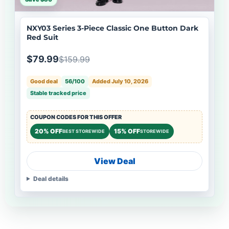
NXY03 Series 3-Piece Classic One Button Dark
Red Suit
$79.99
$159.99
Good deal
56/100
Added July 10, 2026
Stable tracked price
COUPON CODES FOR THIS OFFER
20% OFF
15% OFF
BEST STOREWIDE
STOREWIDE
View Deal
Deal details