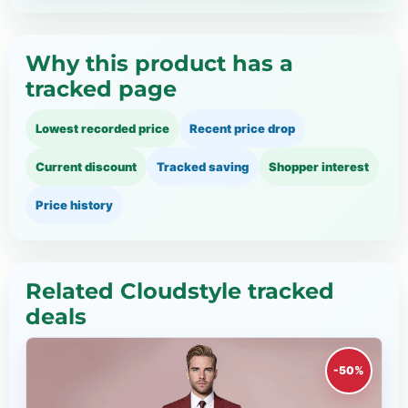
Why this product has a
tracked page
Lowest recorded price
Recent price drop
Current discount
Tracked saving
Shopper interest
Price history
Related Cloudstyle tracked
deals
-50%