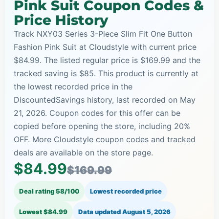
Pink Suit Coupon Codes &
Price History
Track NXY03 Series 3-Piece Slim Fit One Button
Fashion Pink Suit at Cloudstyle with current price
$84.99. The listed regular price is $169.99 and the
tracked saving is $85. This product is currently at
the lowest recorded price in the
DiscountedSavings history, last recorded on May
21, 2026. Coupon codes for this offer can be
copied before opening the store, including 20%
OFF. More Cloudstyle coupon codes and tracked
deals are available on the store page.
$84.99
$169.99
Deal rating 58/100
Lowest recorded price
Lowest $84.99
Data updated
August 5, 2026