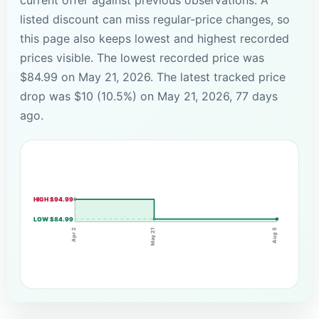
listed discount can miss regular-price changes, so
this page also keeps lowest and highest recorded
prices visible. The lowest recorded price was
$84.99 on May 21, 2026. The latest tracked price
drop was $10 (10.5%) on May 21, 2026, 77 days
ago.
HIGH $94.99
LOW $84.99
May 21
Apr 2
Aug 5