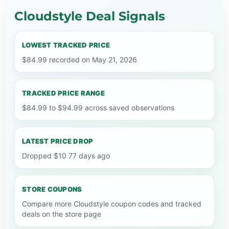
Cloudstyle Deal Signals
LOWEST TRACKED PRICE
$84.99 recorded on May 21, 2026
TRACKED PRICE RANGE
$84.99 to $94.99 across saved observations
LATEST PRICE DROP
Dropped $10 77 days ago
STORE COUPONS
Compare more Cloudstyle coupon codes and tracked
deals on the store page