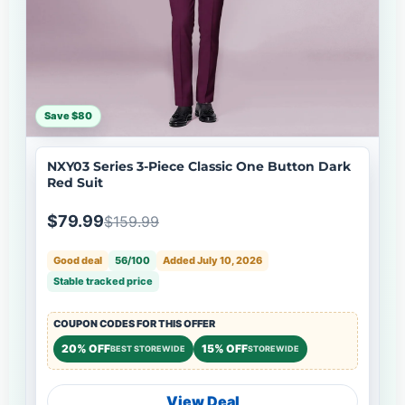
Save $80
NXY03 Series 3-Piece Classic One Button Dark
Red Suit
$79.99
$159.99
Good deal
56/100
Added July 10, 2026
Stable tracked price
COUPON CODES FOR THIS OFFER
20% OFF
15% OFF
BEST STOREWIDE
STOREWIDE
View Deal