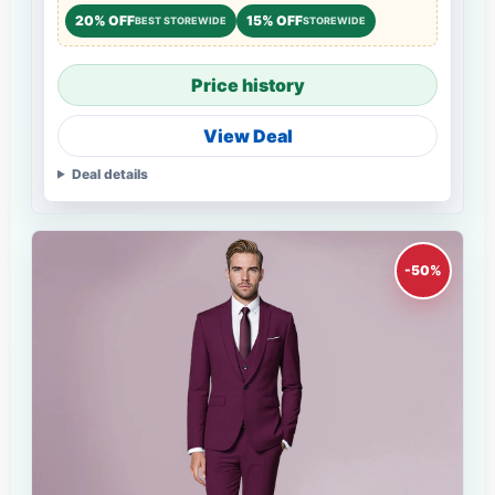
20% OFF
15% OFF
BEST STOREWIDE
STOREWIDE
Price history
View Deal
Deal details
-50%