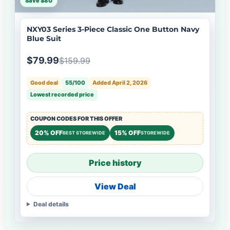
Save $80
NXY03 Series 3-Piece Classic One Button Navy
Blue Suit
$79.99
$159.99
Good deal
55/100
Added April 2, 2026
Lowest recorded price
COUPON CODES FOR THIS OFFER
20% OFF
15% OFF
BEST STOREWIDE
STOREWIDE
Price history
View Deal
Deal details