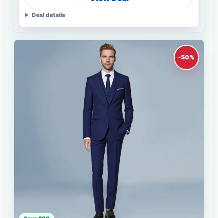
Deal details
-50%