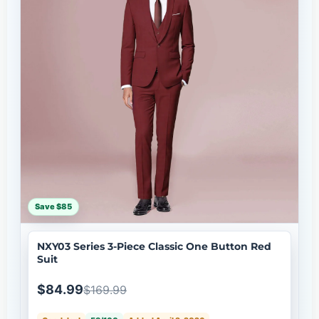
Save $85
NXY03 Series 3-Piece Classic One Button Red
Suit
$84.99
$169.99