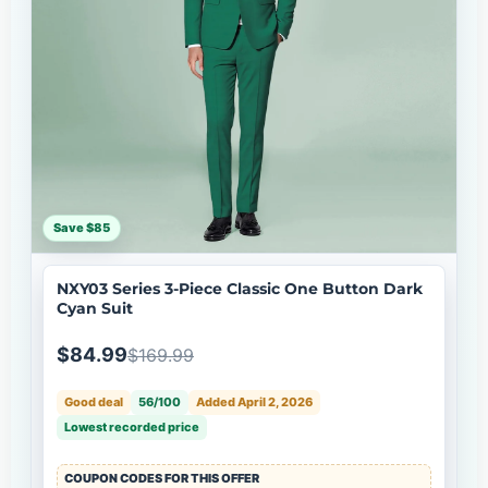
Save $85
NXY03 Series 3-Piece Classic One Button Dark
Cyan Suit
$84.99
$169.99
Good deal
56/100
Added April 2, 2026
Lowest recorded price
COUPON CODES FOR THIS OFFER