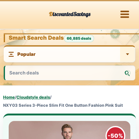
Skip
DiscountedSavings
to
content
Smart Search Deals
66,885 deals
Home
/
Cloudstyle deals
/
NXY03 Series 3-Piece Slim Fit One Button Fashion Pink Suit
-50%