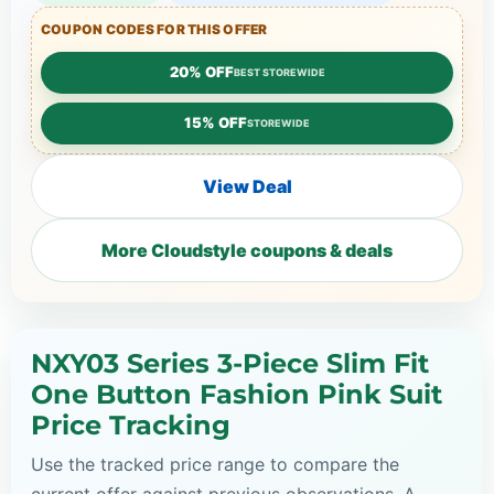
COUPON CODES FOR THIS OFFER
20% OFF
BEST STOREWIDE
15% OFF
STOREWIDE
View Deal
More Cloudstyle coupons & deals
NXY03 Series 3-Piece Slim Fit
One Button Fashion Pink Suit
Price Tracking
Use the tracked price range to compare the
current offer against previous observations. A