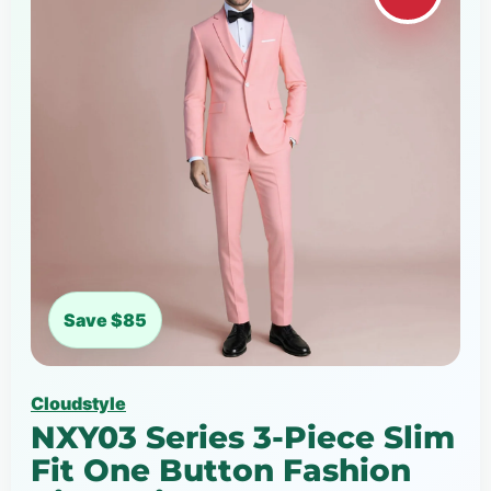
Save $85
Cloudstyle
NXY03 Series 3-Piece Slim
Fit One Button Fashion