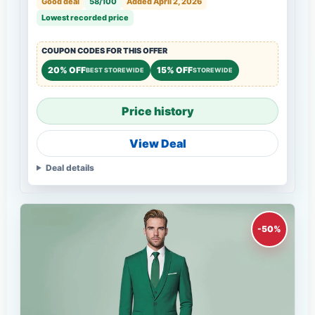
Good deal
58/100
Added April 2, 2026
Lowest recorded price
COUPON CODES FOR THIS OFFER
20% OFF
15% OFF
BEST STOREWIDE
STOREWIDE
Price history
View Deal
Deal details
-50%