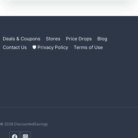
Deals & Coupons
Stores
Price Drops
Blog
Contact Us
🛡 Privacy Policy
Terms of Use
© 2026 DiscountedSavings