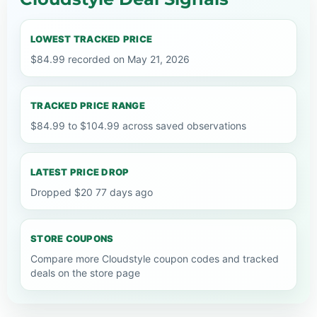
LOWEST TRACKED PRICE
$84.99 recorded on May 21, 2026
TRACKED PRICE RANGE
$84.99 to $104.99 across saved observations
LATEST PRICE DROP
Dropped $20 77 days ago
STORE COUPONS
Compare more Cloudstyle coupon codes and tracked
deals on the store page