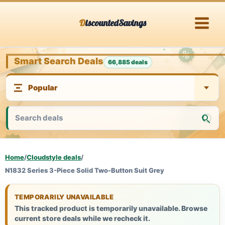
Skip
DiscountedSavings
to
content
Smart Search Deals
66,885 deals
Home
/
Cloudstyle deals
/
N1832 Series 3-Piece Solid Two-Button Suit Grey
TEMPORARILY UNAVAILABLE
This tracked product is temporarily unavailable. Browse
current store deals while we recheck it.