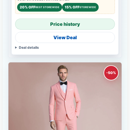
20% OFF
15% OFF
BEST STOREWIDE
STOREWIDE
Price history
View Deal
Deal details
-50%