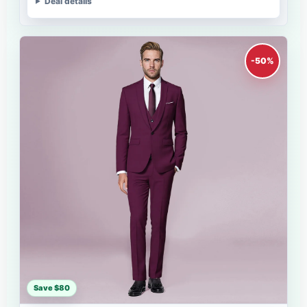
Deal details
-50%
Save $80