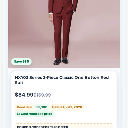
Save $85
NXY03 Series 3-Piece Classic One Button Red
Suit
$84.99
$169.99
Good deal
58/100
Added April 2, 2026
Lowest recorded price
COUPON CODES FOR THIS OFFER