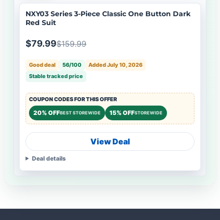
NXY03 Series 3-Piece Classic One Button Dark
Red Suit
$79.99
$159.99
Good deal
56/100
Added July 10, 2026
Stable tracked price
COUPON CODES FOR THIS OFFER
20% OFF
15% OFF
BEST STOREWIDE
STOREWIDE
View Deal
Deal details