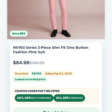
Save $85
NXY03 Series 3-Piece Slim Fit One Button
Fashion Pink Suit
$84.99
$169.99
Good deal
58/100
Added April 2, 2026
Lowest recorded price
COUPON CODES FOR THIS OFFER
20% OFF
15% OFF
BEST STOREWIDE
STOREWIDE