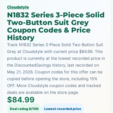
Cloudstyle
N1832 Series 3-Piece Solid
Two-Button Suit Grey
Coupon Codes & Price
History
Track N1832 Series 3-Piece Solid Two-Button Suit
Grey at Cloudstyle with current price $84.99. This
product is currently at the lowest recorded price in
the DiscountedSavings history, last recorded on
May 21, 2026. Coupon codes for this offer can be
copied before opening the store, including 15%
OFF. More Cloudstyle coupon codes and tracked
deals are available on the store page.
$84.99
Deal rating 8/100
Lowest recorded price