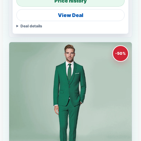
Price history
View Deal
Deal details
-50%