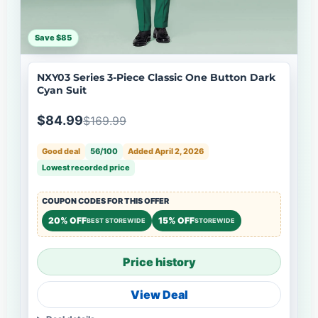
Save $85
NXY03 Series 3-Piece Classic One Button Dark
Cyan Suit
$84.99
$169.99
Good deal
56/100
Added April 2, 2026
Lowest recorded price
COUPON CODES FOR THIS OFFER
20% OFF
15% OFF
BEST STOREWIDE
STOREWIDE
Price history
View Deal