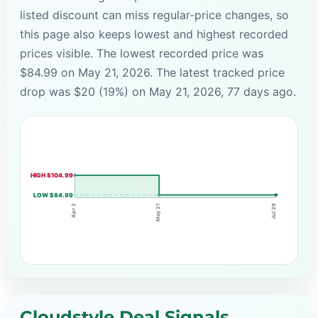
listed discount can miss regular-price changes, so
this page also keeps lowest and highest recorded
prices visible. The lowest recorded price was
$84.99 on May 21, 2026. The latest tracked price
drop was $20 (19%) on May 21, 2026, 77 days ago.
HIGH $104.99
LOW $84.99
May 21
Apr 2
Jul 28
Cloudstyle Deal Signals