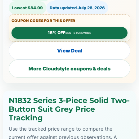
Lowest $84.99
Data updated
July 28, 2026
COUPON CODES FOR THIS OFFER
15% OFF
BEST STOREWIDE
View Deal
More Cloudstyle coupons & deals
N1832 Series 3-Piece Solid Two-
Button Suit Grey Price
Tracking
Use the tracked price range to compare the
current offer against previous observations. A