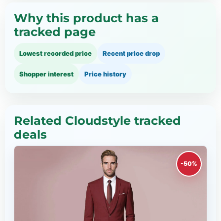
Why this product has a
tracked page
Lowest recorded price
Recent price drop
Shopper interest
Price history
Related Cloudstyle tracked
deals
-50%