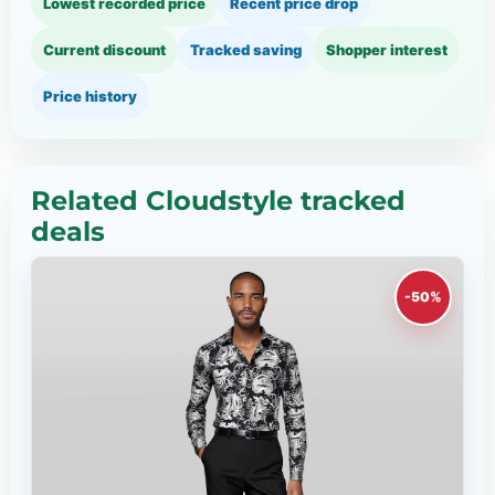
Lowest recorded price
Recent price drop
Current discount
Tracked saving
Shopper interest
Price history
Related Cloudstyle tracked
deals
-50%