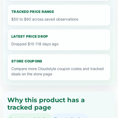
TRACKED PRICE RANGE
$50 to $60 across saved observations
LATEST PRICE DROP
Dropped $10 118 days ago
STORE COUPONS
Compare more Cloudstyle coupon codes and tracked
deals on the store page
Why this product has a
tracked page