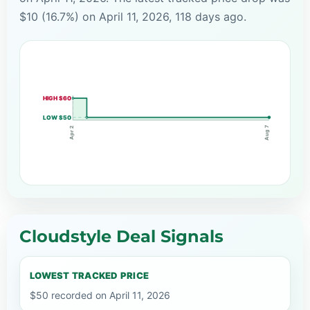
$10 (16.7%) on April 11, 2026, 118 days ago.
HIGH $60
LOW $50
Aug 7
Apr 2
Cloudstyle Deal Signals
LOWEST TRACKED PRICE
$50 recorded on April 11, 2026