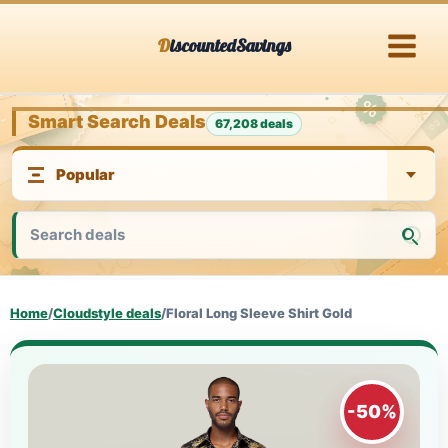
Skip
DiscountedSavings
to
content
Smart Search Deals
67,208 deals
Home
/
Cloudstyle deals
/
Floral Long Sleeve Shirt Gold
-50%