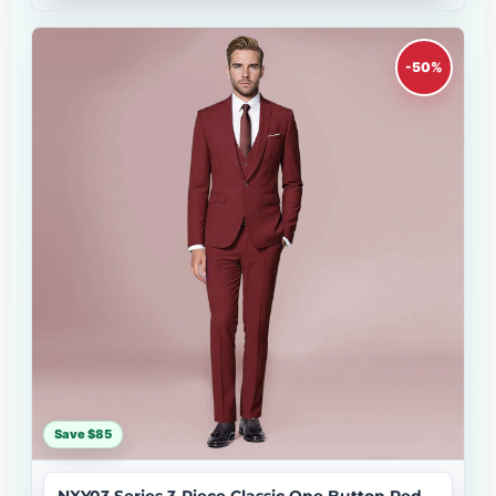
-50%
Save $85
NXY03 Series 3-Piece Classic One Button Red