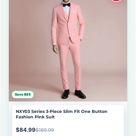
Save $85
NXY03 Series 3-Piece Slim Fit One Button
Fashion Pink Suit
$84.99
$169.99