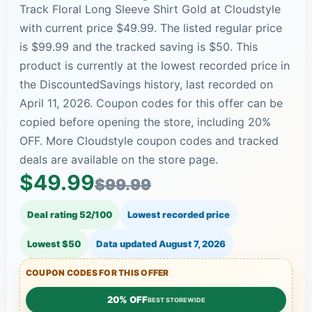
Track Floral Long Sleeve Shirt Gold at Cloudstyle
with current price $49.99. The listed regular price
is $99.99 and the tracked saving is $50. This
product is currently at the lowest recorded price in
the DiscountedSavings history, last recorded on
April 11, 2026. Coupon codes for this offer can be
copied before opening the store, including 20%
OFF. More Cloudstyle coupon codes and tracked
deals are available on the store page.
$49.99
$99.99
Deal rating 52/100
Lowest recorded price
Lowest $50
Data updated
August 7, 2026
COUPON CODES FOR THIS OFFER
20% OFF
BEST STOREWIDE