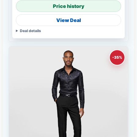
Price history
View Deal
Deal details
-35%