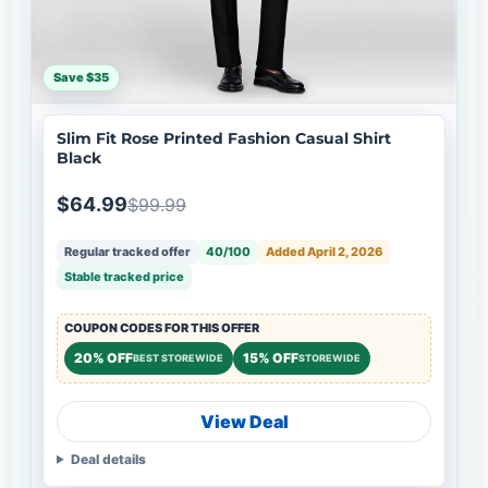
Save $35
Slim Fit Rose Printed Fashion Casual Shirt
Black
$64.99
$99.99
Regular tracked offer
40/100
Added April 2, 2026
Stable tracked price
COUPON CODES FOR THIS OFFER
20% OFF
15% OFF
BEST STOREWIDE
STOREWIDE
View Deal
Deal details