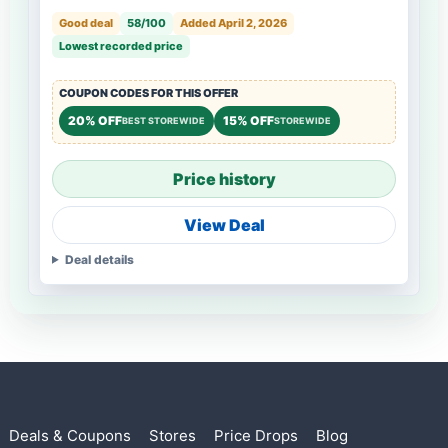
Good deal
58/100
Added April 2, 2026
Lowest recorded price
COUPON CODES FOR THIS OFFER
20% OFF
15% OFF
BEST STOREWIDE
STOREWIDE
Price history
View Deal
Deal details
Deals & Coupons
Stores
Price Drops
Blog