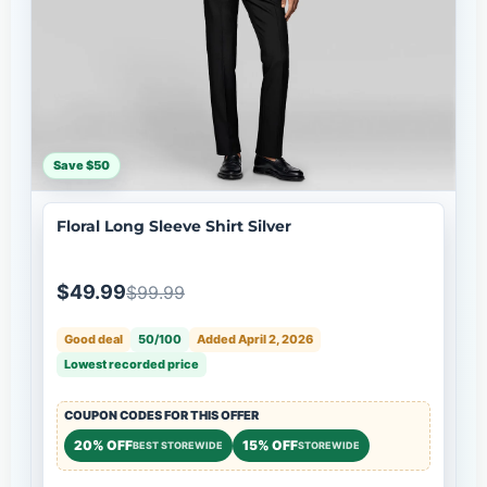
Save $50
Floral Long Sleeve Shirt Silver
$49.99
$99.99
Good deal
50/100
Added April 2, 2026
Lowest recorded price
COUPON CODES FOR THIS OFFER
20% OFF
15% OFF
BEST STOREWIDE
STOREWIDE