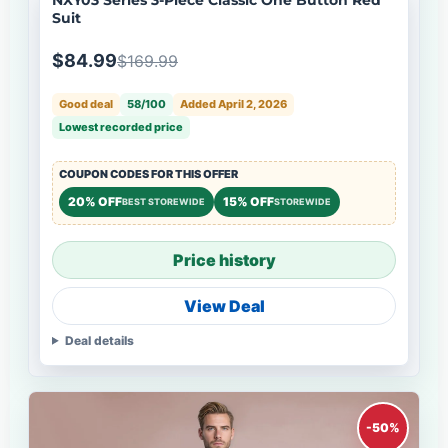
Suit
$84.99
$169.99
Good deal
58/100
Added April 2, 2026
Lowest recorded price
COUPON CODES FOR THIS OFFER
20% OFF
15% OFF
BEST STOREWIDE
STOREWIDE
Price history
View Deal
Deal details
-50%