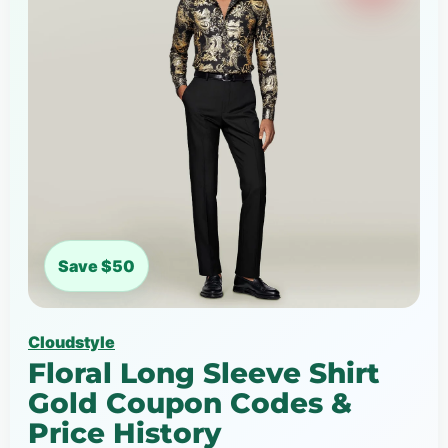
Save $50
Cloudstyle
Floral Long Sleeve Shirt
Gold Coupon Codes &
Price History