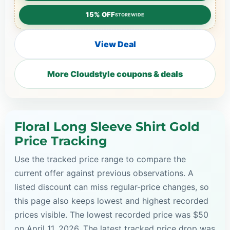
15% OFF
STOREWIDE
View Deal
More Cloudstyle coupons & deals
Floral Long Sleeve Shirt Gold
Price Tracking
Use the tracked price range to compare the
current offer against previous observations. A
listed discount can miss regular-price changes, so
this page also keeps lowest and highest recorded
prices visible. The lowest recorded price was $50
on April 11, 2026. The latest tracked price drop was