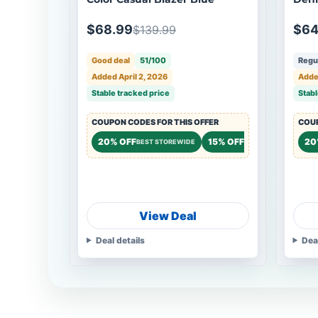
Blue
$68.99
$64
$139.99
Good deal
51/100
Regul
Added April 2, 2026
Added
Stable tracked price
Stabl
COUPON CODES FOR THIS OFFER
COUP
20% OFF
15% OFF
20
BEST STOREWIDE
STOREWIDE
View Deal
Deal details
Dea