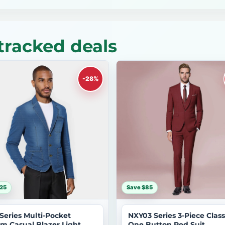
tracked deals
-28%
25
Save $85
 Series Multi-Pocket
NXY03 Series 3-Piece Class
m Casual Blazer Light
One Button Red Suit