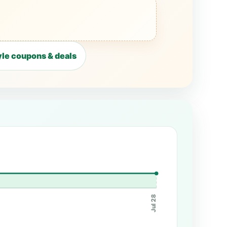
le coupons & deals
Jul 28