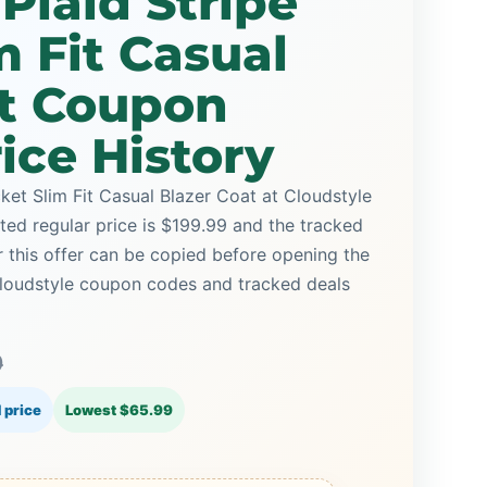
Plaid Stripe
m Fit Casual
at Coupon
ice History
ket Slim Fit Casual Blazer Coat at Cloudstyle
sted regular price is $199.99 and the tracked
 this offer can be copied before opening the
Cloudstyle coupon codes and tracked deals
9
 price
Lowest $65.99