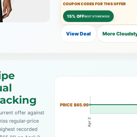
COUPON CODES FOR THIS OFFER
15% OFF
BEST STOREWIDE
View Deal
More Cloudsty
ipe
ual
racking
PRICE $65.99
rrent offer against
Apr 2
iss regular-price
highest recorded