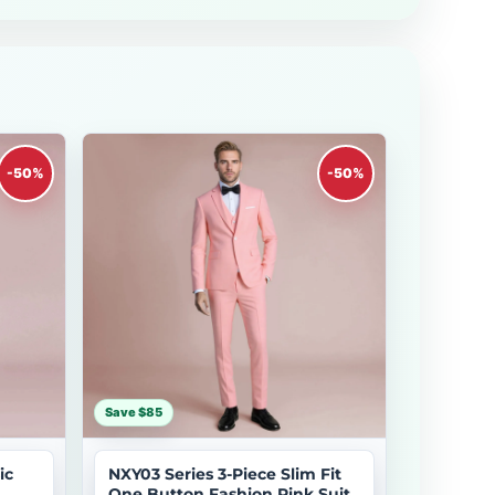
-50%
-50%
Save $85
ic
NXY03 Series 3-Piece Slim Fit
One Button Fashion Pink Suit