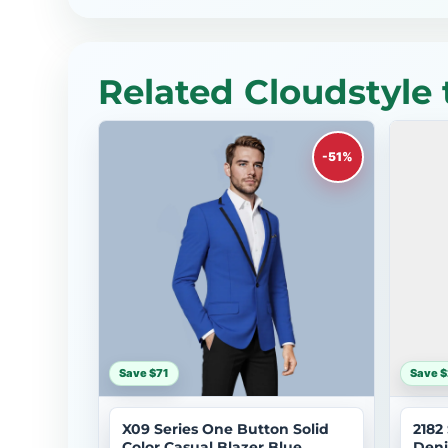
Related Cloudstyle 
-51%
Save $71
Save $
X09 Series One Button Solid
2182
Color Casual Blazer Blue
Deni