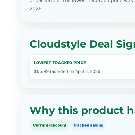
prices visible. The lowest recorded price was 
2026.
Cloudstyle Deal Sig
LOWEST TRACKED PRICE
$65.99 recorded on April 2, 2026
Why this product h
Current discount
Tracked saving