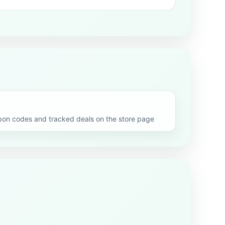
on codes and tracked deals on the store page