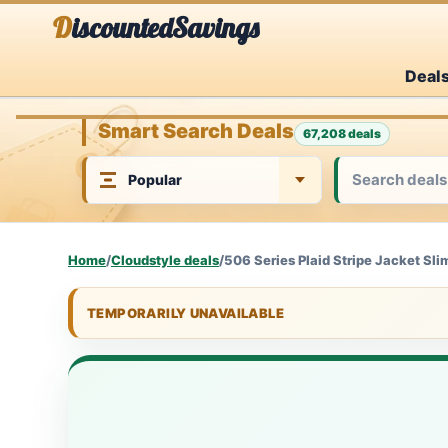
Skip
DiscountedSavings
to
Deal
content
Smart Search Deals
67,208 deals
Home
/
Cloudstyle deals
/
506 Series Plaid Stripe Jacket Sli
TEMPORARILY UNAVAILABLE