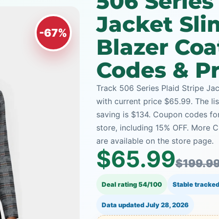
506 Series 
Jacket Sli
-67%
Blazer Co
Codes & Pr
Track 506 Series Plaid Stripe Jac
with current price $65.99. The li
saving is $134. Coupon codes for
store, including 15% OFF. More 
are available on the store page.
$65.99
$199.9
Deal rating 54/100
Stable tracked
Data updated
July 28, 2026