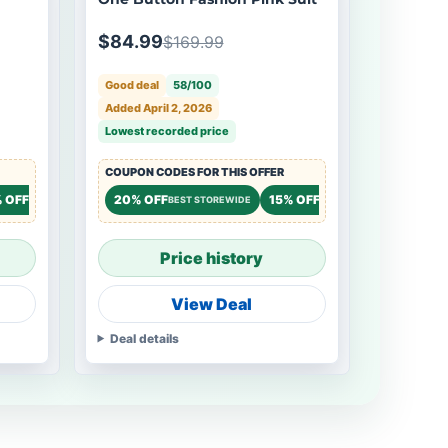
$84.99
$169.99
Good deal
58/100
Added April 2, 2026
Lowest recorded price
COUPON CODES FOR THIS OFFER
 OFF
20% OFF
15% OFF
STOREWIDE
BEST STOREWIDE
STOREWIDE
Price history
View Deal
Deal details