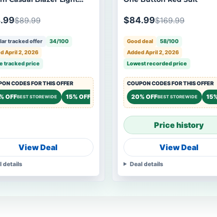
.99
$84.99
$89.99
$169.99
ar tracked offer
34/100
Good deal
58/100
 April 2, 2026
Added April 2, 2026
e tracked price
Lowest recorded price
ON CODES FOR THIS OFFER
COUPON CODES FOR THIS OFFER
% OFF
15% OFF
20% OFF
15%
BEST STOREWIDE
STOREWIDE
BEST STOREWIDE
Price history
View Deal
View Deal
l details
Deal details