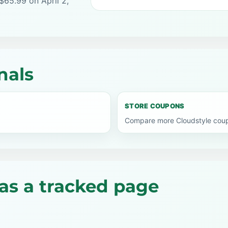
$65.99 on April 2,
nals
STORE COUPONS
Compare more Cloudstyle coup
as a tracked page