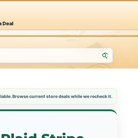
a Deal
lable. Browse current store deals while we recheck it.