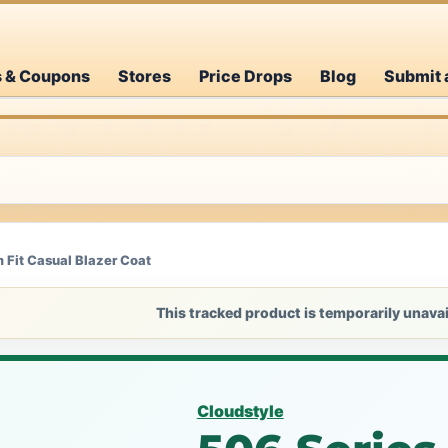
s & Coupons
Stores
Price Drops
Blog
Submit 
m Fit Casual Blazer Coat
This tracked product is temporarily unavai
Cloudstyle