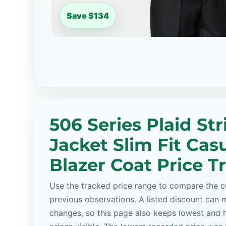
Save $134
506 Series Plaid Str
Jacket Slim Fit Cas
Blazer Coat Price T
Use the tracked price range to compare the cu
previous observations. A listed discount can m
changes, so this page also keeps lowest and 