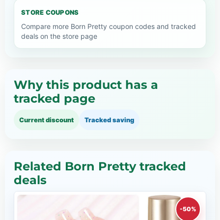
STORE COUPONS
Compare more Born Pretty coupon codes and tracked
deals on the store page
Why this product has a
tracked page
Current discount
Tracked saving
Related Born Pretty tracked
deals
-50%