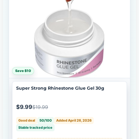
Save $10
Super Strong Rhinestone Glue Gel 30g
$9.99
$19.99
Good deal
50/100
Added April 26, 2026
Stable tracked price