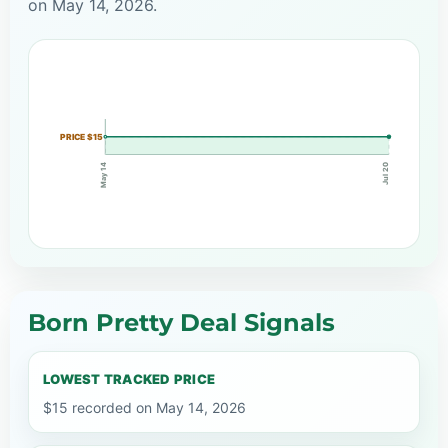
on May 14, 2026.
PRICE $15
May 14
Jul 20
Born Pretty Deal Signals
LOWEST TRACKED PRICE
$15 recorded on May 14, 2026