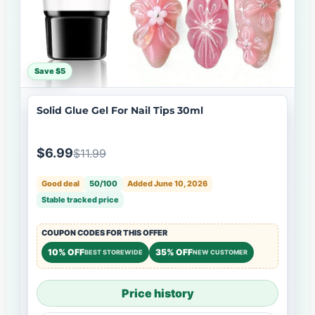
Save $5
Solid Glue Gel For Nail Tips 30ml
$6.99
$11.99
Good deal
50/100
Added June 10, 2026
Stable tracked price
COUPON CODES FOR THIS OFFER
10% OFF
35% OFF
BEST STOREWIDE
NEW CUSTOMER
Price history