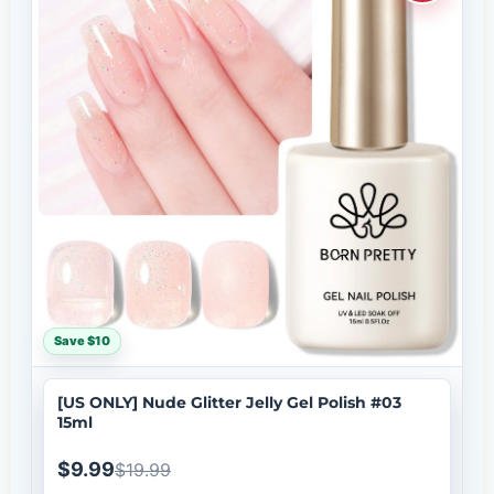
Save $10
[US ONLY] Nude Glitter Jelly Gel Polish #03
15ml
$9.99
$19.99