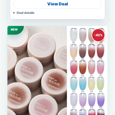
View Deal
Deal details
NEW
-42%