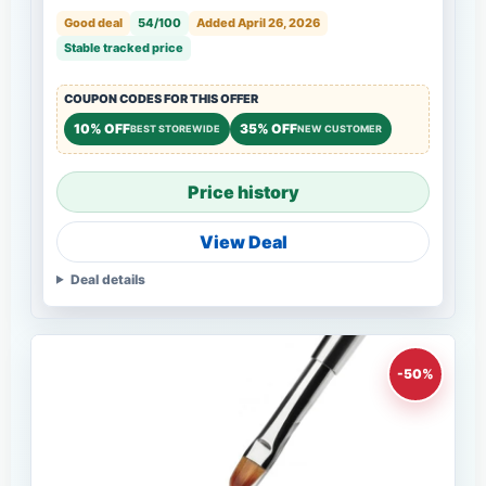
Good deal
54/100
Added April 26, 2026
Stable tracked price
COUPON CODES FOR THIS OFFER
10% OFF
35% OFF
BEST STOREWIDE
NEW CUSTOMER
Price history
View Deal
Deal details
-50%