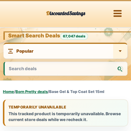
Skip
DiscountedSavings
to
content
Smart Search Deals
67,047 deals
Home
/
Born Pretty deals
/
Base Gel & Top Coat Set 15ml
TEMPORARILY UNAVAILABLE
This tracked product is temporarily unavailable. Browse
current store deals while we recheck it.