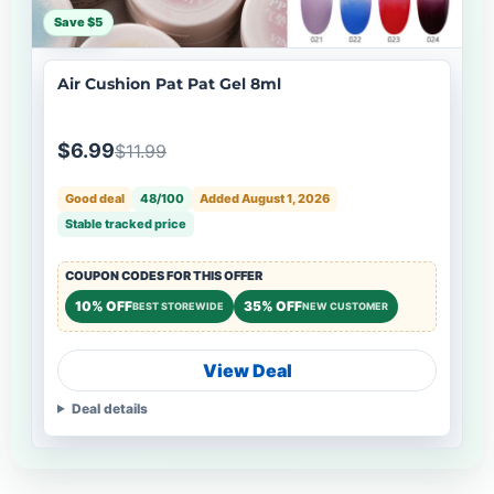
Save $5
Air Cushion Pat Pat Gel 8ml
$6.99
$11.99
Good deal
48/100
Added August 1, 2026
Stable tracked price
COUPON CODES FOR THIS OFFER
10% OFF
35% OFF
BEST STOREWIDE
NEW CUSTOMER
View Deal
Deal details