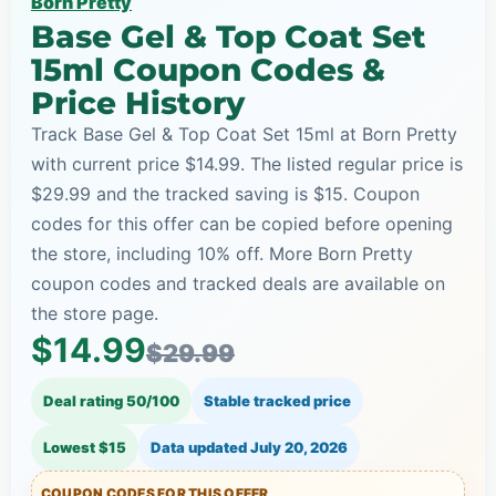
Born Pretty
Base Gel & Top Coat Set
15ml Coupon Codes &
Price History
Track Base Gel & Top Coat Set 15ml at Born Pretty
with current price $14.99. The listed regular price is
$29.99 and the tracked saving is $15. Coupon
codes for this offer can be copied before opening
the store, including 10% off. More Born Pretty
coupon codes and tracked deals are available on
the store page.
$14.99
$29.99
Deal rating 50/100
Stable tracked price
Lowest $15
Data updated
July 20, 2026
COUPON CODES FOR THIS OFFER