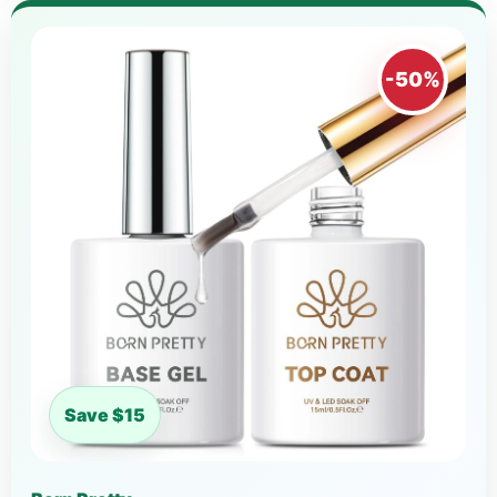
-50%
Save $15