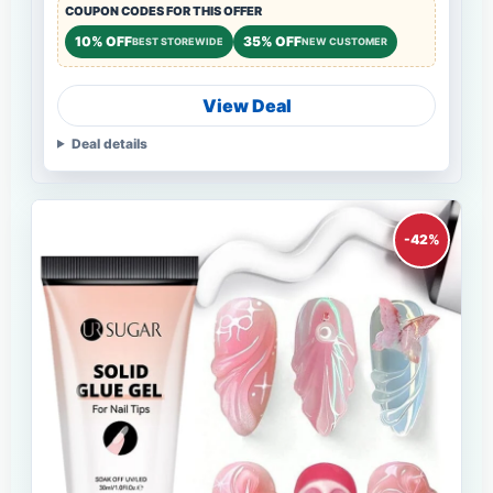
COUPON CODES FOR THIS OFFER
10% OFF
35% OFF
BEST STOREWIDE
NEW CUSTOMER
View Deal
Deal details
-42%