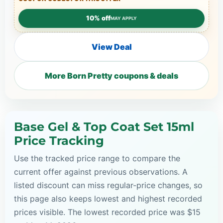
10% off
MAY APPLY
View Deal
More Born Pretty coupons & deals
Base Gel & Top Coat Set 15ml
Price Tracking
Use the tracked price range to compare the
current offer against previous observations. A
listed discount can miss regular-price changes, so
this page also keeps lowest and highest recorded
prices visible. The lowest recorded price was $15