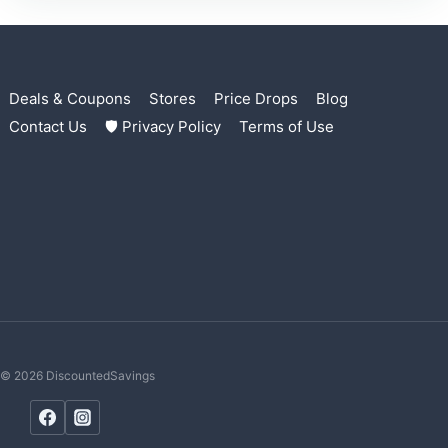
Deals & Coupons
Stores
Price Drops
Blog
Contact Us
🛡 Privacy Policy
Terms of Use
© 2026 DiscountedSavings